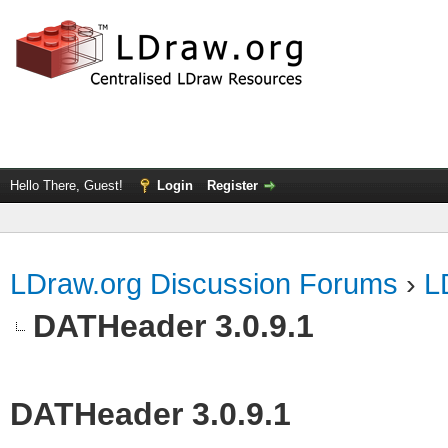
Hello There, Guest!
Login
Register
LDraw.org Discussion Forums
›
L
DATHeader 3.0.9.1
DATHeader 3.0.9.1