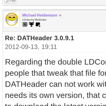
Find
Michael Heidemann
LDraw.org Moderator
Re: DATHeader 3.0.9.1
2012-09-13, 19:11
Regarding the double LDConf
people that tweak that file fo
DATHeader can not work wit
needs its own version, tha