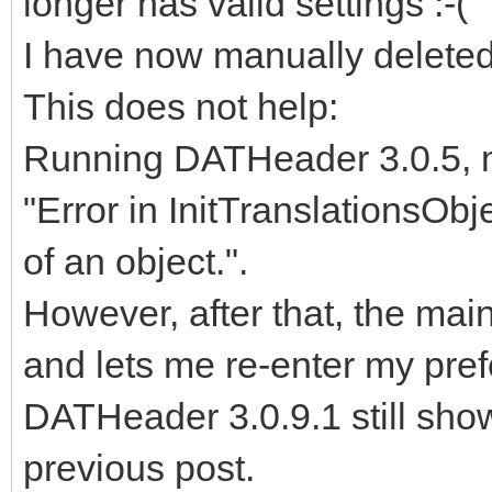
longer has valid settings :-(
I have now manually deleted t
This does not help:
Running DATHeader 3.0.5, m
"Error in InitTranslationsObj
of an object.".
However, after that, the ma
and lets me re-enter my pre
DATHeader 3.0.9.1 still sho
previous post.