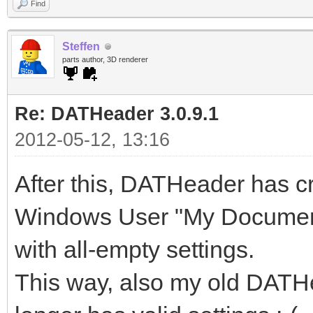
Find
Problem Signature 02
Steffen
Problem Signature 03
parts author, 3D renderer
Problem Signature 04
Re: DATHeader 3.0.9.1
Problem Signature 05
2012-05-12, 13:16
Problem Signature 06
After this, DATHeader has cr
Problem Signature 07
Problem Signature 08
Windows User "My Document
Problem Signature 09
with all-empty settings.
OS Version: 6.1.7601
This way, also my old DATHe
Locale ID: 1031