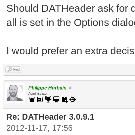
Should DATHeader ask for doi
all is set in the Options dial
I would prefer an extra deci
Find
Philippe Hurbain
Administrator
Re: DATHeader 3.0.9.1
2012-11-17, 17:56