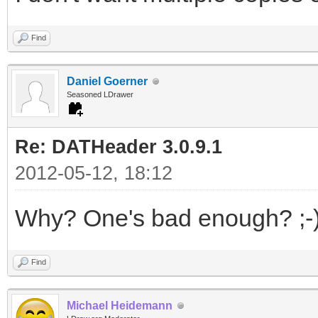
Find
Daniel Goerner
Seasoned LDrawer
Re: DATHeader 3.0.9.1
2012-05-12, 18:12
Why? One's bad enough? ;-
Find
Michael Heidemann