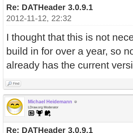
Re: DATHeader 3.0.9.1
2012-11-12, 22:32
I thought that this is not nec
build in for over a year, so
already has the current vers
Find
Michael Heidemann
LDraw.org Moderator
Re: DATHeader 3.0.9.1