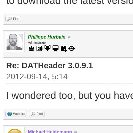
to download the latest versio
Find
Philippe Hurbain
Administrator
Re: DATHeader 3.0.9.1
2012-09-14, 5:14
I wondered too, but you have
Website
Find
Michael Heidemann