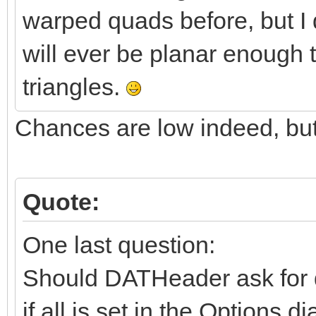
warped quads before, but I d
will ever be planar enough 
triangles.
Chances are low indeed, but 
Quote:
One last question:
Should DATHeader ask for do
if all is set in the Options d