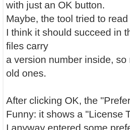
with just an OK button.
Maybe, the tool tried to read
I think it should succeed in t
files carry
a version number inside, so 
old ones.
After clicking OK, the "Pre
Funny: it shows a "License 
I anyway entered some prefe