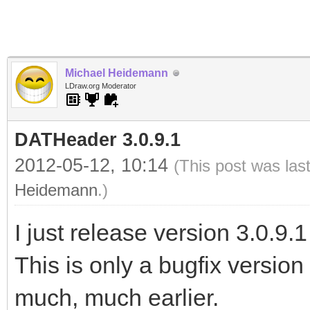
Michael Heidemann
LDraw.org Moderator
DATHeader 3.0.9.1
2012-05-12, 10:14
(This post was las
Heidemann
.)
I just release version 3.0.9
This is only a bugfix versio
much, much earlier.