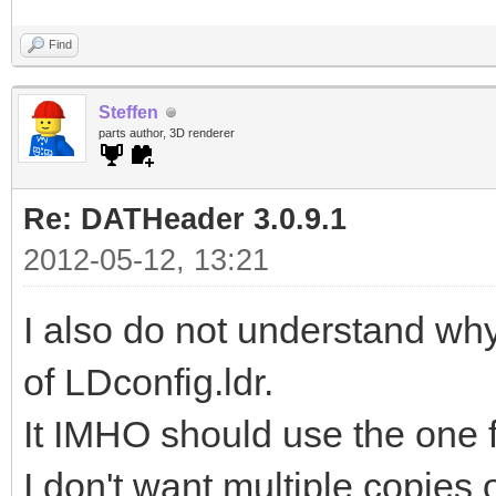
Find
Steffen
parts author, 3D renderer
Re: DATHeader 3.0.9.1
2012-05-12, 13:21
I also do not understand w
of LDconfig.ldr.
It IMHO should use the one 
I don't want multiple copies of