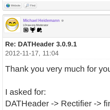
Website
Find
Michael Heidemann
LDraw.org Moderator
Re: DATHeader 3.0.9.1
2012-11-17, 11:04
Thank you very much for your
I asked for:
DATHeader -> Rectifier -> f