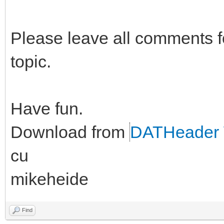
Please leave all comments fo
topic.
Have fun.
Download from
DATHeader 
cu
mikeheide
Find