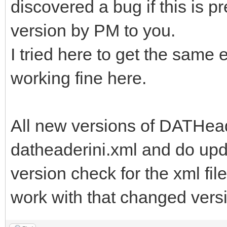
discovered a bug if this is p
version by PM to you.
I tried here to get the same e
working fine here.
All new versions of DATHead
datheaderini.xml and do upd
version check for the xml file
work with that changed versi