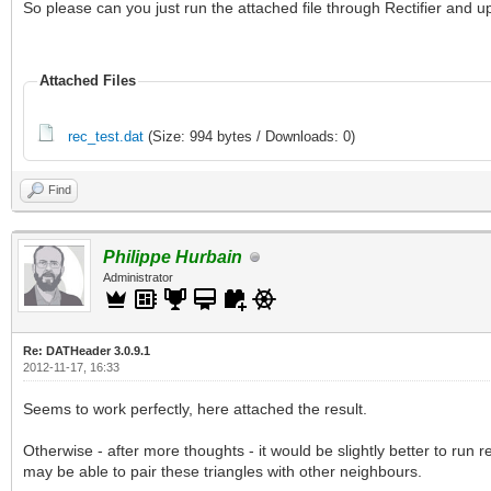
So please can you just run the attached file through Rectifier and u
Attached Files
rec_test.dat
(Size: 994 bytes / Downloads: 0)
Find
Philippe Hurbain
Administrator
Re: DATHeader 3.0.9.1
2012-11-17, 16:33
Seems to work perfectly, here attached the result.
Otherwise - after more thoughts - it would be slightly better to run r
may be able to pair these triangles with other neighbours.