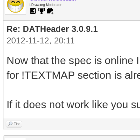
LDraw.org Moderator
Re: DATHeader 3.0.9.1
2012-11-12, 20:11
Now that the spec is online I 
for !TEXTMAP section is al
If it does not work like you 
Find