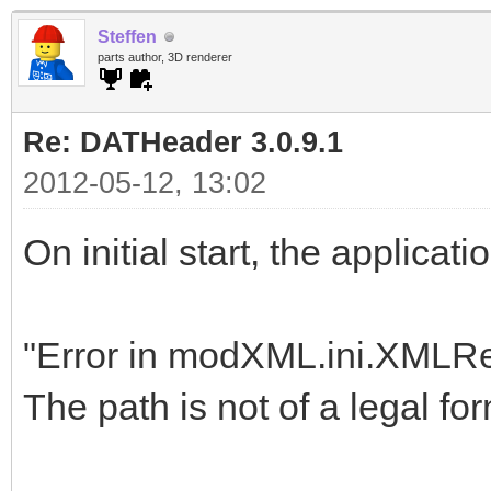
Steffen
parts author, 3D renderer
Re: DATHeader 3.0.9.1
2012-05-12, 13:02
On initial start, the applicat
"Error in modXML.ini.XMLR
The path is not of a legal for