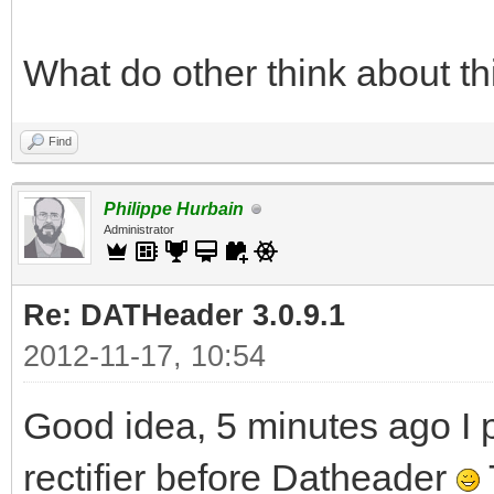
What do other think about th
Find
Philippe Hurbain
Administrator
Re: DATHeader 3.0.9.1
2012-11-17, 10:54
Good idea, 5 minutes ago I p
rectifier before Datheader