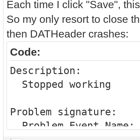
Each time I click "Save", th
So my only resort to close th
then DATHeader crashes:
Code:
Description:
Stopped working
Problem signature:
Problem Event Name:
Problem Signature 01