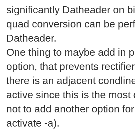
significantly Datheader on b
quad conversion can be perfo
Datheader.
One thing to maybe add in pr
option, that prevents rectifie
there is an adjacent condlin
active since this is the most
not to add another option for
activate -a).