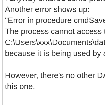
Another error shows up:
"Error in procedure cmdSave
The process cannot access t
C:\Users\xxx\Documents\dat
because it is being used by
However, there's no other D
this one.