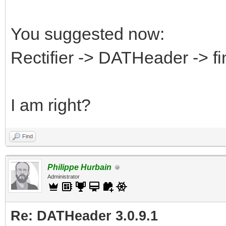
You suggested now:
Rectifier -> DATHeader -> f
I am right?
Find
Philippe Hurbain
Administrator
Re: DATHeader 3.0.9.1