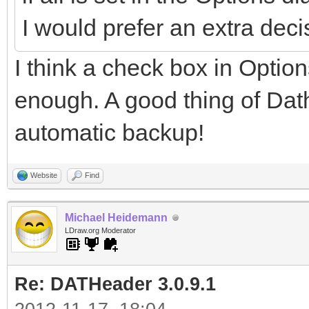
I would prefer an extra dec
I think a check box in Option
enough. A good thing of Dath
automatic backup!
Website
Find
Michael Heidemann
LDraw.org Moderator
Re: DATHeader 3.0.9.1