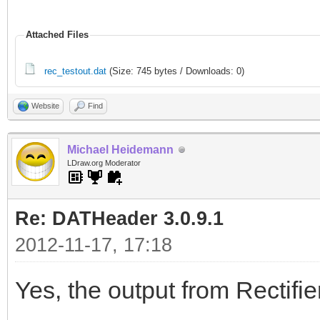
Attached Files
rec_testout.dat
(Size: 745 bytes / Downloads: 0)
Website
Find
Michael Heidemann
LDraw.org Moderator
Re: DATHeader 3.0.9.1
2012-11-17, 17:18
Yes, the output from Rectifie