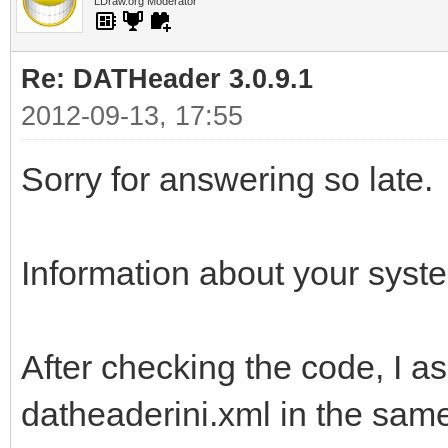
LDraw.org Moderator
Re: DATHeader 3.0.9.1
2012-09-13, 17:55
Sorry for answering so late.
Information about your syst
After checking the code, I a
datheaderini.xml in the sam