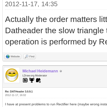
2012-11-17, 14:35
Actually the order matters li
Datheader the slow triangle 
operation is performed by Rec
Website
Find
Michael Heidemann
LDraw.org Moderator
Re: DATHeader 3.0.9.1
2012-11-17, 16:02
I have at present problems to run Rectifier here (maybe wrong insta