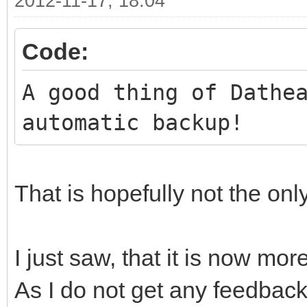
2012-11-17, 18:04
Code:
A good thing of Dathe
automatic backup!
That is hopefully not the onl
I just saw, that it is now mor
As I do not get any feedback