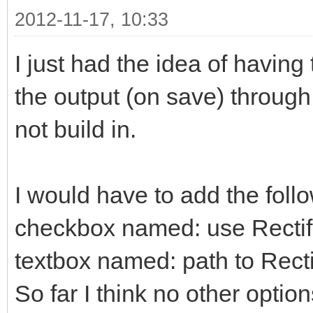
2012-11-17, 10:33
I just had the idea of having
the output (on save) through Re
not build in.
I would have to add the follo
checkbox named: use Rectif
textbox named: path to Rectif
So far I think no other optio