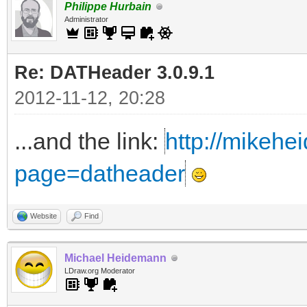
Philippe Hurbain
Administrator
Re: DATHeader 3.0.9.1
2012-11-12, 20:28
...and the link:
http://mikehe
page=datheader
Website
Find
Michael Heidemann
LDraw.org Moderator