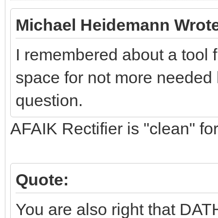
Michael Heidemann Wrote
I remembered about a tool 
space for not more needed l
question.
AFAIK Rectifier is "clean" for
Quote:
You are also right that DATH