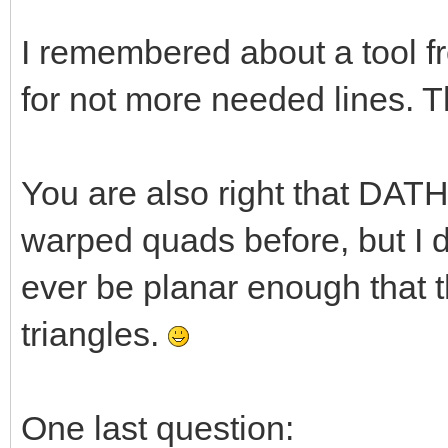
I remembered about a tool f
for not more needed lines. T
You are also right that DATHe
warped quads before, but I do
ever be planar enough that 
triangles.
One last question: