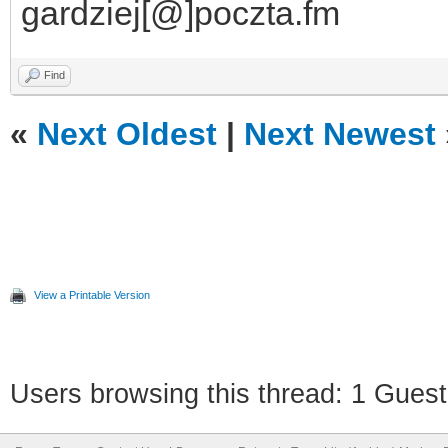
gardziej[@]poczta.fm
Find
«
Next Oldest
|
Next Newest
View a Printable Version
Users browsing this thread: 1 Guest