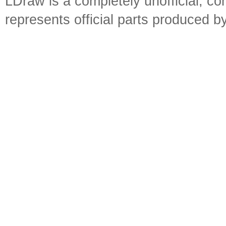
LDraw is a completely unofficial, 
represents official parts produced