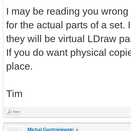
I may be reading you wrong b
for the actual parts of a set
they will be virtual LDraw pa
If you do want physical copi
place.
Tim
Find
Michal Gardziejewski