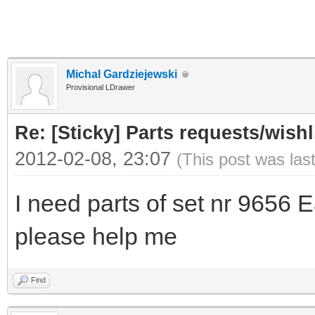
Michal Gardziejewski
Provisional LDrawer
Re: [Sticky] Parts requests/wishl
2012-02-08, 23:07
(This post was las
I need parts of set nr 9656 
please help me
Find