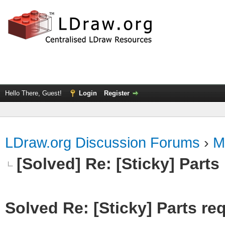
Hello There, Guest!
Login
Register
LDraw.org Discussion Forums
›
M
[Solved] Re: [Sticky] Parts
Solved Re: [Sticky] Parts re