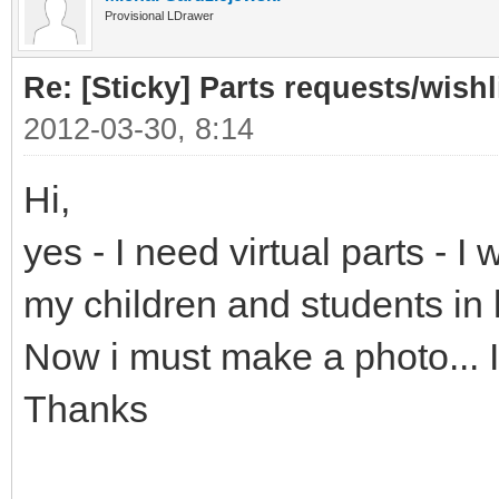
Provisional LDrawer
Re: [Sticky] Parts requests/wishl
2012-03-30, 8:14
Hi,
yes - I need virtual parts - 
my children and students in
Now i must make a photo... It
Thanks