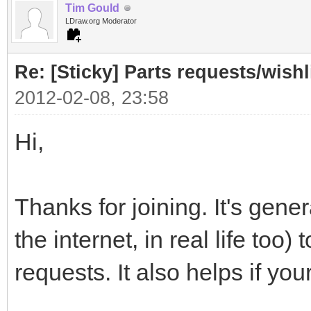
Tim Gould
LDraw.org Moderator
Re: [Sticky] Parts requests/wishl
2012-02-08, 23:58
Hi,
Thanks for joining. It's gener
the internet, in real life too
requests. It also helps if you