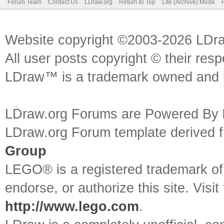
Forum Team
Contact Us
LDraw.org
Return to Top
Lite (Archive) Mode
Website copyright ©2003-2026 LDr
All user posts copyright © their res
LDraw™ is a trademark owned and l
LDraw.org Forums are Powered By
LDraw.org Forum template derived
Group
LEGO® is a registered trademark o
endorse, or authorize this site. Visit
http://www.lego.com
.