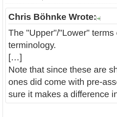
Chris Böhnke Wrote:
The "Upper"/"Lower" terms co
terminology.
[…]
Note that since these are sh
ones did come with pre-ass
sure it makes a difference i