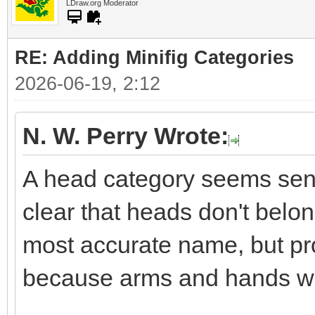
LDraw.org Moderator
RE: Adding Minifig Categories
2026-06-19, 2:12
N. W. Perry Wrote:
A head category seems sensi
clear that heads don't belon
most accurate name, but pro
because arms and hands wo