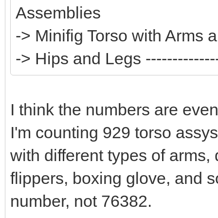
Assemblies
-> Minifig Torso with Arms
-> Hips and Legs --------------
I think the numbers are even
I'm counting 929 torso assy
with different types of arms,
flippers, boxing glove, and s
number, not 76382.