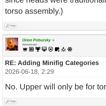
torso assembly.)
Find
Orion Pobursky
Administrator
RE: Adding Minifig Categories
2026-06-18, 2:29
No. Upper will only be for t
Find