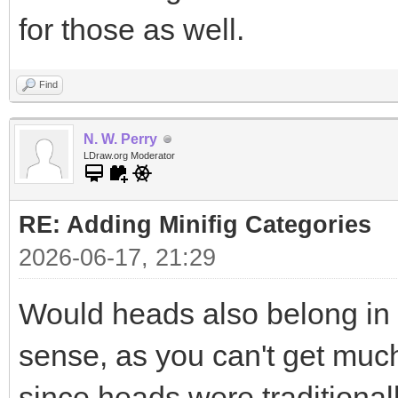
for those as well.
Find
N. W. Perry
LDraw.org Moderator
RE: Adding Minifig Categories
2026-06-17, 21:29
Would heads also belong in
sense, as you can't get much
since heads were traditional