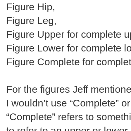
Figure Hip,
Figure Leg,
Figure Upper for complete u
Figure Lower for complete l
Figure Complete for complet
For the figures Jeff mention
I wouldn’t use “Complete” or 
“Complete” refers to someth
to refer to an upper or lower