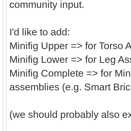
community input.
I'd like to add:
Minifig Upper => for Torso
Minifig Lower => for Leg A
Minifig Complete => for Min
assemblies (e.g. Smart Bric
(we should probably also ex