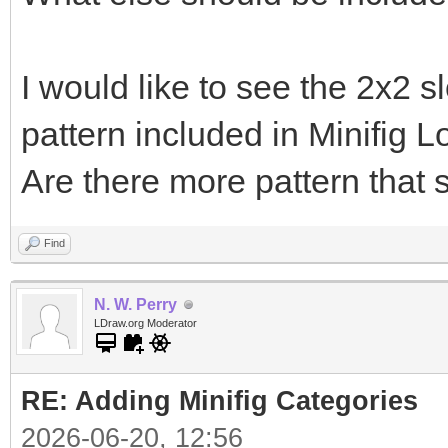
I would like to see the 2x2 s
pattern included in Minifig 
Are there more pattern that
Find
N. W. Perry
LDraw.org Moderator
RE: Adding Minifig Categories
2026-06-20, 12:56