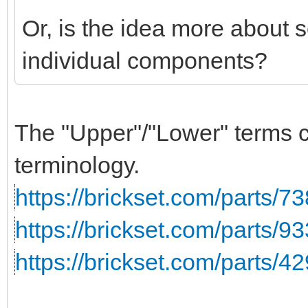
Or, is the idea more about 
individual components?
The "Upper"/"Lower" terms co
terminology.
https://brickset.com/parts/7
https://brickset.com/parts/93
https://brickset.com/parts/4