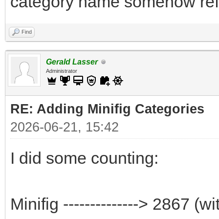
category name somehow refle
Find
Gerald Lasser
Administrator
RE: Adding Minifig Categories
2026-06-21, 15:42
I did some counting:
Minifig --------------> 2867 (