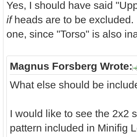
Yes, I should have said "Upp
if
heads are to be excluded. (N
one, since "Torso" is also in
Magnus Forsberg Wrote:
What else should be inclu
I would like to see the 2x2 s
pattern included in Minifig