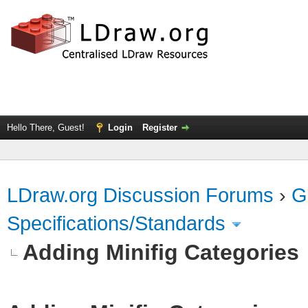
Hello There, Guest!
Login
Register
LDraw.org Discussion Forums
›
G
Specifications/Standards
Adding Minifig Categories