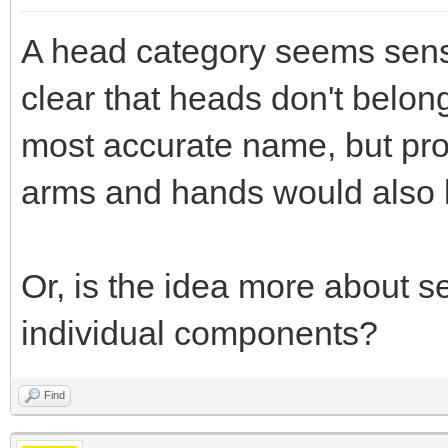
A head category seems sensi
clear that heads don't belong
most accurate name, but pro
arms and hands would also 
Or, is the idea more about 
individual components?
Find