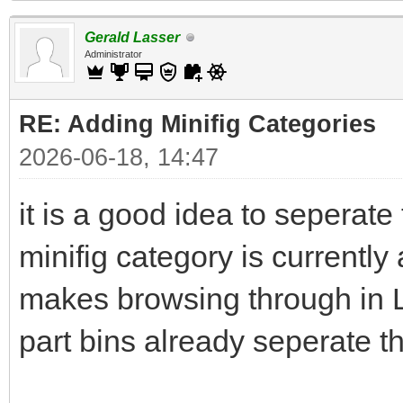
Gerald Lasser
Administrator
RE: Adding Minifig Categories
2026-06-18, 14:47
it is a good idea to seperate
minifig category is currently 
makes browsing through in L
part bins already seperate th