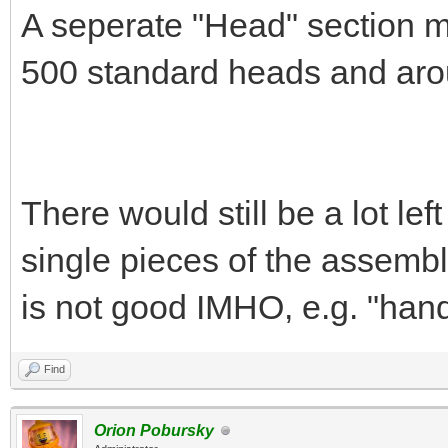
A seperate "Head" section m
500 standard heads and aro
There would still be a lot left
single pieces of the assemblie
is not good IMHO, e.g. "hands
Find
Orion Pobursky