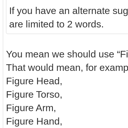
If you have an alternate su
are limited to 2 words.
You mean we should use “Fig
That would mean, for examp
Figure Head,
Figure Torso,
Figure Arm,
Figure Hand,