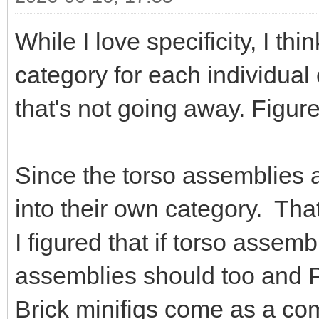
While I love specificity, I thin
category for each individual 
that's not going away. Figure
Since the torso assemblies a
into their own category. That
I figured that if torso assem
assemblies should too and P
Brick minifigs come as a co