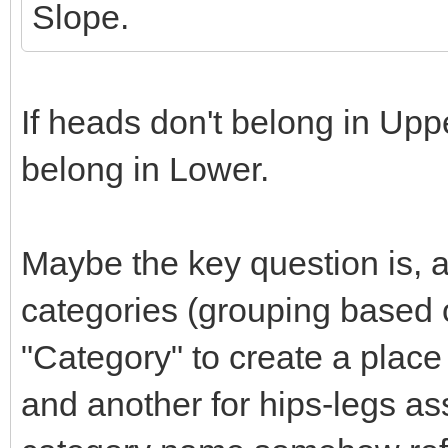
Slope.
If heads don't belong in Upp
belong in Lower.
Maybe the key question is, 
categories (grouping based o
"Category" to create a place
and another for hips-legs ass