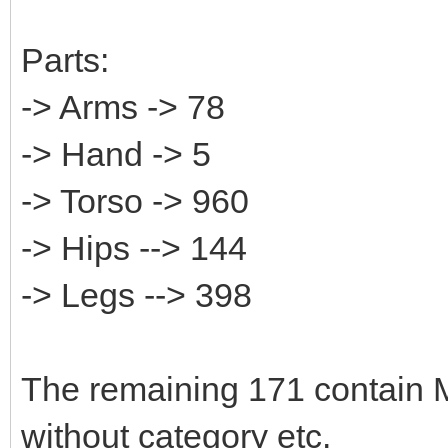
Parts:
-> Arms -> 78
-> Hand -> 5
-> Torso -> 960
-> Hips --> 144
-> Legs --> 398
The remaining 171 contain M
without category etc.