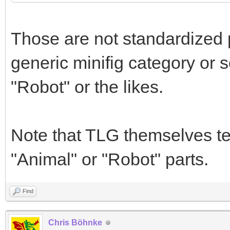
Those are not standardized 
generic minifig category or s
"Robot" or the likes.
Note that TLG themselves te
"Animal" or "Robot" parts.
Find
Chris Böhnke