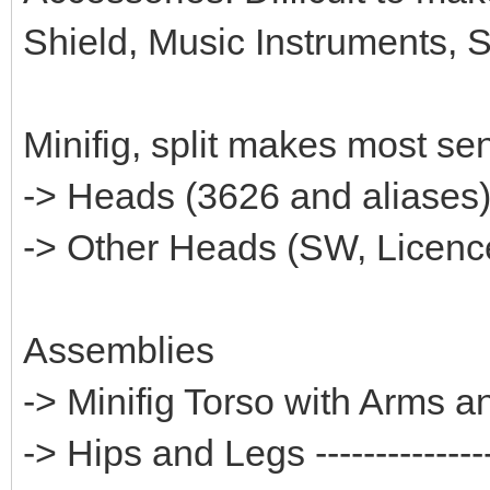
Shield, Music Instruments, 
Minifig, split makes most se
-> Heads (3626 and aliases)---
-> Other Heads (SW, Licences
Assemblies
-> Minifig Torso with Arms 
-> Hips and Legs ---------------