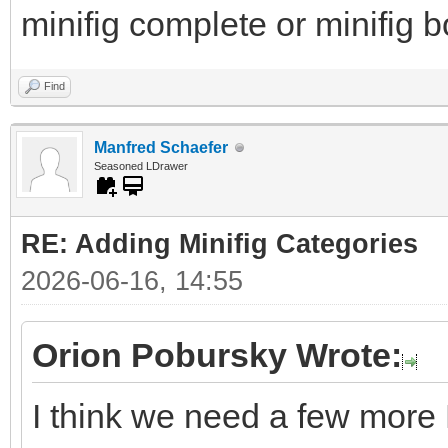
minifig complete or minifig 
Find
Manfred Schaefer
Seasoned LDrawer
RE: Adding Minifig Categories
2026-06-16, 14:55
Orion Pobursky Wrote:
I think we need a few more 