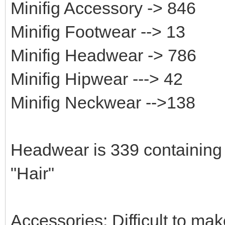
Minifig Accessory -> 846
Minifig Footwear --> 13
Minifig Headwear -> 786
Minifig Hipwear ---> 42
Minifig Neckwear -->138
Headwear is 339 containing 
"Hair"
Accessories: Difficult to ma