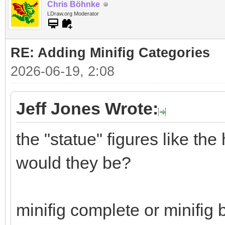
Chris Böhnke
LDraw.org Moderator
RE: Adding Minifig Categories
2026-06-19, 2:08
Jeff Jones Wrote:
the "statue" figures like th
would they be?
minifig complete or minifig