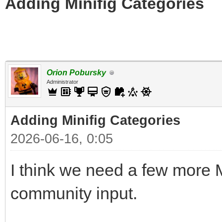
Adding Minifig Categories
Orion Pobursky
Administrator
Adding Minifig Categories
2026-06-16, 0:05
I think we need a few more M
community input.