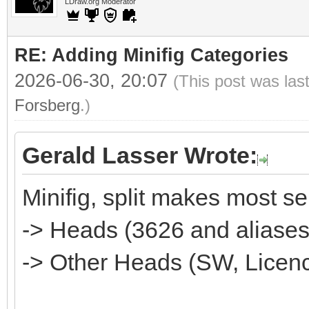
LDraw.org Moderator
RE: Adding Minifig Categories
2026-06-30, 20:07
(This post was las
Forsberg
.)
Gerald Lasser Wrote:
Minifig, split makes most s
-> Heads (3626 and aliases)--
-> Other Heads (SW, Licence