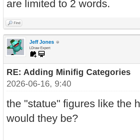
are limited to 2 words.
Find
Jeff Jones
LDraw Expert
RE: Adding Minifig Categories
2026-06-16, 9:40
the "statue" figures like the
would they be?