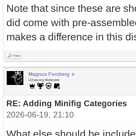
Note that since these are sh
did come with pre-assembled 
makes a difference in this d
Find
Magnus Forsberg
LDraw.org Moderator
RE: Adding Minifig Categories
2026-06-19, 21:10
What else should be includ