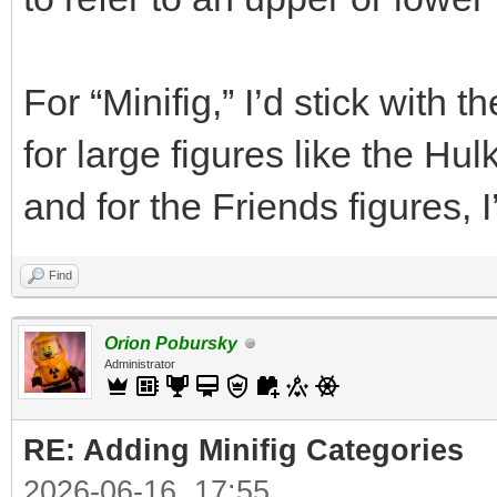
For “Minifig,” I’d stick with
for large figures like the Hul
and for the Friends figures, I
Find
Orion Pobursky
Administrator
RE: Adding Minifig Categories
2026-06-16, 17:55