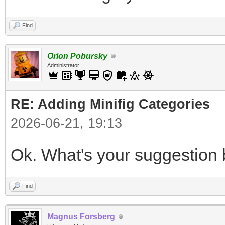
Find
Orion Pobursky
Administrator
RE: Adding Minifig Categories
2026-06-21, 19:13
Ok. What's your suggestion 
Find
Magnus Forsberg