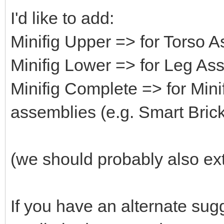
I'd like to add:
Minifig Upper => for Torso 
Minifig Lower => for Leg As
Minifig Complete => for Mini
assemblies (e.g. Smart Brick
(we should probably also ext
If you have an alternate su