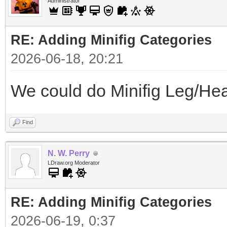
Administrator
RE: Adding Minifig Categories
2026-06-18, 20:21
We could do Minifig Leg/Hea
Find
N. W. Perry
LDraw.org Moderator
RE: Adding Minifig Categories
2026-06-19, 0:37