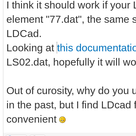
I think it should work if you
element "77.dat", the same
LDCad.
Looking at
this documentati
LS02.dat, hopefully it will w
Out of curosity, why do you u
in the past, but I find LDc
convenient