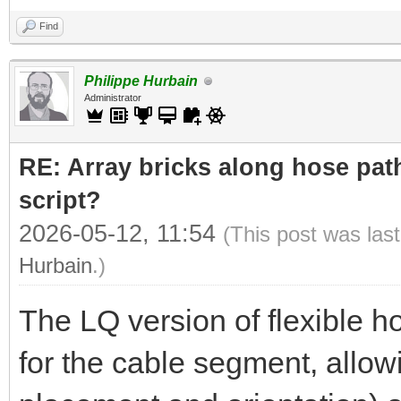
Find
Philippe Hurbain
Administrator
RE: Array bricks along hose path
script?
2026-05-12, 11:54
(This post was las
Hurbain
.)
The LQ version of flexible h
for the cable segment, allowi