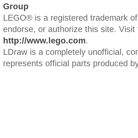
Group
LEGO® is a registered trademark o
endorse, or authorize this site. Visit
http://www.lego.com
.
LDraw is a completely unofficial, 
represents official parts produced