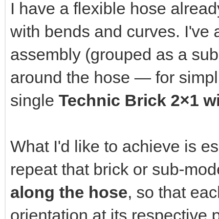
I have a flexible hose alrea
with bends and curves. I've 
assembly (grouped as a sub-m
around the hose — for simplici
single
Technic Brick 2×1 wi
What I'd like to achieve is e
repeat that brick or sub-mo
along the hose
, so that ea
orientation at its respective p