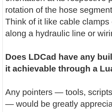
rotation of the hose segment 
Think of it like cable clamps
along a hydraulic line or wir
Does LDCad have any built-i
it achievable through a Lu
Any pointers — tools, script
— would be greatly apprecia