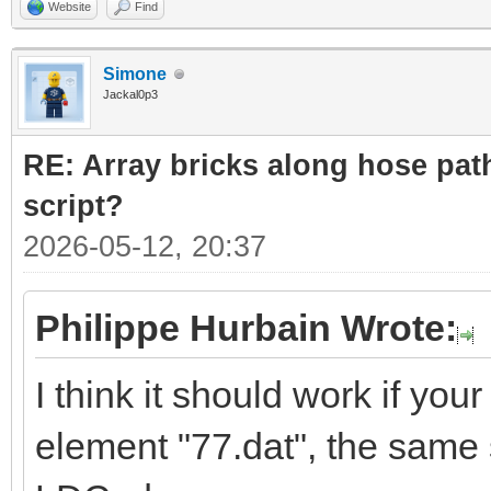
Website
Find
Simone
Jackal0p3
RE: Array bricks along hose path
script?
2026-05-12, 20:37
Philippe Hurbain Wrote:
I think it should work if yo
element "77.dat", the same