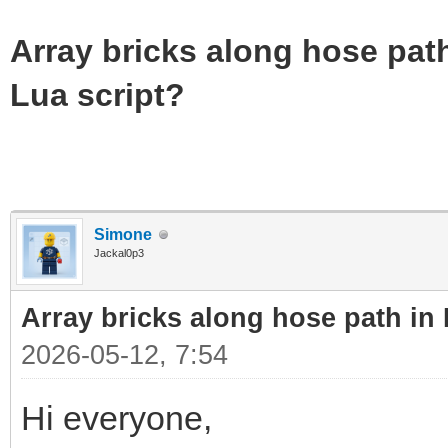
Array bricks along hose path
Lua script?
Simone
Jackal0p3
Array bricks along hose path in 
2026-05-12, 7:54
Hi everyone,