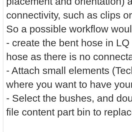
placement and orientation) 
connectivity, such as clips 
So a possible workflow woul
- create the bent hose in LQ
hose as there is no connect
- Attach small elements (Tech
where you want to have you
- Select the bushes, and dou
file content part bin to repla