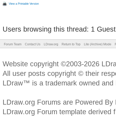
View a Printable Version
Users browsing this thread: 1 Guest
Forum Team
Contact Us
LDraw.org
Return to Top
Lite (Archive) Mode
Website copyright ©2003-2026 LDr
All user posts copyright © their res
LDraw™ is a trademark owned and l
LDraw.org Forums are Powered By
LDraw.org Forum template derived