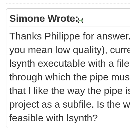
Simone Wrote:
Thanks Philippe for answer.
you mean low quality), curre
lsynth executable with a fil
through which the pipe must
that I like the way the pipe 
project as a subfile. Is the
feasible with lsynth?