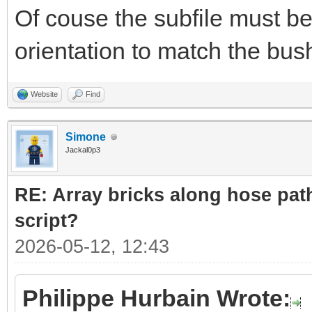
Of couse the subfile must be
orientation to match the bush
Website
Find
Simone
Jackal0p3
RE: Array bricks along hose path
script?
2026-05-12, 12:43
Philippe Hurbain Wrote: