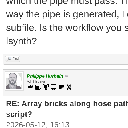
which the pipe must pass. The
way the pipe is generated, I 
subfile. Is the workflow you
lsynth?
Find
Philippe Hurbain
Administrator
RE: Array bricks along hose path
script?
2026-05-12, 16:13