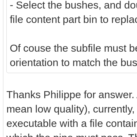
- Select the bushes, and do
file content part bin to repl
Of couse the subfile must b
orientation to match the bus
Thanks Philippe for answer.
mean low quality), currently,
executable with a file conta