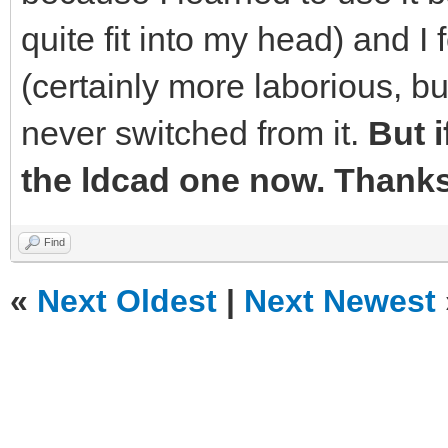
quite fit into my head) and I 
(certainly more laborious, bu
never switched from it.
But if
the ldcad one now. Thanks 
Find
«
Next Oldest
|
Next Newest