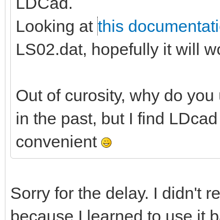
LDCad.
Looking at
this documentat
LS02.dat, hopefully it will w
Out of curosity, why do you u
in the past, but I find LDc
convenient
Sorry for the delay. I didn't r
because I learned to use it b