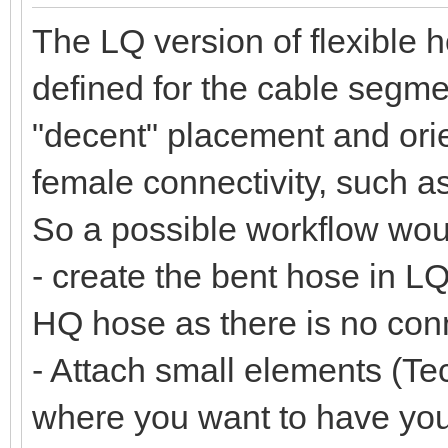
The LQ version of flexible 
defined for the cable segmen
"decent" placement and orie
female connectivity, such a
So a possible workflow wou
- create the bent hose in LQ
HQ hose as there is no co
- Attach small elements (Tec
where you want to have yo