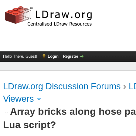
Hello There, Guest!
Login
Register
LDraw.org Discussion Forums
›
L
Viewers
Array bricks along hose pa
Lua script?