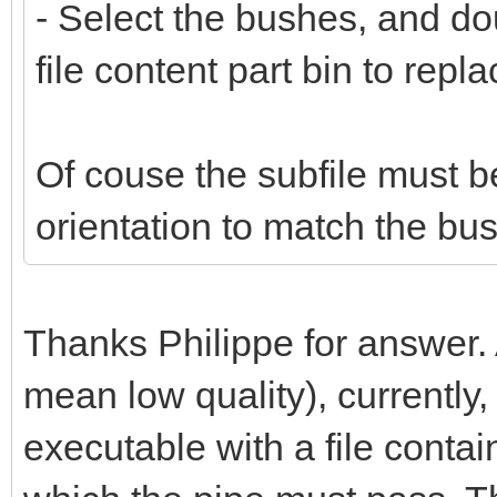
- Select the bushes, and do
file content part bin to repl
Of couse the subfile must b
orientation to match the bus
Thanks Philippe for answer.
mean low quality), currently,
executable with a file conta