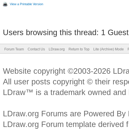
View a Printable Version
Users browsing this thread: 1 Guest
Forum Team
Contact Us
LDraw.org
Return to Top
Lite (Archive) Mode
Website copyright ©2003-2026 LDr
All user posts copyright © their res
LDraw™ is a trademark owned and l
LDraw.org Forums are Powered By
LDraw.org Forum template derived