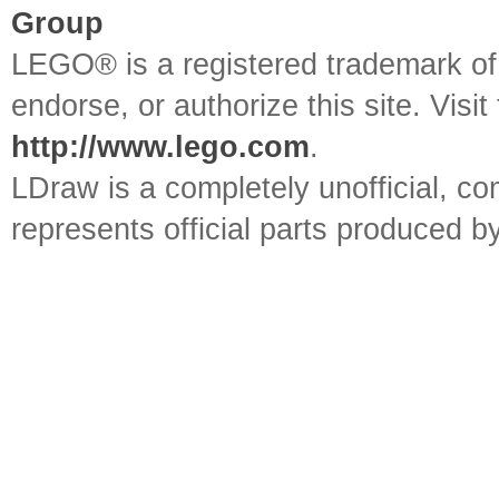
Group
LEGO® is a registered trademark o
endorse, or authorize this site. Visit
http://www.lego.com
.
LDraw is a completely unofficial, 
represents official parts produced