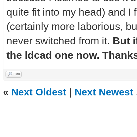
quite fit into my head) and I 
(certainly more laborious, bu
never switched from it.
But if
the ldcad one now. Thanks 
Find
«
Next Oldest
|
Next Newest