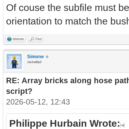
Of couse the subfile must be
orientation to match the bush
Website
Find
Simone
Jackal0p3
RE: Array bricks along hose path
script?
2026-05-12, 12:43
Philippe Hurbain Wrote: