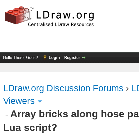
Hello There, Guest!
Login
Register
LDraw.org Discussion Forums
›
L
Viewers
Array bricks along hose pa
Lua script?