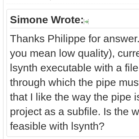
Simone Wrote:
Thanks Philippe for answer.
you mean low quality), curre
lsynth executable with a fil
through which the pipe must
that I like the way the pipe 
project as a subfile. Is the
feasible with lsynth?