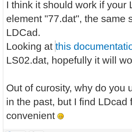
I think it should work if you
element "77.dat", the same
LDCad.
Looking at
this documentati
LS02.dat, hopefully it will w
Out of curosity, why do you u
in the past, but I find LDc
convenient