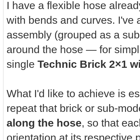
I have a flexible hose alrea
with bends and curves. I've 
assembly (grouped as a sub-m
around the hose — for simplici
single
Technic Brick 2×1 wi
What I'd like to achieve is e
repeat that brick or sub-mo
along the hose
, so that ea
orientation at its respective p