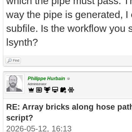
which the pipe must pass. The
way the pipe is generated, I 
subfile. Is the workflow you
lsynth?
Find
Philippe Hurbain
Administrator
RE: Array bricks along hose path
script?
2026-05-12, 16:13