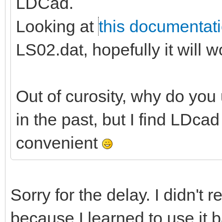
LDCad.
Looking at
this documentat
LS02.dat, hopefully it will w
Out of curosity, why do you u
in the past, but I find LDc
convenient
Sorry for the delay. I didn't r
because I learned to use it b