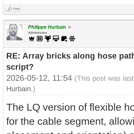
Find
Philippe Hurbain
Administrator
RE: Array bricks along hose path
script?
2026-05-12, 11:54
(This post was las
Hurbain
.)
The LQ version of flexible h
for the cable segment, allowi