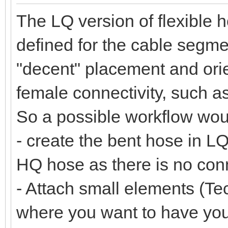
The LQ version of flexible 
defined for the cable segmen
"decent" placement and orie
female connectivity, such a
So a possible workflow wou
- create the bent hose in LQ
HQ hose as there is no co
- Attach small elements (Tec
where you want to have yo