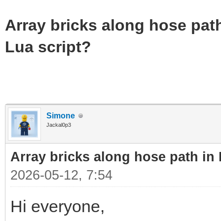
Array bricks along hose path
Lua script?
Simone
Jackal0p3
Array bricks along hose path in 
2026-05-12, 7:54
Hi everyone,