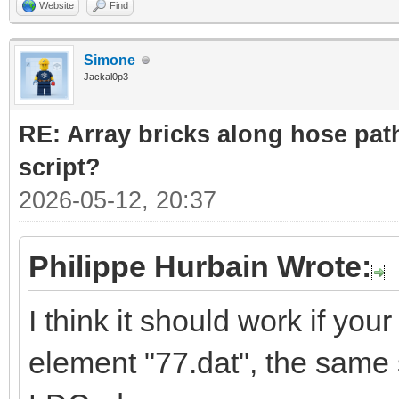
Website
Find
Simone
Jackal0p3
RE: Array bricks along hose path
script?
2026-05-12, 20:37
Philippe Hurbain Wrote:
I think it should work if yo
element "77.dat", the same