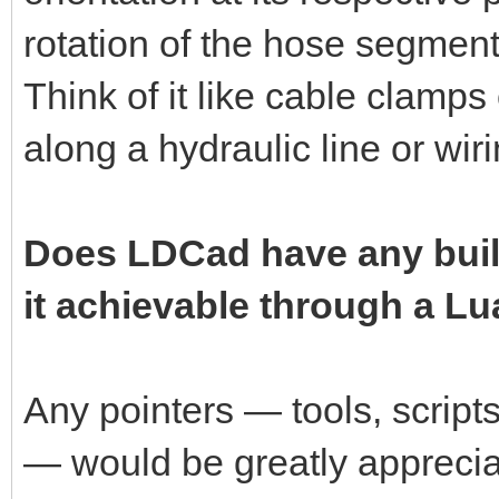
rotation of the hose segment 
Think of it like cable clamps
along a hydraulic line or wir
Does LDCad have any built-i
it achievable through a Lu
Any pointers — tools, script
— would be greatly apprecia