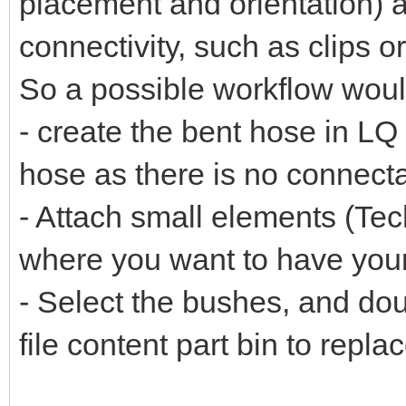
placement and orientation) 
connectivity, such as clips 
So a possible workflow woul
- create the bent hose in LQ
hose as there is no connect
- Attach small elements (Tech
where you want to have you
- Select the bushes, and dou
file content part bin to repla