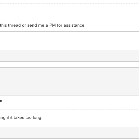
o this thread or send me a PM for assistance.
en
ng if it takes too long.