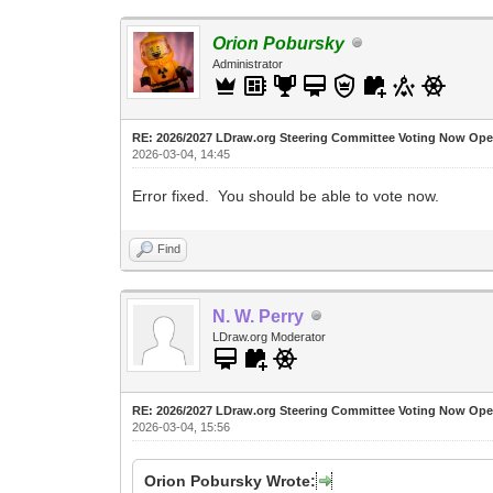
Orion Pobursky
Administrator
RE: 2026/2027 LDraw.org Steering Committee Voting Now Op
2026-03-04, 14:45
Error fixed. You should be able to vote now.
Find
N. W. Perry
LDraw.org Moderator
RE: 2026/2027 LDraw.org Steering Committee Voting Now Op
2026-03-04, 15:56
Orion Pobursky Wrote: