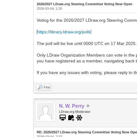
2026/2027 LDraw.org Steering Committee Voting Now Open
2026-03-04, 1:20
Voting for the 2026/2027 LDraw.org Steering Commi
https://library.ldraw.org/polls
The poll will be live until 0000 UTC on 17 Mar 2025.
Only LDraw Organization Members can vote in the pol
you have registered as a member, navigating back to
If you have any issues with voting, please reply to 
Find
N. W. Perry
LDraw.org Moderator
RE: 2026/2027 LDraw.org Steering Committee Voting Now Op
2026-03-04, 2:32