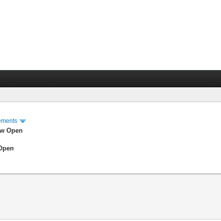
ements
ow Open
 Open