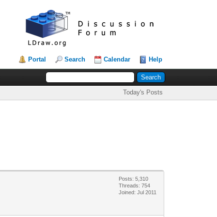
Portal
Search
Calendar
Help
Today's Posts
Posts: 5,310
Threads: 754
Joined: Jul 2011