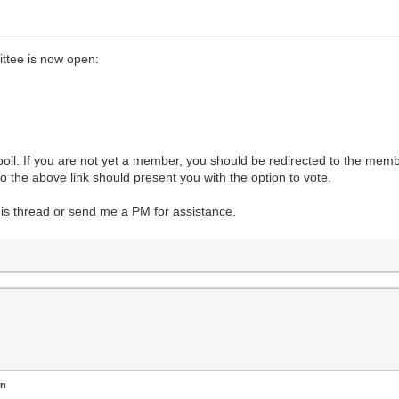
ttee is now open:
l. If you are not yet a member, you should be redirected to the member
 the above link should present you with the option to vote.
this thread or send me a PM for assistance.
en