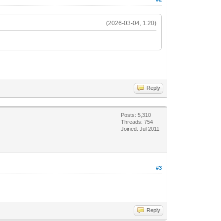
(2026-03-04, 1:20)
Reply
Posts: 5,310
Threads: 754
Joined: Jul 2011
#3
Reply