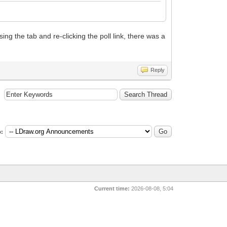
ing the tab and re-clicking the poll link, there was a
Reply
:
Current time:
2026-08-08, 5:04