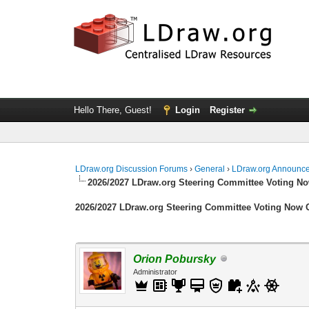
Hello There, Guest!
Login
Register
LDraw.org Discussion Forums
›
General
›
LDraw.org Announc
2026/2027 LDraw.org Steering Committee Voting N
2026/2027 LDraw.org Steering Committee Voting Now
Orion Pobursky
Administrator