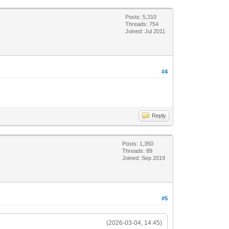
Posts: 5,310
Threads: 754
Joined: Jul 2011
#4
Reply
Posts: 1,350
Threads: 89
Joined: Sep 2019
#5
(2026-03-04, 14:45)