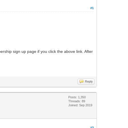
#1
ship sign up page if you click the above link. After
Reply
Posts: 1,350
Threads: 89
Joined: Sep 2019
#2