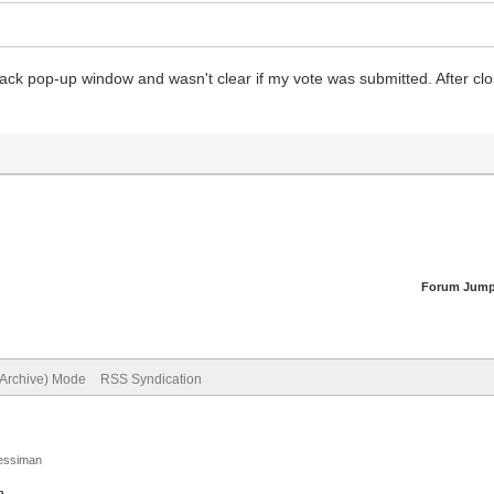
black pop-up window and wasn't clear if my vote was submitted. After clos
Forum Jump
(Archive) Mode
RSS Syndication
Jessiman
p
.