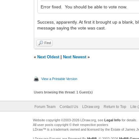
Error fixed. You should be able to vote now.
Success, apparently. At first it brought up a blank, 
message saying the vote was cast.
Find
«
Next Oldest
|
Next Newest
»
View a Printable Version
Users browsing this thread: 1 Guest(s)
Forum Team
Contact Us
LDraw.org
Return to Top
Lite 
Website copyright ©2003-2026 LDraw.org, see
Legal Info
for details.
All user posts copyright © their respective posters
LDraw™ is a trademark owned and licensed by the Estate of James 
LDraw.org Forums are Powered By
MyBB
, © 2002-2026
MyBB Grou