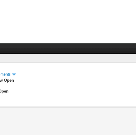
ements
ow Open
 Open