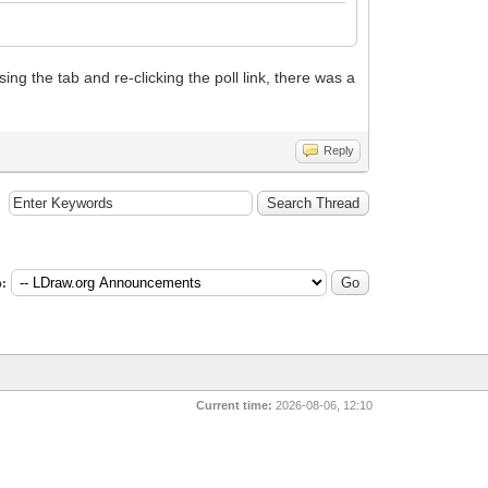
ing the tab and re-clicking the poll link, there was a
Reply
:
Current time:
2026-08-06, 12:10