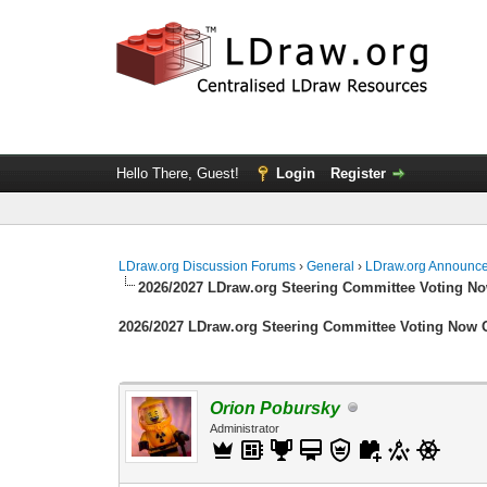
Hello There, Guest!
Login
Register
LDraw.org Discussion Forums
›
General
›
LDraw.org Announc
2026/2027 LDraw.org Steering Committee Voting N
2026/2027 LDraw.org Steering Committee Voting Now
Orion Pobursky
Administrator