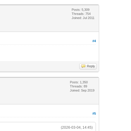
Posts: 5,309
Threads: 754
Joined: Jul 2011
#4
Reply
Posts: 1,350
Threads: 89
Joined: Sep 2019
#5
(2026-03-04, 14:45)