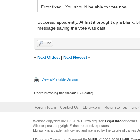
Error fixed. You should be able to vote now.
Success, apparently. At first it brought up a blank, 
message saying the vote was cast.
Find
«
Next Oldest
|
Next Newest
»
View a Printable Version
Users browsing this thread: 1 Guest(s)
Forum Team
Contact Us
LDraw.org
Return to Top
Lite 
Website copyright ©2003-2026 LDraw.org, see
Legal Info
for details.
All user posts copyright © their respective posters
LDraw™ is a trademark owned and licensed by the Estate of James 
LDraw.org Forums are Powered By
MyBB
, © 2002-2026
MyBB Grou