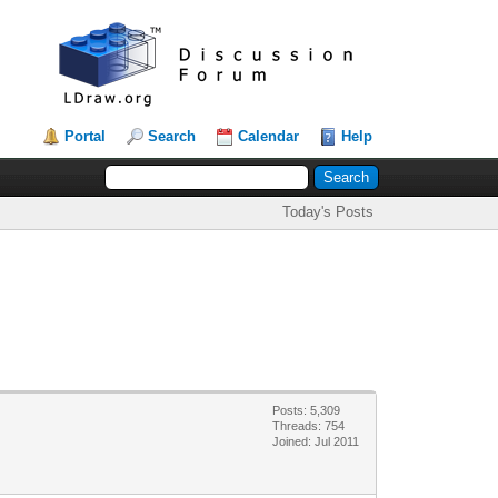
Portal
Search
Calendar
Help
Today's Posts
Posts: 5,309
Threads: 754
Joined: Jul 2011