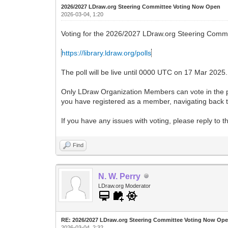
2026/2027 LDraw.org Steering Committee Voting Now Open
2026-03-04, 1:20
Voting for the 2026/2027 LDraw.org Steering Commi
https://library.ldraw.org/polls
The poll will be live until 0000 UTC on 17 Mar 2025.
Only LDraw Organization Members can vote in the pol
you have registered as a member, navigating back to
If you have any issues with voting, please reply to 
Find
N. W. Perry
LDraw.org Moderator
RE: 2026/2027 LDraw.org Steering Committee Voting Now Op
2026-03-04, 2:32