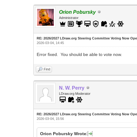
Orion Pobursky
Administrator
RE: 2026/2027 LDraw.org Steering Committee Voting Now Op
2026-03-04, 14:45
Error fixed. You should be able to vote now.
Find
N. W. Perry
LDraw.org Moderator
RE: 2026/2027 LDraw.org Steering Committee Voting Now Op
2026-03-04, 15:56
Orion Pobursky Wrote: