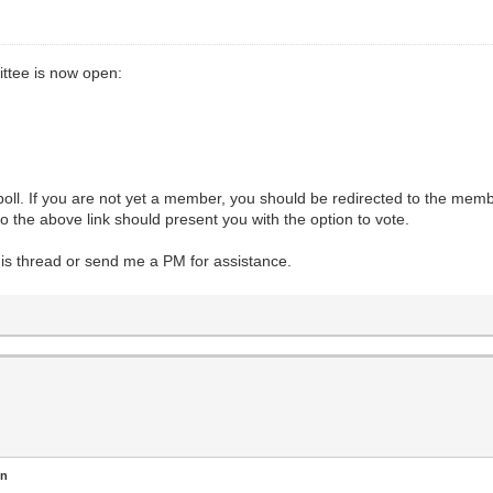
ttee is now open:
l. If you are not yet a member, you should be redirected to the member
 the above link should present you with the option to vote.
this thread or send me a PM for assistance.
en