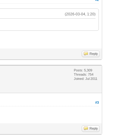
(2026-03-04, 1:20)
Reply
Posts: 5,309
Threads: 754
Joined: Jul 2011
#3
Reply