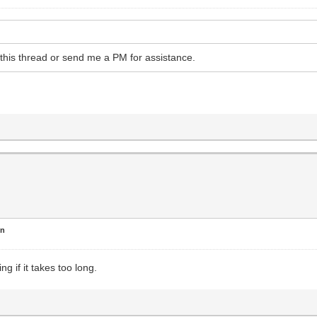
o this thread or send me a PM for assistance.
en
ng if it takes too long.