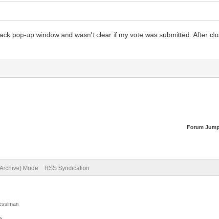
black pop-up window and wasn't clear if my vote was submitted. After clos
Forum Jump
(Archive) Mode
RSS Syndication
Jessiman
p
.