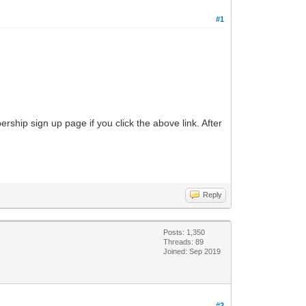
#1
ship sign up page if you click the above link. After
Reply
Posts: 1,350
Threads: 89
Joined: Sep 2019
#2