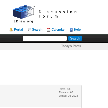
Portal
Search
Calendar
Help
Today's Posts
Posts: 433
Threads: 65
Joined: Jul 2023