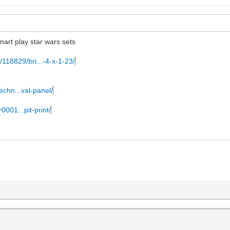
mart play star wars sets
/118829/bri...-4-x-1-23/
echn...val-panel/
0001...pit-print/