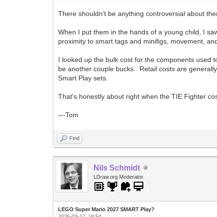
There shouldn't be anything controversial about them
When I put them in the hands of a young child, I sa
proximity to smart tags and minifigs, movement, and
I looked up the bulk cost for the components used t
be another couple bucks. Retail costs are generally 
Smart Play sets.
That's honestly about right when the TIE Fighter cos
---Tom
Find
Nils Schmidt
LDraw.org Moderator
LEGO Super Mario 2027 SMART Play?
2026-03-17, 18:54