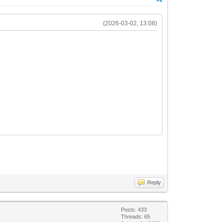
(2026-03-02, 13:08)
Reply
Posts: 433
Threads: 65