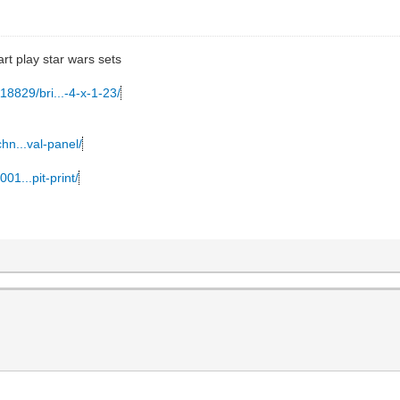
art play star wars sets
18829/bri...-4-x-1-23/
hn...val-panel/
01...pit-print/