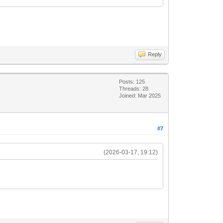
Reply
Posts: 125
Threads: 28
Joined: Mar 2025
#7
(2026-03-17, 19:12)