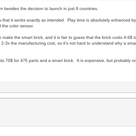
 besides the decision to launch in just 8 countries.
w that it works exactly as intended. Play time is absolutely enhanced by
 the color sensor.
o make the smart brick, and it is fair to guess that the brick costs 4-
2-3x the manufacturing cost, so it's not hard to understand why a smart
ts 70$ for 475 parts and a smart brick. It is expensive, but probably n