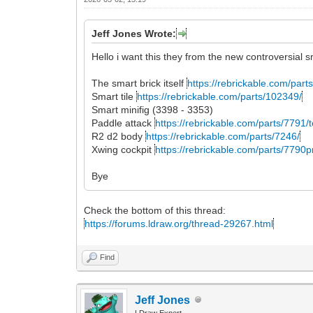
Jeff Jones Wrote:
Hello i want this they from the new controversial s
The smart brick itself
https://rebrickable.com/parts
Smart tile
https://rebrickable.com/parts/102349/
Smart minifig (3398 - 3353)
Paddle attack
https://rebrickable.com/parts/7791/t
R2 d2 body
https://rebrickable.com/parts/7246/
Xwing cockpit
https://rebrickable.com/parts/7790pr
Bye
Check the bottom of this thread:
https://forums.ldraw.org/thread-29267.html
Find
Jeff Jones
LDraw Expert