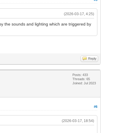
(2026-03-17, 4:25)
by the sounds and lighting which are triggered by
Reply
Posts: 433
Threads: 65
Joined: Jul 2023
#6
(2026-03-17, 18:54)