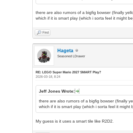
there are also rumors of a bigfig bowser (finally ye
which if it is smart play (which i sorta feel it might 
Find
Hageta
Seasoned LDrawer
RE: LEGO Super Mario 2027 SMART Play?
2026-03-18, 8:24
Jeff Jones Wrote:
there are also rumors of a bigfig bowser (finally 
which if it is smart play (which i sorta feel it migh
My guess is it uses a smart tile like R2D2.