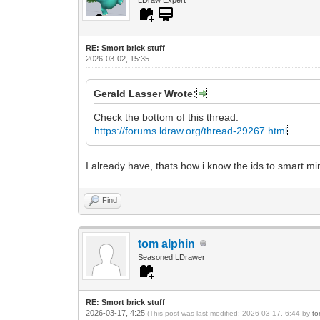
RE: Smort brick stuff
2026-03-02, 15:35
Gerald Lasser Wrote:
Check the bottom of this thread:
https://forums.ldraw.org/thread-29267.html
I already have, thats how i know the ids to smart min
Find
tom alphin
Seasoned LDrawer
RE: Smort brick stuff
2026-03-17, 4:25
(This post was last modified: 2026-03-17, 6:44 by
to