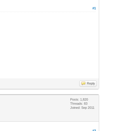
#1
Reply
Posts: 1,820
Threads: 83
Joined: Sep 2011
#2