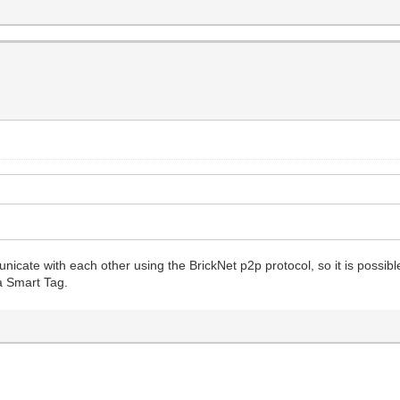
cate with each other using the BrickNet p2p protocol, so it is possible t
 a Smart Tag.