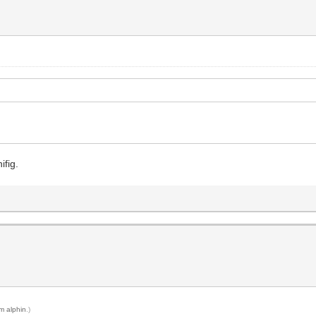
ifig.
m alphin
.)