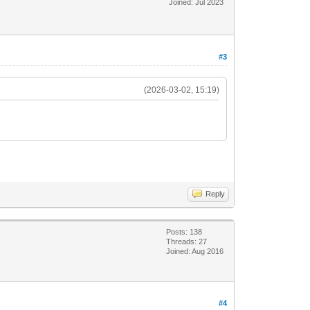
Joined: Jul 2023
#3
(2026-03-02, 15:19)
Reply
Posts: 138
Threads: 27
Joined: Aug 2016
#4