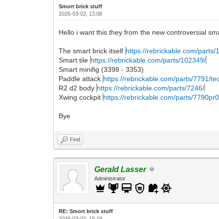
Smort brick stuff
2026-03-02, 13:08
Hello i want this they from the new controversial sm
The smart brick itself
https://rebrickable.com/parts/1
Smart tile
https://rebrickable.com/parts/102349/
Smart minifig (3398 - 3353)
Paddle attack
https://rebrickable.com/parts/7791/tec
R2 d2 body
https://rebrickable.com/parts/7246/
Xwing cockpit
https://rebrickable.com/parts/7790pr00
Bye
Find
Gerald Lasser
Administrator
RE: Smort brick stuff
2026-03-02, 15:19