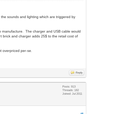
 the sounds and lighting which are triggered by
6$ to manufacture. The charger and USB cable would
 brick and charger adds 25$ to the retail cost of
ot overpriced per-se.
Reply
Posts: 913
Threads: 182
Joined: Jul 2011
#5