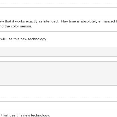
aw that it works exactly as intended. Play time is absolutely enhanced 
nd the color sensor.
will use this new technology.
7 will use this new technology.