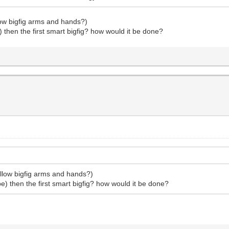
llow bigfig arms and hands?)
be) then the first smart bigfig? how would it be done?
yellow bigfig arms and hands?)
t be) then the first smart bigfig? how would it be done?