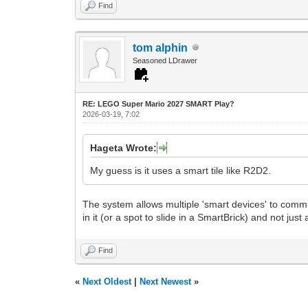
Find
tom alphin
Seasoned LDrawer
RE: LEGO Super Mario 2027 SMART Play?
2026-03-19, 7:02
Hageta Wrote:
My guess is it uses a smart tile like R2D2.
The system allows multiple 'smart devices' to communi
in it (or a spot to slide in a SmartBrick) and not just
Find
«
Next Oldest
|
Next Newest
»