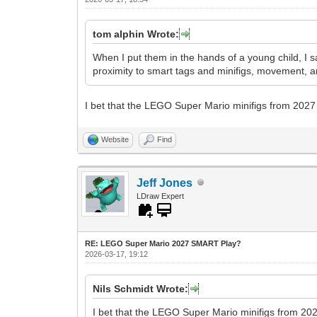
tom alphin Wrote:
When I put them in the hands of a young child, I s
proximity to smart tags and minifigs, movement, a
I bet that the LEGO Super Mario minifigs from 2027 
Website
Find
Jeff Jones
LDraw Expert
RE: LEGO Super Mario 2027 SMART Play?
2026-03-17, 19:12
Nils Schmidt Wrote:
I bet that the LEGO Super Mario minifigs from 202