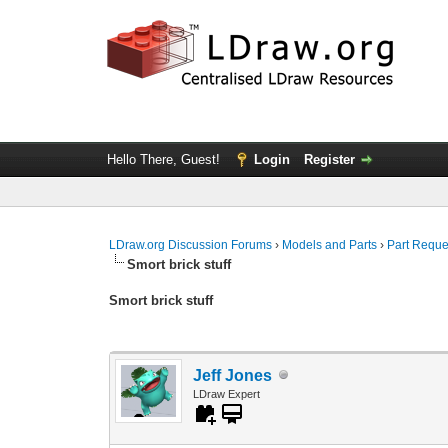
Hello There, Guest!
Login
Register
LDraw.org Discussion Forums
›
Models and Parts
›
Part Reque
Smort brick stuff
Smort brick stuff
Jeff Jones
LDraw Expert