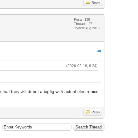
Reply
Posts: 138
Threads: 27
Joined: Aug 2016
#8
(2026-03-18, 8:24)
hat they will debut a bigfig with actual electronics
Reply