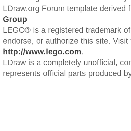
LDraw.org Forum template derived
Group
LEGO® is a registered trademark o
endorse, or authorize this site. Visit
http://www.lego.com
.
LDraw is a completely unofficial, 
represents official parts produced