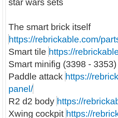
star wars sets
The smart brick itself
https://rebrickable.com/part
Smart tile
https://rebrickab
Smart minifig (3398 - 3353)
Paddle attack
https://rebri
panel/
R2 d2 body
https://rebrick
Xwing cockpit
https://rebri