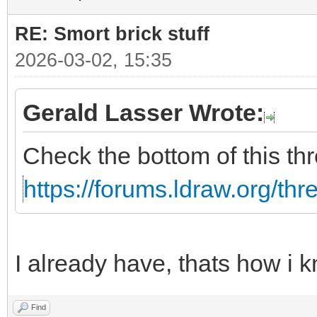
RE: Smort brick stuff
2026-03-02, 15:35
Gerald Lasser Wrote:
Check the bottom of this th
https://forums.ldraw.org/th
I already have, thats how i k
Find