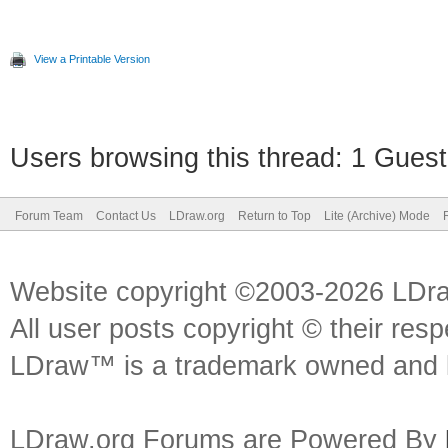
View a Printable Version
Users browsing this thread: 1 Guest
Forum Team
Contact Us
LDraw.org
Return to Top
Lite (Archive) Mode
Website copyright ©2003-2026 LDr
All user posts copyright © their res
LDraw™ is a trademark owned and l
LDraw.org Forums are Powered By