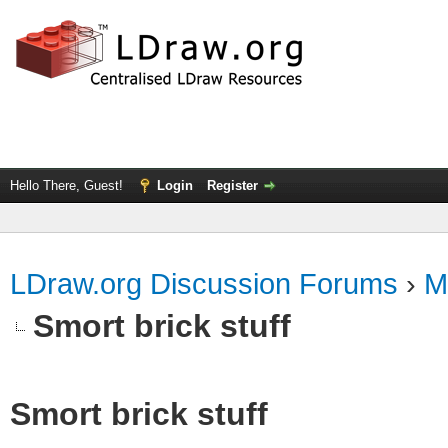
Hello There, Guest!
Login
Register
LDraw.org Discussion Forums
›
M
Smort brick stuff
Smort brick stuff