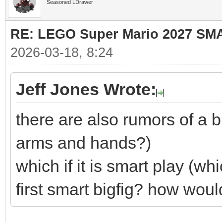
Seasoned LDrawer
RE: LEGO Super Mario 2027 SM
2026-03-18, 8:24
Jeff Jones Wrote:
there are also rumors of a bi
arms and hands?)
which if it is smart play (whi
first smart bigfig? how woul