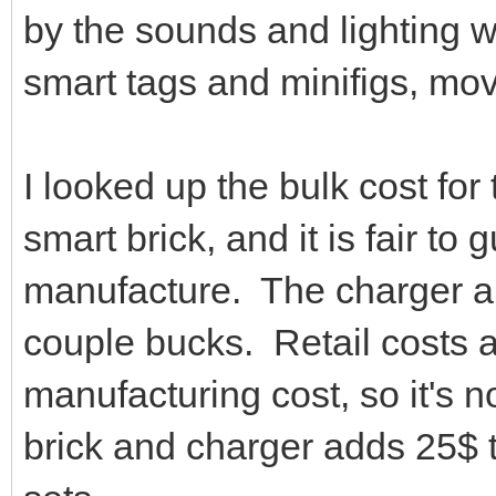
by the sounds and lighting w
smart tags and minifigs, mo
I looked up the bulk cost f
smart brick, and it is fair to
manufacture. The charger 
couple bucks. Retail costs a
manufacturing cost, so it's 
brick and charger adds 25$ t