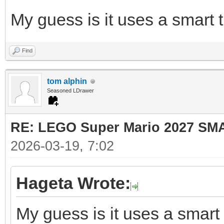
My guess is it uses a smart t
Find
tom alphin
Seasoned LDrawer
RE: LEGO Super Mario 2027 SM
2026-03-19, 7:02
Hageta Wrote:
My guess is it uses a smart 