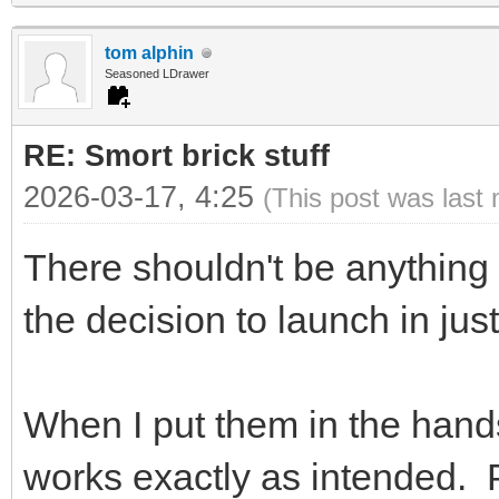
tom alphin
Seasoned LDrawer
RE: Smort brick stuff
2026-03-17, 4:25
(This post was last
There shouldn't be anything
the decision to launch in just
When I put them in the hands 
works exactly as intended. 