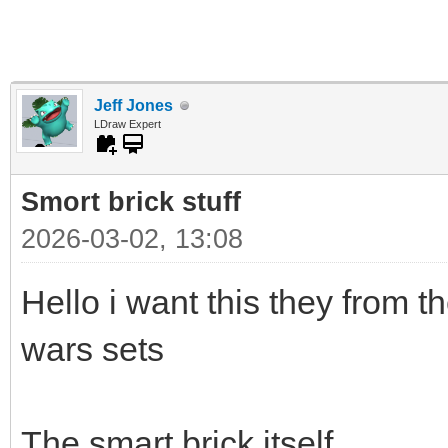
Jeff Jones
LDraw Expert
Smort brick stuff
2026-03-02, 13:08
Hello i want this they from t
wars sets
The smart brick itself