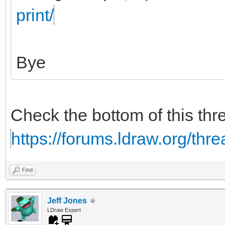
print/
Bye
Check the bottom of this thr
https://forums.ldraw.org/thr
Find
Jeff Jones
LDraw Expert