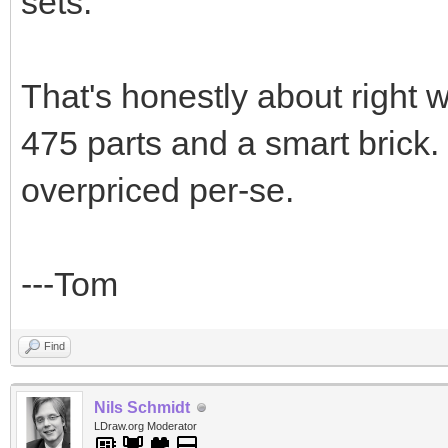
sets.
That's honestly about right 
475 parts and a smart brick. 
overpriced per-se.
---Tom
Find
Nils Schmidt
LDraw.org Moderator