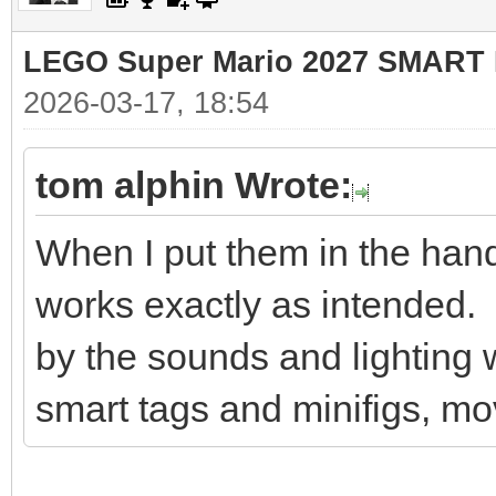
LEGO Super Mario 2027 SMART 
2026-03-17, 18:54
tom alphin Wrote:
When I put them in the hands
works exactly as intended.
by the sounds and lighting w
smart tags and minifigs, mo