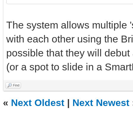
The system allows multiple 
with each other using the Bri
possible that they will debut 
(or a spot to slide in a Smar
Find
«
Next Oldest
|
Next Newest