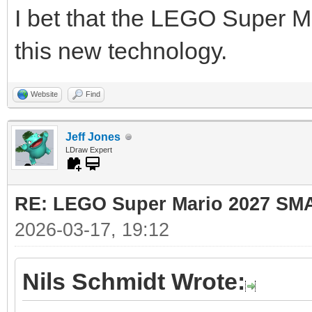
I bet that the LEGO Super Ma
this new technology.
Website
Find
Jeff Jones
LDraw Expert
RE: LEGO Super Mario 2027 SM
2026-03-17, 19:12
Nils Schmidt Wrote: