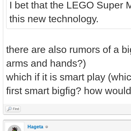
I bet that the LEGO Super M
this new technology.
there are also rumors of a bi
arms and hands?)
which if it is smart play (whic
first smart bigfig? how woul
Find
Hageta