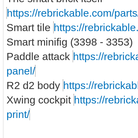
https://rebrickable.com/parts
Smart tile
https://rebrickabl
Smart minifig (3398 - 3353)
Paddle attack
https://rebric
panel/
R2 d2 body
https://rebricka
Xwing cockpit
https://rebric
print/