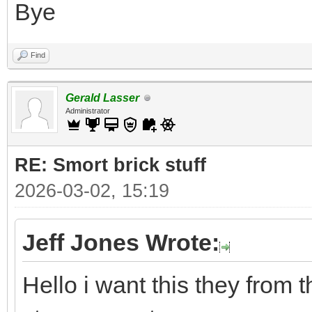
Bye
Find
Gerald Lasser
Administrator
RE: Smort brick stuff
2026-03-02, 15:19
Jeff Jones Wrote:
Hello i want this they from 