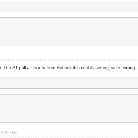
The PT pull all its info from Rebrickable so if it's wrong, we're wrong.
ris Böhnke
.)