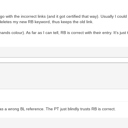
with the incorrect links (and it got certified that way). Usually I could 
deletes my new RB keyword, thus keeps the old link.
hands colour). As far as I can tell, RB is correct with their entry. It's jus
as a wrong BL reference. The PT just blindly trusts RB is correct.