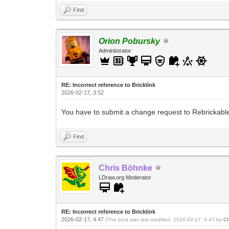
Find
Orion Pobursky
Administrator
RE: Incorrect reference to Bricklink
2026-02-17, 3:52
You have to submit a change request to Rebrickable. 
Find
Chris Böhnke
LDraw.org Moderator
RE: Incorrect reference to Bricklink
2026-02-17, 4:47
(This post was last modified: 2026-02-17, 4:47 by
Ch