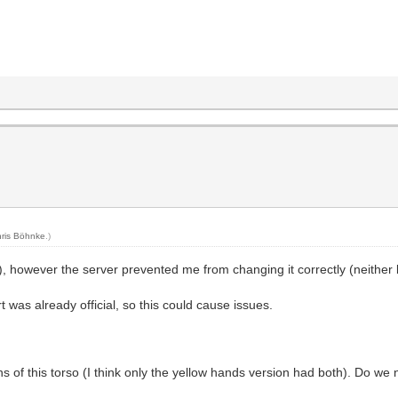
ris Böhnke
.)
), however the server prevented me from changing it correctly (neither 
 was already official, so this could cause issues.
 of this torso (I think only the yellow hands version had both). Do we