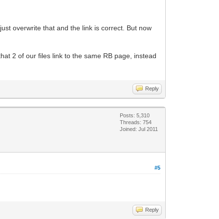
just overwrite that and the link is correct. But now
t that 2 of our files link to the same RB page, instead
Reply
Posts: 5,310
Threads: 754
Joined: Jul 2011
#5
Reply