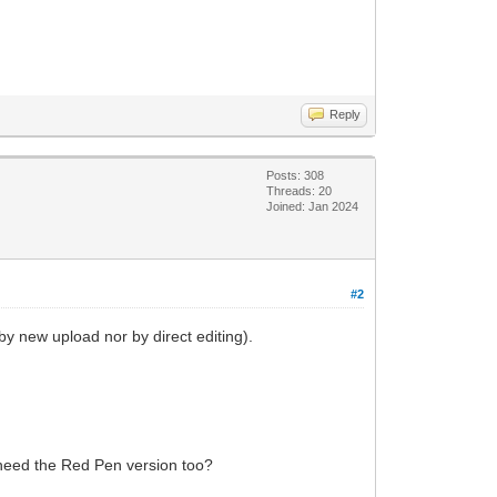
Reply
Posts: 308
Threads: 20
Joined: Jan 2024
#2
by new upload nor by direct editing).
 need the Red Pen version too?