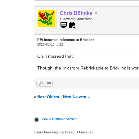
Chris Böhnke
LDraw.org Moderator
RE: Incorrect reference to Bricklink
2026-02-17, 5:22
Oh, I misread that.
Though, the link from Rebrickable to Bricklink is wor
Find
«
Next Oldest
|
Next Newest
»
View a Printable Version
Users browsing this thread: 1 Guest(s)