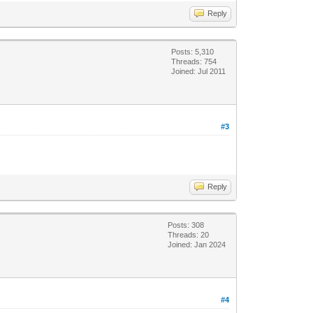
Reply
Posts: 5,310
Threads: 754
Joined: Jul 2011
#3
Reply
Posts: 308
Threads: 20
Joined: Jan 2024
#4