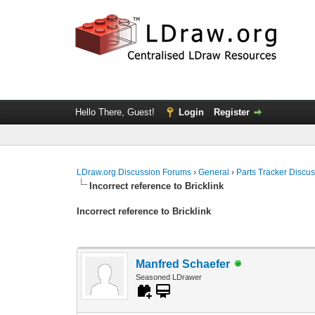
Hello There, Guest!
Login
Register
LDraw.org Discussion Forums
›
General
›
Parts Tracker Discu
Incorrect reference to Bricklink
Incorrect reference to Bricklink
Manfred Schaefer
Seasoned LDrawer