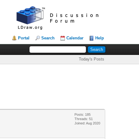
Portal
Search
Calendar
Help
Today's Posts
Posts: 185
Threads: 51
Joined: Aug 2020