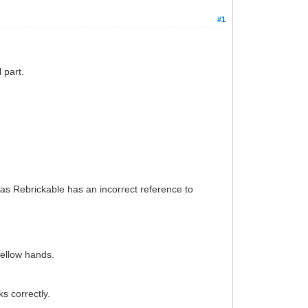
#1
 part.
, as Rebrickable has an incorrect reference to
yellow hands.
s correctly.