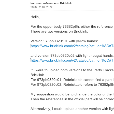
Incorrect reference to Bricklink
2026-02-16, 20:30
Hello,
For the upper body 76382p8h, either the reference to B
There are two versions on Bricklink.
Version 973pb0320c01 with yellow hands:
https://www.bricklink.com/v2/catalog/cat...or.%5D#T
and version 973pb0320c02 with light nougat hands:
https://www.bricklink.com/v2/catalog/cat...or.%5D#T
If I were to upload both versions to the Parts Track
Bricklink.
For 973pb0320c01, Rebrickable cannot find a part 
For 973pb0320c02, Rebrickable refers to 76382p8h, 
My suggestion would be to change the color of the ha
Then the references in the official part will be corr
Alternatively, I could upload another version with l