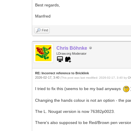
Best regards,
Manfred
Find
Chris Böhnke
LDraw.org Moderator
RE: Incorrect reference to Bricklink
2026-02-17, 3:40
(This post was last modified: 2026-02-17, 3:40 by
Ch
I tried to fix this (seems to be my bad anyways
Changing the hands colour is not an option - the part
The L. Nougat version is now 76382p0023.
There's also supposed to be Red/Brown pen versions