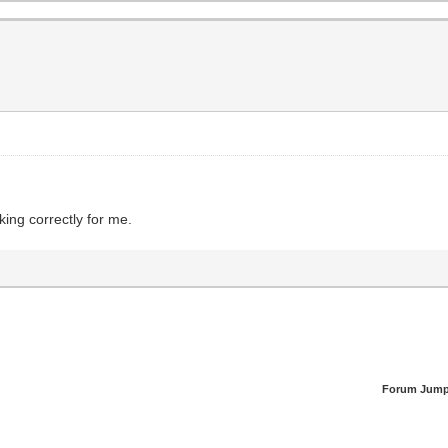
king correctly for me.
Forum Jump