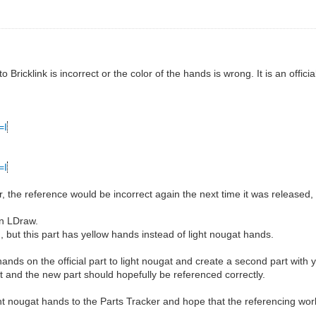
ricklink is incorrect or the color of the hands is wrong. It is an official
=I
=I
er, the reference would be incorrect again the next time it was released
in LDraw.
but this part has yellow hands instead of light nougat hands.
nds on the official part to light nougat and create a second part with 
ect and the new part should hopefully be referenced correctly.
ight nougat hands to the Parts Tracker and hope that the referencing work