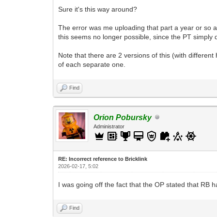
Sure it's this way around?
The error was me uploading that part a year or so ago 
this seems no longer possible, since the PT simply 
Note that there are 2 versions of this (with different 
of each separate one.
Find
Orion Pobursky
Administrator
RE: Incorrect reference to Bricklink
2026-02-17, 5:02
I was going off the fact that the OP stated that RB h
Find