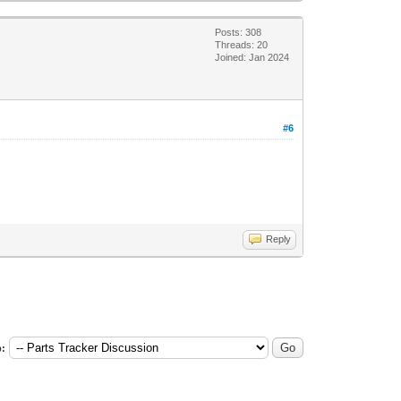
Posts: 308
Threads: 20
Joined: Jan 2024
#6
Reply
: