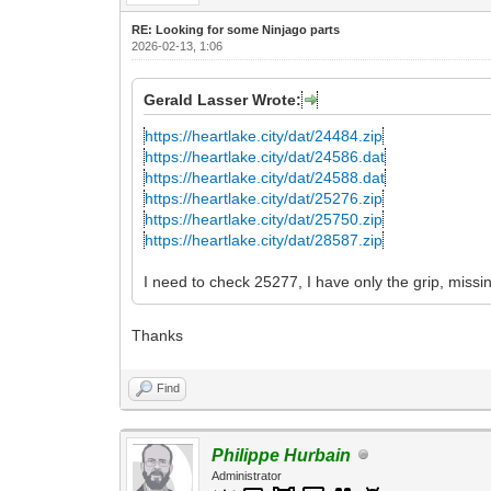
RE: Looking for some Ninjago parts
2026-02-13, 1:06
Gerald Lasser Wrote:
https://heartlake.city/dat/24484.zip
https://heartlake.city/dat/24586.dat
https://heartlake.city/dat/24588.dat
https://heartlake.city/dat/25276.zip
https://heartlake.city/dat/25750.zip
https://heartlake.city/dat/28587.zip
I need to check 25277, I have only the grip, missi
Thanks
Find
Philippe Hurbain
Administrator