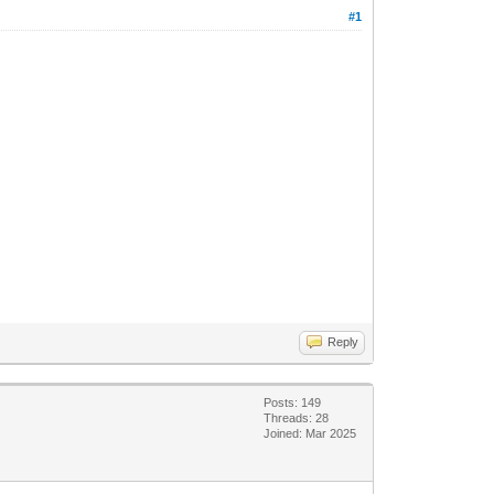
#1
Reply
Posts: 149
Threads: 28
Joined: Mar 2025