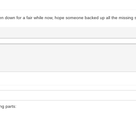
en down for a fair while now, hope someone backed up all the missing s
ng parts: