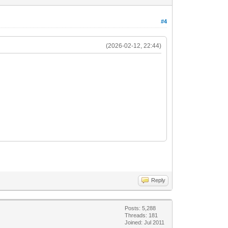
#4
(2026-02-12, 22:44)
Reply
Posts: 5,288
Threads: 181
Joined: Jul 2011