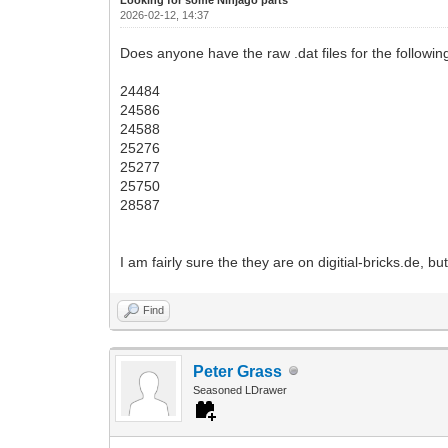
2026-02-12, 14:37
Does anyone have the raw .dat files for the followin
24484
24586
24588
25276
25277
25750
28587
I am fairly sure the they are on digitial-bricks.de, b
Find
Peter Grass
Seasoned LDrawer