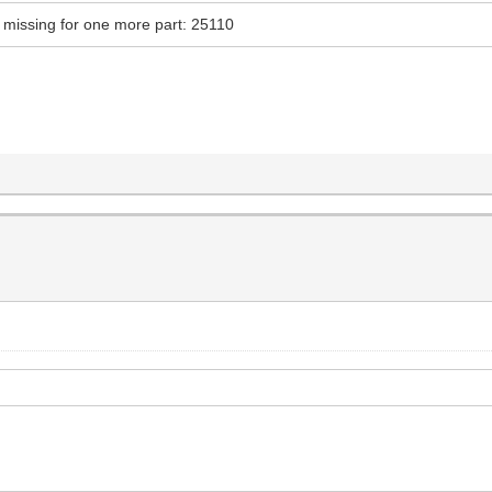
tly missing for one more part: 25110