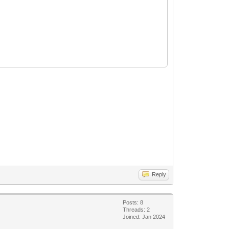
Reply
Posts: 8
Threads: 2
Joined: Jan 2024