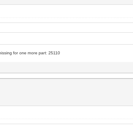
y missing for one more part: 25110