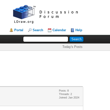
Portal
Search
Calendar
Help
Today's Posts
Posts: 8
Threads: 2
Joined: Jan 2024