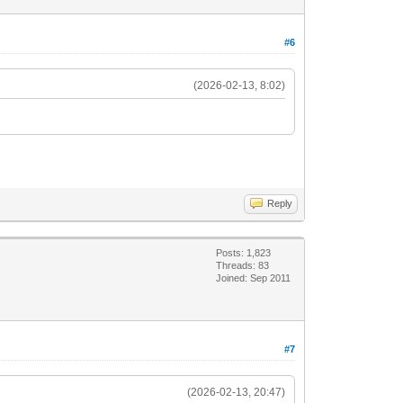
#6
(2026-02-13, 8:02)
Reply
Posts: 1,823
Threads: 83
Joined: Sep 2011
#7
(2026-02-13, 20:47)