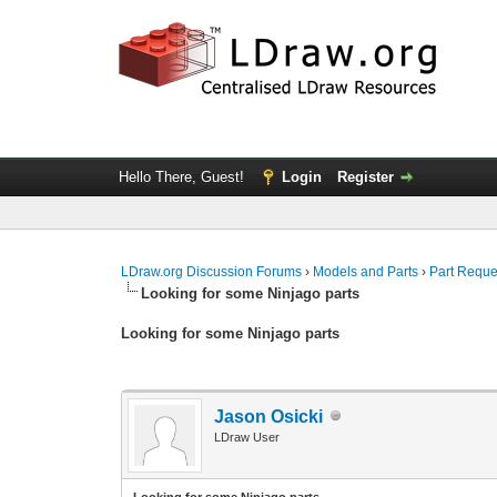
Hello There, Guest!
Login
Register
LDraw.org Discussion Forums
›
Models and Parts
›
Part Reque
Looking for some Ninjago parts
Looking for some Ninjago parts
Jason Osicki
LDraw User
Looking for some Ninjago parts