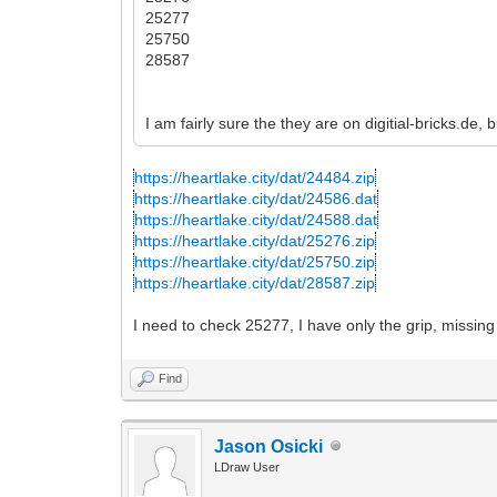
25277
25750
28587
I am fairly sure the they are on digitial-bricks.de,
https://heartlake.city/dat/24484.zip
https://heartlake.city/dat/24586.dat
https://heartlake.city/dat/24588.dat
https://heartlake.city/dat/25276.zip
https://heartlake.city/dat/25750.zip
https://heartlake.city/dat/28587.zip
I need to check 25277, I have only the grip, missing
Find
Jason Osicki
LDraw User