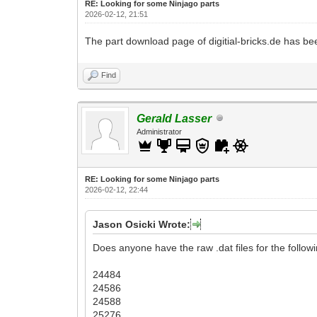
RE: Looking for some Ninjago parts
2026-02-12, 21:51
The part download page of digitial-bricks.de has be
Find
Gerald Lasser
Administrator
RE: Looking for some Ninjago parts
2026-02-12, 22:44
Jason Osicki Wrote:
Does anyone have the raw .dat files for the followi
24484
24586
24588
25276