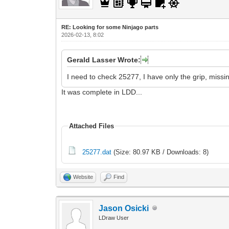
RE: Looking for some Ninjago parts
2026-02-13, 8:02
Gerald Lasser Wrote:
I need to check 25277, I have only the grip, missi
It was complete in LDD...
Attached Files
25277.dat
(Size: 80.97 KB / Downloads: 8)
Website
Find
Jason Osicki
LDraw User