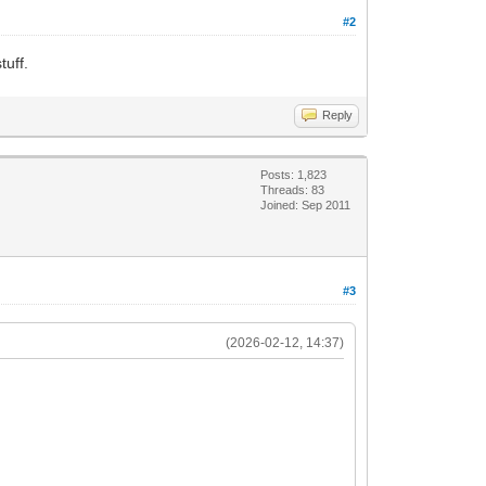
#2
tuff.
Reply
Posts: 1,823
Threads: 83
Joined: Sep 2011
#3
(2026-02-12, 14:37)