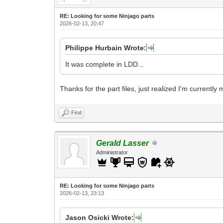
RE: Looking for some Ninjago parts
2026-02-13, 20:47
Philippe Hurbain Wrote:
It was complete in LDD...
Thanks for the part files, just realized I'm currentl
Find
Gerald Lasser
Administrator
RE: Looking for some Ninjago parts
2026-02-13, 23:13
Jason Osicki Wrote: