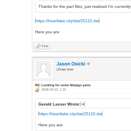
Thanks for the part files, just realized I'm curren
https://heartlake.city/dat/25110.dat
Here you are
Find
Jason Osicki
LDraw User
RE: Looking for some Ninjago parts
2026-03-23, 1:10
Gerald Lasser Wrote:
https://heartlake.city/dat/25110.dat
Here you are