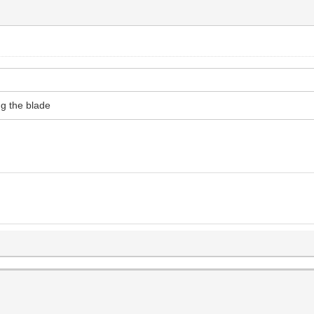
ng the blade