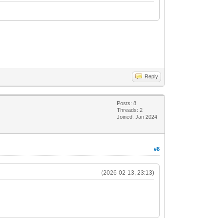
Reply
Posts: 8
Threads: 2
Joined: Jan 2024
#8
(2026-02-13, 23:13)