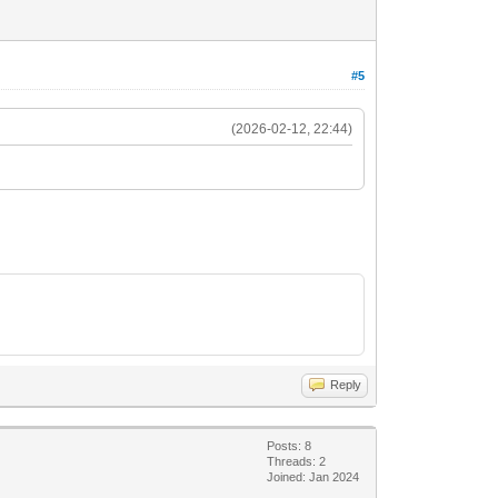
#5
(2026-02-12, 22:44)
Reply
Posts: 8
Threads: 2
Joined: Jan 2024