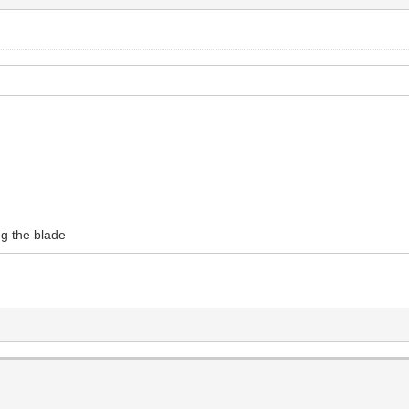
ng the blade