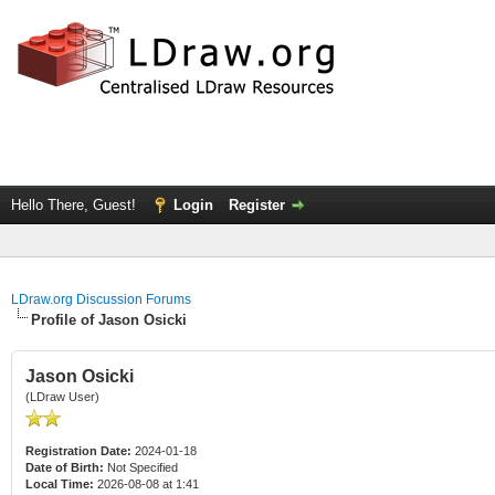
Hello There, Guest!
Login
Register
LDraw.org Discussion Forums
Profile of Jason Osicki
Jason Osicki
(LDraw User)
Registration Date:
2024-01-18
Date of Birth:
Not Specified
Local Time:
2026-08-08 at 1:41