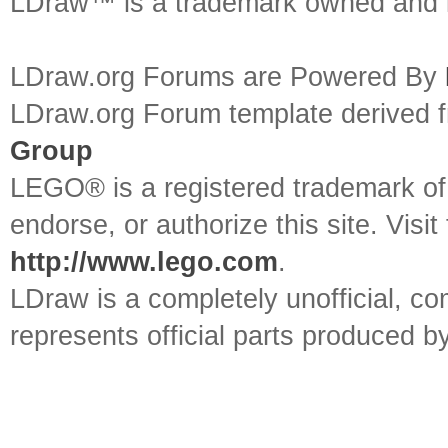
LDraw™ is a trademark owned and l
LDraw.org Forums are Powered By
LDraw.org Forum template derived
Group
LEGO® is a registered trademark o
endorse, or authorize this site. Visit
http://www.lego.com
.
LDraw is a completely unofficial, 
represents official parts produced