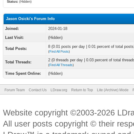
Status:
(Hidden)
Jason Osicki's Forum Info
Joined:
2024-01-18
Last Visit:
(Hidden)
8 (0.01 posts per day | 0.01 percent of total posts
Total Posts:
(
Find All Posts
)
2 (0 threads per day | 0.03 percent of total thread
Total Threads:
(
Find All Threads
)
Time Spent Online:
(Hidden)
Forum Team
Contact Us
LDraw.org
Return to Top
Lite (Archive) Mode
Website copyright ©2003-2026 LDr
All user posts copyright © their res