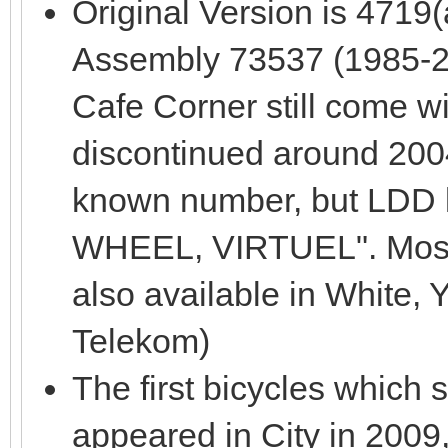
Original Version is 4719
Assembly 73537 (1985-200
Cafe Corner still come wit
discontinued around 2004
known number, but LDD 
WHEEL, VIRTUEL". Most
also available in White,
Telekom)
The first bicycles which 
appeared in City in 2009