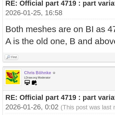
RE: Official part 4719 : part var
2026-01-25, 16:58
Both meshes are on BI as 471
A is the old one, B and abov
Find
Chris Böhnke
LDraw.org Moderator
RE: Official part 4719 : part var
2026-01-26, 0:02
(This post was last