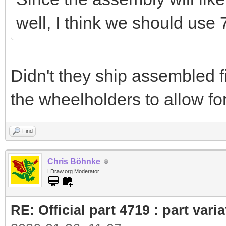
well, I think we should use 
Didn't they ship assembled f
the wheelholders to allow for
Find
Chris Böhnke
LDraw.org Moderator
RE: Official part 4719 : part var