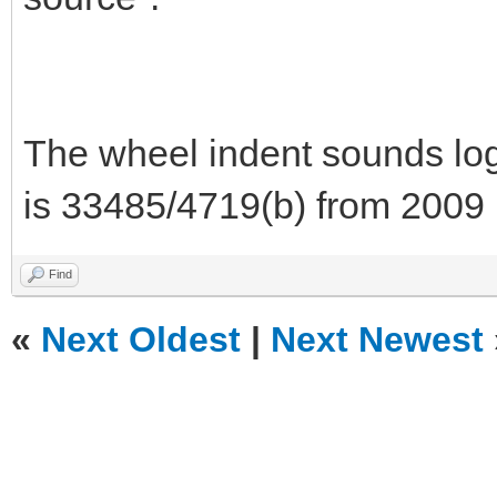
The wheel indent sounds logi
is 33485/4719(b) from 2009 
Find
«
Next Oldest
|
Next Newest