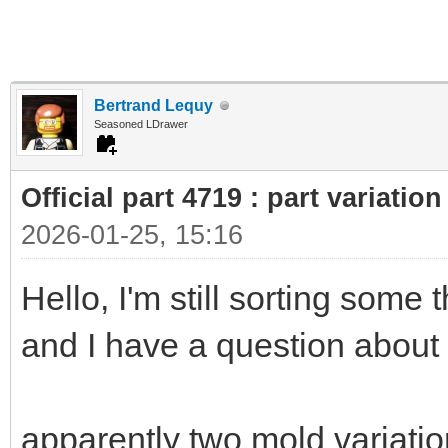
Bertrand Lequy
Seasoned LDrawer
Official part 4719 : part variatio
2026-01-25, 15:16
Hello, I'm still sorting some
and I have a question about
apparently two mold variation