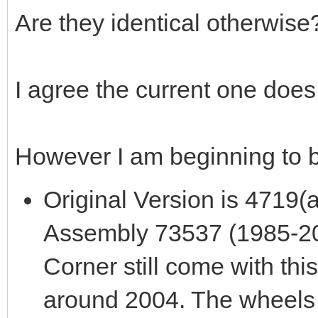
Are they identical otherwise
I agree the current one does 
However I am beginning to b
Original Version is 4719(
Assembly 73537 (1985-200
Corner still come with this
around 2004. The wheels 