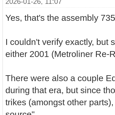
2026-01-26, 11:07
Yes, that's the assembly 73
I couldn't verify exactly, b
either 2001 (Metroliner Re-
There were also a couple Ed
during that era, but since t
trikes (amongst other parts),
source".