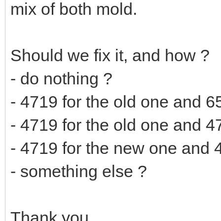
mix of both mold.
Should we fix it, and how ?
- do nothing ?
- 4719 for the old one and 6
- 4719 for the old one and 4
- 4719 for the new one and 4
- something else ?
Thank you.