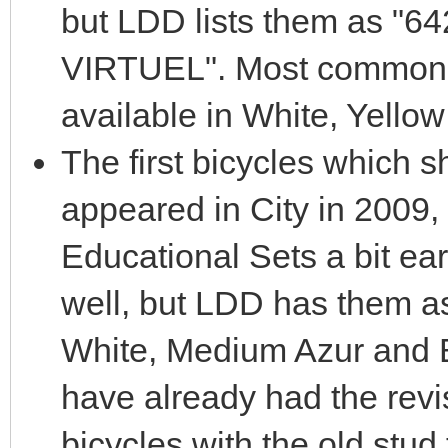
but LDD lists them as 
VIRTUEL". Most common i
available in White, Yell
The first bicycles which 
appeared in City in 2009,
Educational Sets a bit earl
well, but LDD has them a
White, Medium Azur and B
have already had the revi
bicycles with the old stud