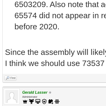
6503209. Also note that a
65574 did not appear in r
before 2020.
Since the assembly will likel
I think we should use 73537 
Find
Gerald Lasser
Administrator