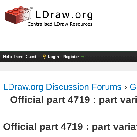
Hello There, Guest!
Login
Register
LDraw.org Discussion Forums
›
G
Official part 4719 : part va
Official part 4719 : part var