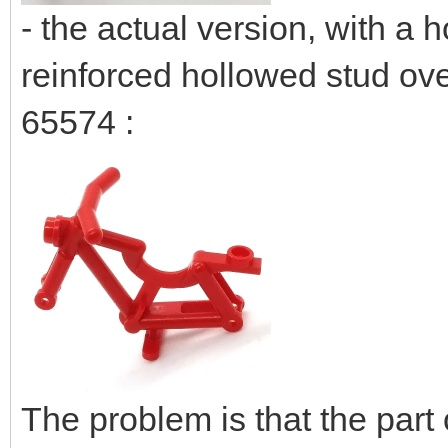
- the actual version, with a
reinforced hollowed stud ov
65574 :
The problem is that the part