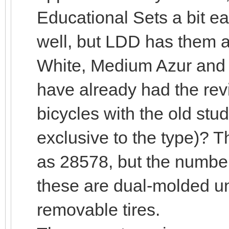
Educational Sets a bit ear
well, but LDD has them 
White, Medium Azur and B
have already had the rev
bicycles with the old stu
exclusive to the type)? T
as 28578, but the number
these are dual-molded un
removable tires.