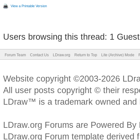
View a Printable Version
Users browsing this thread: 1 Guest
Forum Team
Contact Us
LDraw.org
Return to Top
Lite (Archive) Mode
Website copyright ©2003-2026 LDr
All user posts copyright © their res
LDraw™ is a trademark owned and l
LDraw.org Forums are Powered By
LDraw.org Forum template derived