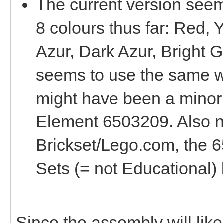
The current version see
8 colours thus far: Red,
Azur, Dark Azur, Bright Gre
seems to use the same 
might have been a minor
Element 6503209. Also no
Brickset/Lego.com, the 6
Sets (= not Educational)
Since the assembly will like