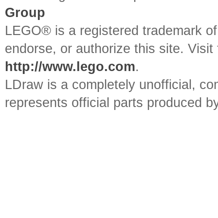
Group
LEGO® is a registered trademark o
endorse, or authorize this site. Visit
http://www.lego.com
.
LDraw is a completely unofficial, 
represents official parts produced