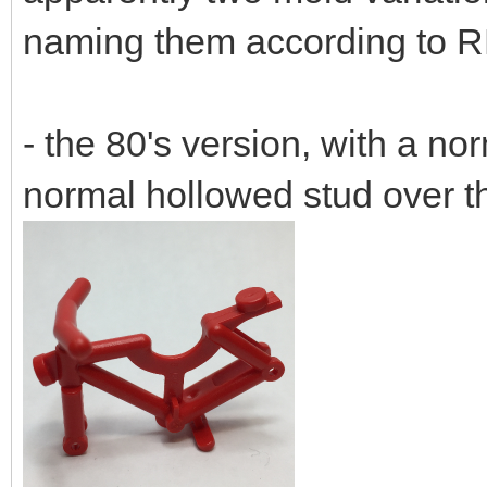
naming them according to R
- the 80's version, with a no
normal hollowed stud over t