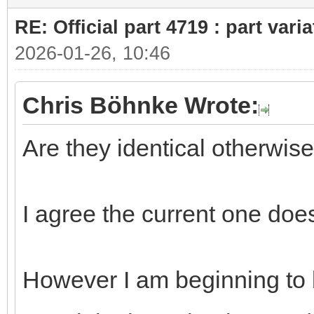
RE: Official part 4719 : part var
2026-01-26, 10:46
Chris Böhnke Wrote:
Are they identical otherwis
I agree the current one does
However I am beginning to 