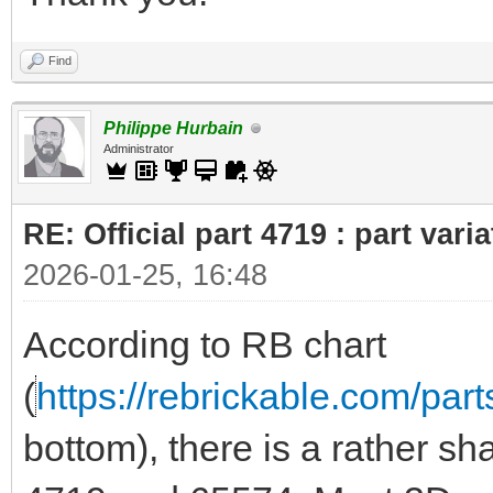
Find
Philippe Hurbain
Administrator
RE: Official part 4719 : part var
2026-01-25, 16:48
According to RB chart
(
https://rebrickable.com/part
bottom), there is a rather sh