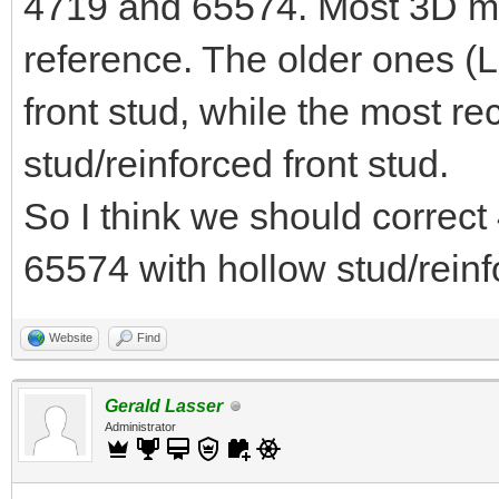
4719 and 65574. Most 3D 
reference. The older ones (
front stud, while the most r
stud/reinforced front stud.
So I think we should correct
65574 with hollow stud/reinf
Website
Find
Gerald Lasser
Administrator