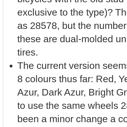
exclusive to the type)? T
as 28578, but the number 
these are dual-molded un
tires.
The current version seem
8 colours thus far: Red, 
Azur, Dark Azur, Bright Gre
to use the same wheels 2
been a minor change a c