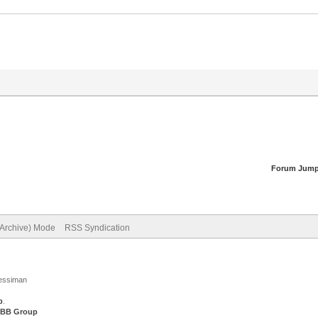
Forum Jump
(Archive) Mode
RSS Syndication
Jessiman
p
.
BB Group