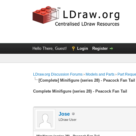
Hello There, Guest!
Login
Register
LDraw.org Discussion Forums
›
Models and Parts
›
Part Reque
[Complete] Minifigure (series 28) - Peacock Fan Tail
Complete Minifigure (series 28) - Peacock Fan Tail
Jose
LDraw User
Minifigure (series 28) - Peacock Fan Tail