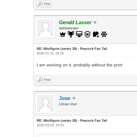
Find
Gerald Lasser
Administrator
RE: Minifigure (series 28) - Peacock Fan Tail
2026-01-11, 18:19
I am working on it, probably without the print
Find
Jose
LDraw User
RE: Minifigure (series 28) - Peacock Fan Tail
2026-03-04, 15:53