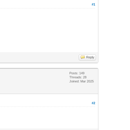
#1
Reply
Posts: 149
Threads: 28
Joined: Mar 2025
#2