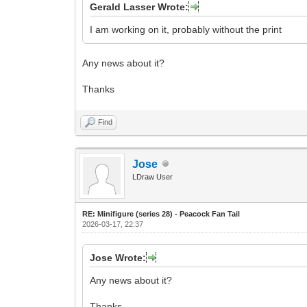
Gerald Lasser Wrote:
I am working on it, probably without the print
Any news about it?
Thanks
Find
Jose
LDraw User
RE: Minifigure (series 28) - Peacock Fan Tail
2026-03-17, 22:37
Jose Wrote:
Any news about it?
Thanks