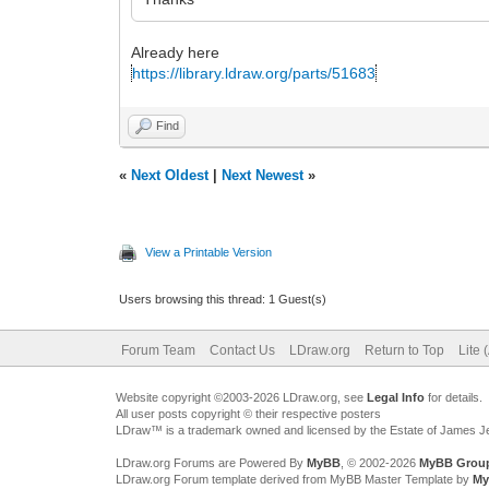
Already here
https://library.ldraw.org/parts/51683
Find
«
Next Oldest
|
Next Newest
»
View a Printable Version
Users browsing this thread: 1 Guest(s)
Forum Team
Contact Us
LDraw.org
Return to Top
Lite 
Website copyright ©2003-2026 LDraw.org, see
Legal Info
for details.
All user posts copyright © their respective posters
LDraw™ is a trademark owned and licensed by the Estate of James 
LDraw.org Forums are Powered By
MyBB
, © 2002-2026
MyBB Grou
LDraw.org Forum template derived from MyBB Master Template by
My