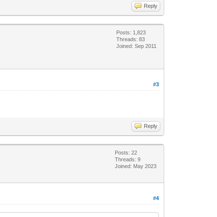
Reply
Posts: 1,823
Threads: 83
Joined: Sep 2011
#3
Reply
Posts: 22
Threads: 9
Joined: May 2023
#4