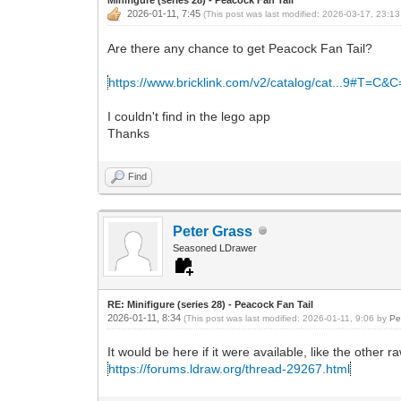
2026-01-11, 7:45
(This post was last modified: 2026-03-17, 23:1
Are there any chance to get Peacock Fan Tail?
https://www.bricklink.com/v2/catalog/cat...9#T=C&
I couldn't find in the lego app
Thanks
Find
Peter Grass
Seasoned LDrawer
RE: Minifigure (series 28) - Peacock Fan Tail
2026-01-11, 8:34
(This post was last modified: 2026-01-11, 9:06 by
Pe
It would be here if it were available, like the other ra
https://forums.ldraw.org/thread-29267.html