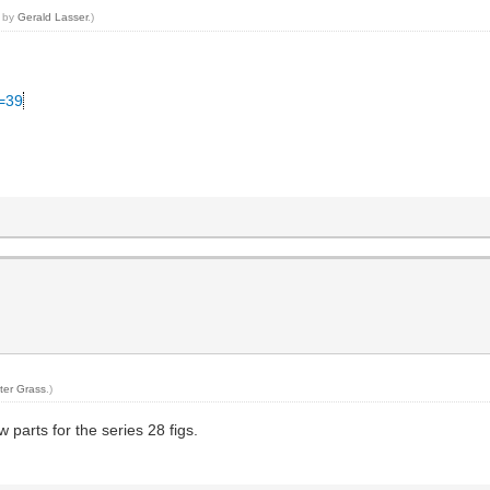
3 by
Gerald Lasser
.)
C=39
ter Grass
.)
w parts for the series 28 figs.