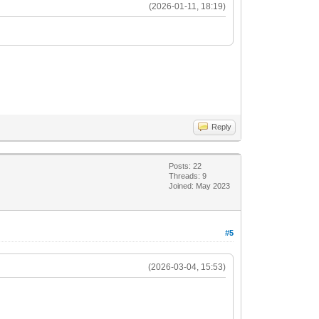
(2026-01-11, 18:19)
Reply
Posts: 22
Threads: 9
Joined: May 2023
#5
(2026-03-04, 15:53)