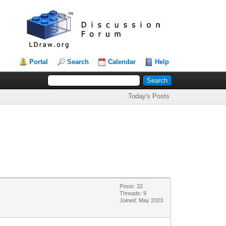
Portal
Search
Calendar
Help
Today's Posts
Posts: 22
Threads: 9
Joined: May 2023