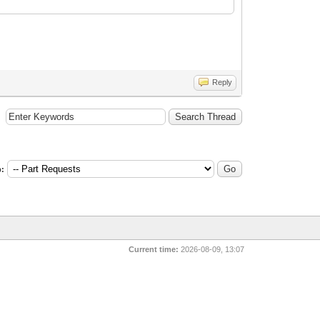
Reply
:
Current time:
2026-08-09, 13:07