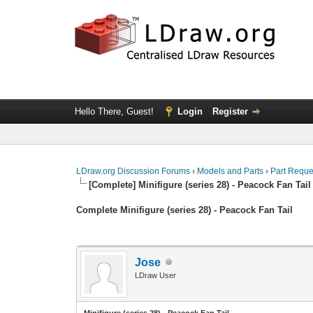
Hello There, Guest!
Login
Register
LDraw.org Discussion Forums
›
Models and Parts
›
Part Reque
[Complete] Minifigure (series 28) - Peacock Fan Tail
Complete Minifigure (series 28) - Peacock Fan Tail
Jose
LDraw User
Minifigure (series 28) - Peacock Fan Tail