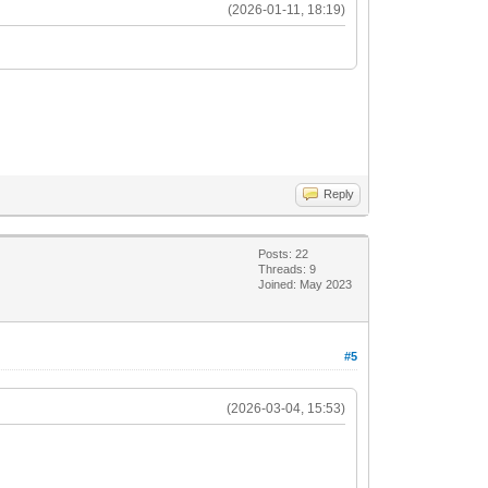
(2026-01-11, 18:19)
Reply
Posts: 22
Threads: 9
Joined: May 2023
#5
(2026-03-04, 15:53)