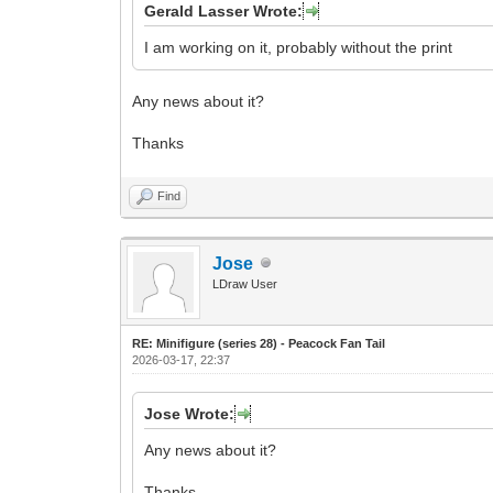
Gerald Lasser Wrote:
I am working on it, probably without the print
Any news about it?
Thanks
Find
Jose
LDraw User
RE: Minifigure (series 28) - Peacock Fan Tail
2026-03-17, 22:37
Jose Wrote:
Any news about it?
Thanks