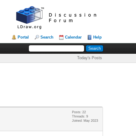
Portal
Search
Calendar
Help
Today's Posts
Posts: 22
Threads: 9
Joined: May 2023