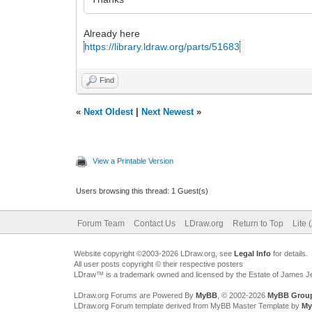
Already here
https://library.ldraw.org/parts/51683
Find
«
Next Oldest
|
Next Newest
»
View a Printable Version
Users browsing this thread: 1 Guest(s)
Forum Team
Contact Us
LDraw.org
Return to Top
Lite 
Website copyright ©2003-2026 LDraw.org, see
Legal Info
for details.
All user posts copyright © their respective posters
LDraw™ is a trademark owned and licensed by the Estate of James 
LDraw.org Forums are Powered By
MyBB
, © 2002-2026
MyBB Grou
LDraw.org Forum template derived from MyBB Master Template by
My