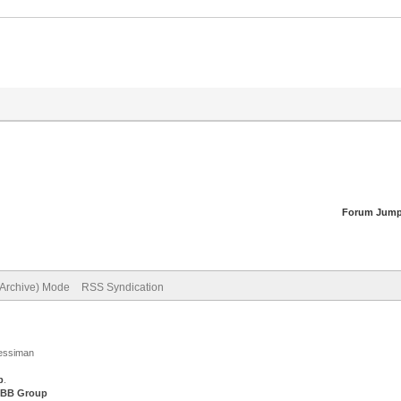
Forum Jump
(Archive) Mode
RSS Syndication
Jessiman
p
.
BB Group