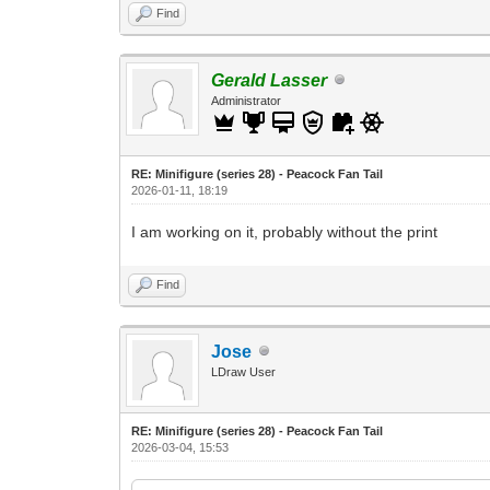
Find
Gerald Lasser
Administrator
RE: Minifigure (series 28) - Peacock Fan Tail
2026-01-11, 18:19
I am working on it, probably without the print
Find
Jose
LDraw User
RE: Minifigure (series 28) - Peacock Fan Tail
2026-03-04, 15:53