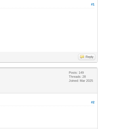
#1
Reply
Posts: 149
Threads: 28
Joined: Mar 2025
#2