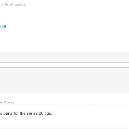
3 by
Gerald Lasser
.)
C=39
ter Grass
.)
w parts for the series 28 figs.