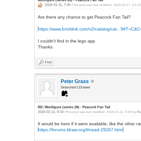
2026-01-11, 7:45
(This post was last modified: 2026-03-17, 23:1
Are there any chance to get Peacock Fan Tail?
https://www.bricklink.com/v2/catalog/cat...9#T=C&
I couldn't find in the lego app
Thanks
Find
Peter Grass
Seasoned LDrawer
RE: Minifigure (series 28) - Peacock Fan Tail
2026-01-11, 8:34
(This post was last modified: 2026-01-11, 9:06 by
Pe
It would be here if it were available, like the other ra
https://forums.ldraw.org/thread-29267.html