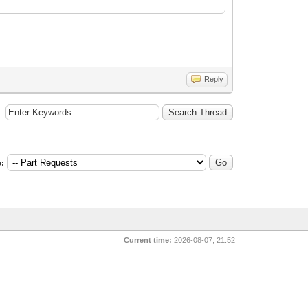
Reply
:
Current time:
2026-08-07, 21:52