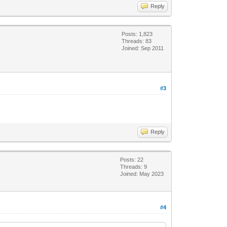
Reply
Posts: 1,823
Threads: 83
Joined: Sep 2011
#3
Reply
Posts: 22
Threads: 9
Joined: May 2023
#4