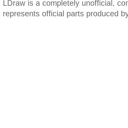
LDraw is a completely unofficial, 
represents official parts produced