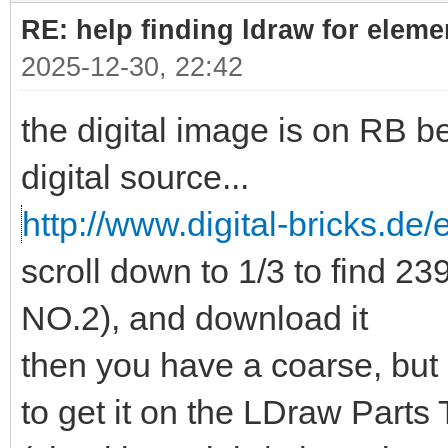
RE: help finding ldraw for elem
2025-12-30, 22:42
the digital image is on RB b
digital source...
http://www.digital-bricks.de/
scroll down to 1/3 to find 
NO.2), and download it
then you have a coarse, but
to get it on the LDraw Parts