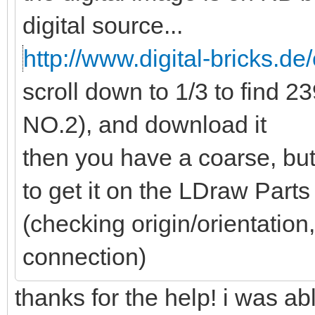
digital source...
http://www.digital-bricks.de/
scroll down to 1/3 to find
NO.2), and download it
then you have a coarse, but
to get it on the LDraw Part
(checking origin/orientation,
connection)
thanks for the help! i was a