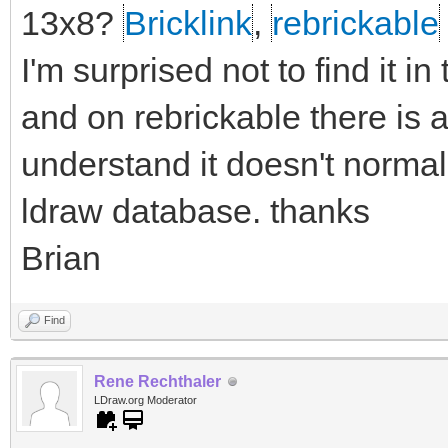
13x8?
Bricklink
,
rebrickable
I'm surprised not to find it i
and on rebrickable there is a
understand it doesn't normall
ldraw database. thanks
Brian
Find
Rene Rechthaler
LDraw.org Moderator