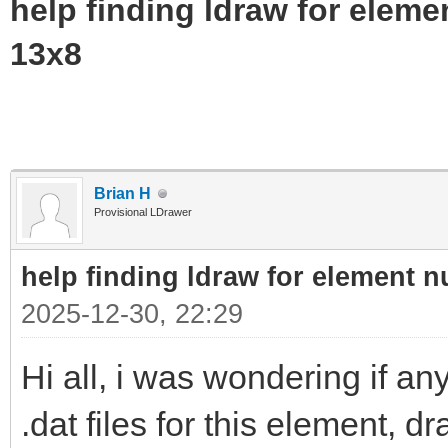
help finding ldraw for elem
13x8
Brian H
Provisional LDrawer
help finding ldraw for element 
2025-12-30, 22:29
Hi all, i was wondering if 
.dat files for this element, 