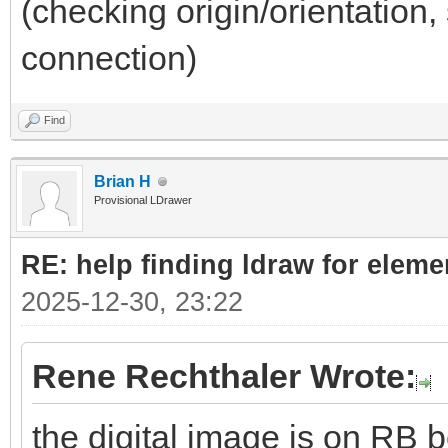
(checking origin/orientation, 
connection)
Find
Brian H
Provisional LDrawer
RE: help finding ldraw for elem
2025-12-30, 23:22
Rene Rechthaler Wrote:
the digital image is on RB b