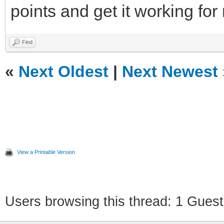
points and get it working for
Find
«
Next Oldest
|
Next Newest
View a Printable Version
Users browsing this thread: 1 Guest