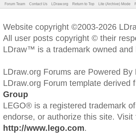
Forum Team
Contact Us
LDraw.org
Return to Top
Lite (Archive) Mode
Website copyright ©2003-2026 LDr
All user posts copyright © their res
LDraw™ is a trademark owned and l
LDraw.org Forums are Powered By
LDraw.org Forum template derived
Group
LEGO® is a registered trademark o
endorse, or authorize this site. Visit
http://www.lego.com
.