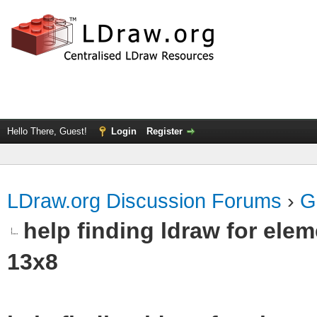
Hello There, Guest!
Login
Register
LDraw.org Discussion Forums
›
G
help finding ldraw for el
13x8