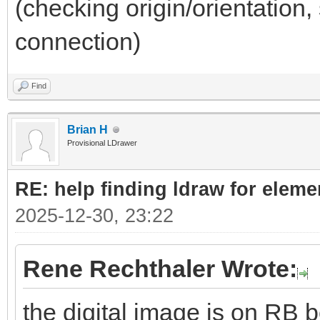
(checking origin/orientation, 
connection)
Find
Brian H
Provisional LDrawer
RE: help finding ldraw for elem
2025-12-30, 23:22
Rene Rechthaler Wrote:
the digital image is on RB b