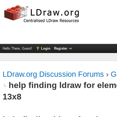
Hello There, Guest!
Login
Register
LDraw.org Discussion Forums
›
G
help finding ldraw for el
13x8