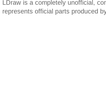
LDraw is a completely unofficial, 
represents official parts produced