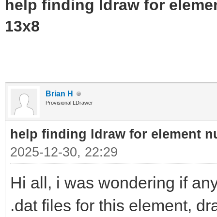
help finding ldraw for elem
13x8
Brian H
Provisional LDrawer
help finding ldraw for element 
2025-12-30, 22:29
Hi all, i was wondering if 
.dat files for this element, 