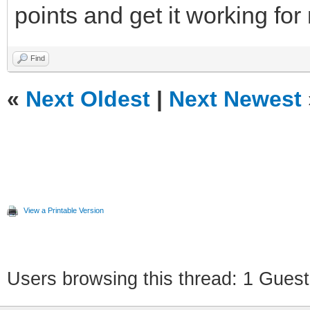
points and get it working for
Find
«
Next Oldest
|
Next Newest
View a Printable Version
Users browsing this thread: 1 Guest