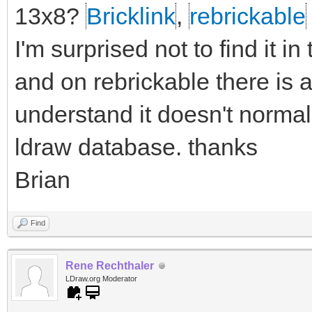
13x8?
Bricklink
,
rebrickable
I'm surprised not to find it i
and on rebrickable there is a
understand it doesn't normall
ldraw database. thanks
Brian
Find
Rene Rechthaler
LDraw.org Moderator