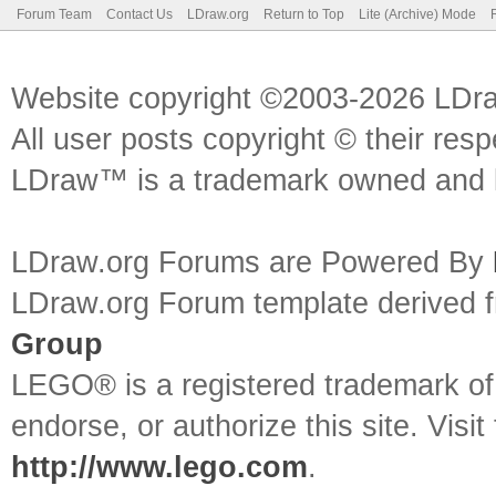
Forum Team
Contact Us
LDraw.org
Return to Top
Lite (Archive) Mode
Website copyright ©2003-2026 LDr
All user posts copyright © their res
LDraw™ is a trademark owned and l
LDraw.org Forums are Powered By
LDraw.org Forum template derived
Group
LEGO® is a registered trademark o
endorse, or authorize this site. Visit
http://www.lego.com
.