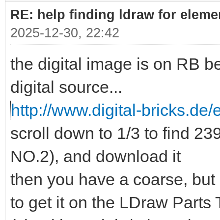
RE: help finding ldraw for elem
2025-12-30, 22:42
the digital image is on RB b
digital source...
http://www.digital-bricks.de/
scroll down to 1/3 to find 
NO.2), and download it
then you have a coarse, but
to get it on the LDraw Parts