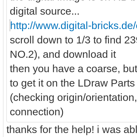
digital source...
http://www.digital-bricks.de/
scroll down to 1/3 to find
NO.2), and download it
then you have a coarse, but
to get it on the LDraw Part
(checking origin/orientation,
connection)
thanks for the help! i was a