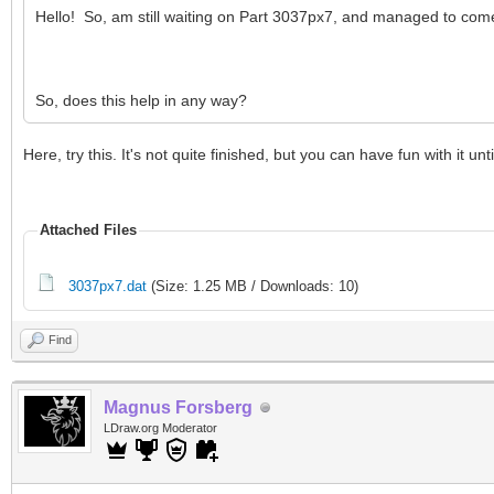
Hello! So, am still waiting on Part 3037px7, and managed to come
So, does this help in any way?
Here, try this. It's not quite finished, but you can have fun with 
Attached Files
3037px7.dat
(Size: 1.25 MB / Downloads: 10)
Find
Magnus Forsberg
LDraw.org Moderator