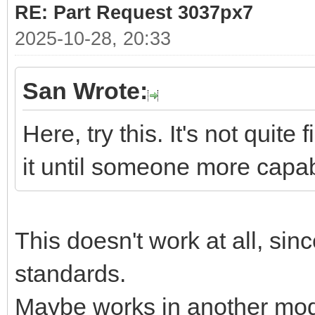
RE: Part Request 3037px7
2025-10-28, 20:33
San Wrote:
Here, try this. It's not quit
it until someone more cap
This doesn't work at all, sin
standards.
Maybe works in another mode