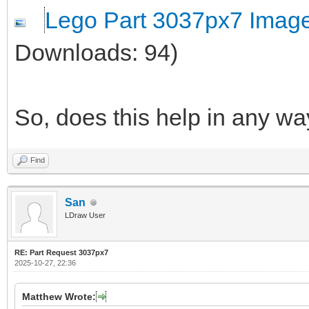
Lego Part 3037px7 Imag
Downloads: 94)
So, does this help in any w
Find
San
LDraw User
RE: Part Request 3037px7
2025-10-27, 22:36
Matthew Wrote: