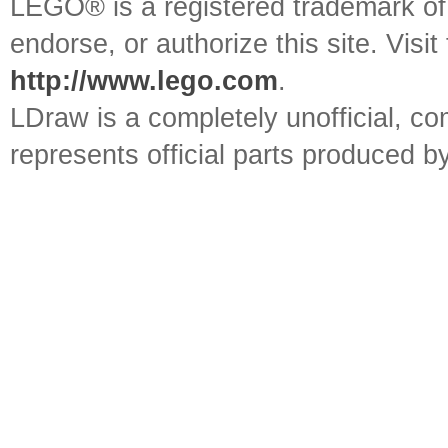
LEGO® is a registered trademark o
endorse, or authorize this site. Visit
http://www.lego.com
.
LDraw is a completely unofficial, 
represents official parts produced