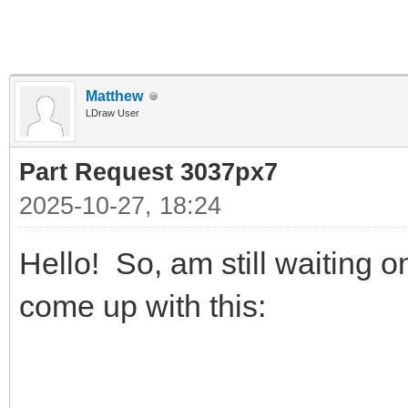
Matthew
LDraw User
Part Request 3037px7
2025-10-27, 18:24
Hello! So, am still waiting
come up with this: