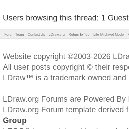
Users browsing this thread: 1 Guest
Forum Team
Contact Us
LDraw.org
Return to Top
Lite (Archive) Mode
Website copyright ©2003-2026 LDr
All user posts copyright © their res
LDraw™ is a trademark owned and l
LDraw.org Forums are Powered By
LDraw.org Forum template derived
Group