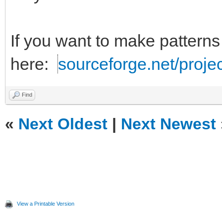
If you want to make patterns
here:
sourceforge.net/projec
Find
«
Next Oldest
|
Next Newest
View a Printable Version