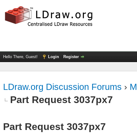
Hello There, Guest!
Login
Register
LDraw.org Discussion Forums
›
M
Part Request 3037px7
Part Request 3037px7