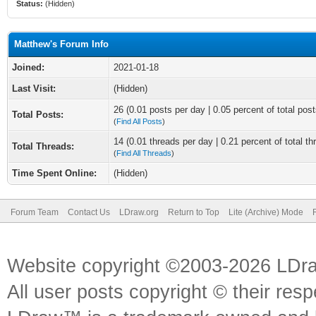
Status:
(Hidden)
Matthew's Forum Info
Joined:
2021-01-18
Last Visit:
(Hidden)
26 (0.01 posts per day | 0.05 percent of total post
Total Posts:
(
Find All Posts
)
14 (0.01 threads per day | 0.21 percent of total th
Total Threads:
(
Find All Threads
)
Time Spent Online:
(Hidden)
Forum Team
Contact Us
LDraw.org
Return to Top
Lite (Archive) Mode
Website copyright ©2003-2026 LDr
All user posts copyright © their res