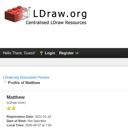
Hello There, Guest!
Login
Register
LDraw.org Discussion Forums
Profile of Matthew
Matthew
(LDraw User)
Registration Date:
2021-01-18
Date of Birth:
Not Specified
Local Time:
2026-08-07 at 7:54