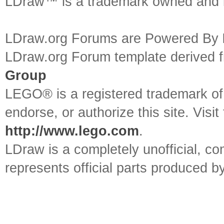
LDraw™ is a trademark owned and l
LDraw.org Forums are Powered By
LDraw.org Forum template derived
Group
LEGO® is a registered trademark o
endorse, or authorize this site. Visit
http://www.lego.com
.
LDraw is a completely unofficial, 
represents official parts produced