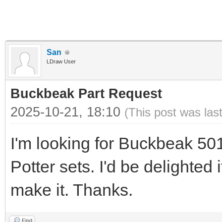
San
LDraw User
Buckbeak Part Request
2025-10-21, 18:10
(This post was las
I'm looking for Buckbeak 50
Potter sets. I'd be delighted
make it. Thanks.
Find