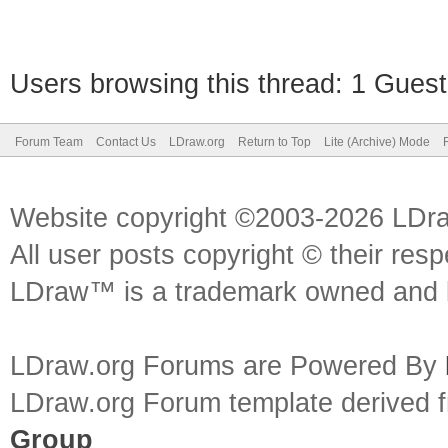
Users browsing this thread: 1 Guest
Forum Team
Contact Us
LDraw.org
Return to Top
Lite (Archive) Mode
Website copyright ©2003-2026 LDr
All user posts copyright © their res
LDraw™ is a trademark owned and l
LDraw.org Forums are Powered By
LDraw.org Forum template derived
Group