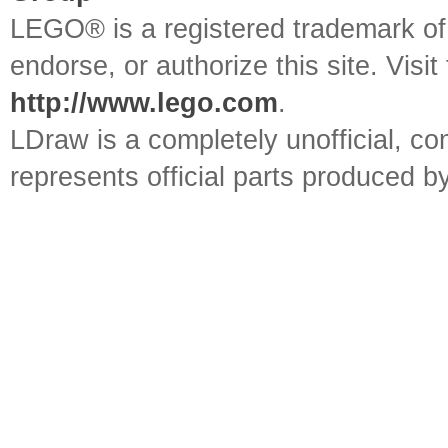
LEGO® is a registered trademark o
endorse, or authorize this site. Visit
http://www.lego.com
.
LDraw is a completely unofficial, 
represents official parts produced