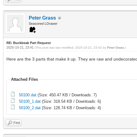
Peter Grass
Seasoned LDrawer
RE: Buckbeak Part Request
2025-10-21, 23:41
(This post was last modified: 2025-10-21, 23:42 by
Peter Grass
.)
Here are the 3 parts that make it up. They are raw and undecorated
Attached Files
50100.dat
(Size: 450.47 KB / Downloads: 7)
50100_1.dat
(Size: 318.54 KB / Downloads: 6)
50100_2.dat
(Size: 128.74 KB / Downloads: 4)
Find