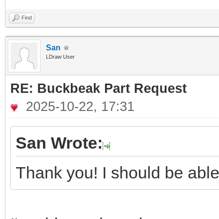
Find
San
LDraw User
RE: Buckbeak Part Request
2025-10-22, 17:31
San Wrote:
Thank you! I should be able 