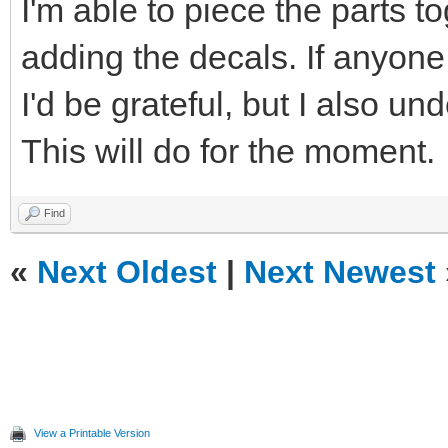
I'm able to piece the parts t
adding the decals. If anyone i
I'd be grateful, but I also u
This will do for the moment.
Find
«
Next Oldest
|
Next Newest
View a Printable Version