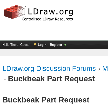
Hello There, Guest!
Login
Register
LDraw.org Discussion Forums
›
M
Buckbeak Part Request
Buckbeak Part Request