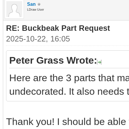
San
LDraw User
RE: Buckbeak Part Request
2025-10-22, 16:05
Peter Grass Wrote:
Here are the 3 parts that m
undecorated. It also needs 
Thank you! I should be able t