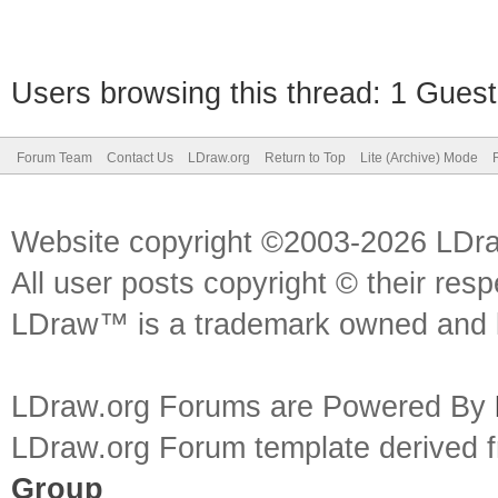
Users browsing this thread: 1 Guest
Forum Team
Contact Us
LDraw.org
Return to Top
Lite (Archive) Mode
Website copyright ©2003-2026 LDr
All user posts copyright © their res
LDraw™ is a trademark owned and l
LDraw.org Forums are Powered By
LDraw.org Forum template derived
Group