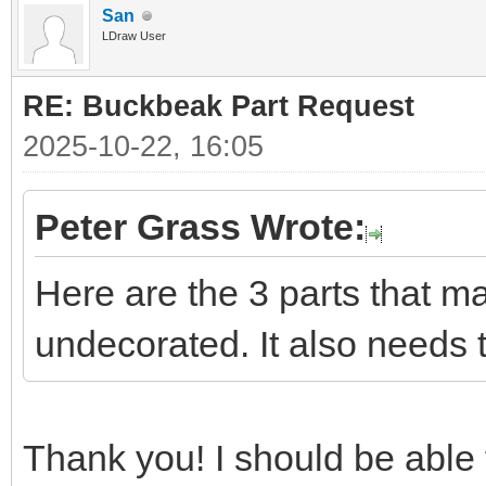
San
LDraw User
RE: Buckbeak Part Request
2025-10-22, 16:05
Peter Grass Wrote:
Here are the 3 parts that m
undecorated. It also needs 
Thank you! I should be able t