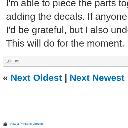
I'm able to piece the parts t
adding the decals. If anyone i
I'd be grateful, but I also u
This will do for the moment.
Find
«
Next Oldest
|
Next Newest
View a Printable Version