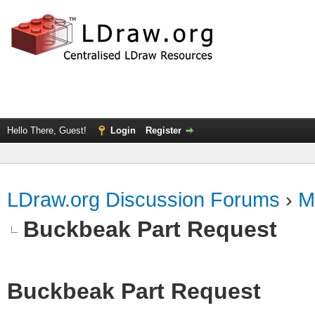
Hello There, Guest!
Login
Register
LDraw.org Discussion Forums
›
M
Buckbeak Part Request
Buckbeak Part Request