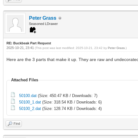
Peter Grass
Seasoned LDrawer
RE: Buckbeak Part Request
2025-10-21, 23:41
(This post was last modified: 2025-10-21, 23:42 by
Peter Grass
.)
Here are the 3 parts that make it up. They are raw and undecorated
Attached Files
50100.dat
(Size: 450.47 KB / Downloads: 7)
50100_1.dat
(Size: 318.54 KB / Downloads: 6)
50100_2.dat
(Size: 128.74 KB / Downloads: 4)
Find