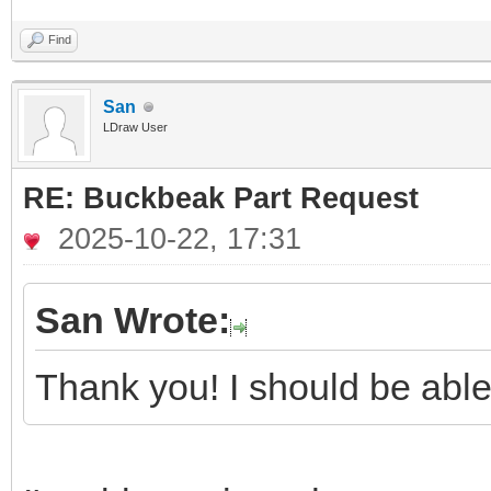
Find
San
LDraw User
RE: Buckbeak Part Request
2025-10-22, 17:31
San Wrote:
Thank you! I should be able 