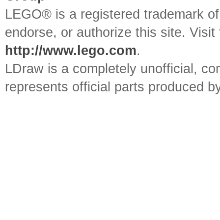
LEGO® is a registered trademark o
endorse, or authorize this site. Visit
http://www.lego.com
.
LDraw is a completely unofficial, 
represents official parts produced