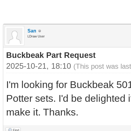
San
LDraw User
Buckbeak Part Request
2025-10-21, 18:10
(This post was las
I'm looking for Buckbeak 50
Potter sets. I'd be delighted
make it. Thanks.
Find