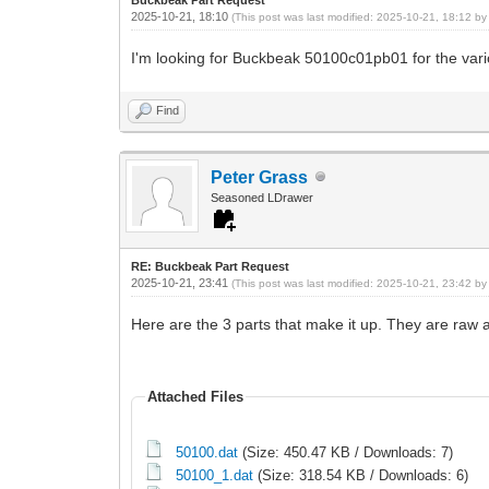
2025-10-21, 18:10
(This post was last modified: 2025-10-21, 18:12 b
I'm looking for Buckbeak 50100c01pb01 for the vario
Find
Peter Grass
Seasoned LDrawer
RE: Buckbeak Part Request
2025-10-21, 23:41
(This post was last modified: 2025-10-21, 23:42 b
Here are the 3 parts that make it up. They are raw 
Attached Files
50100.dat
(Size: 450.47 KB / Downloads: 7)
50100_1.dat
(Size: 318.54 KB / Downloads: 6)