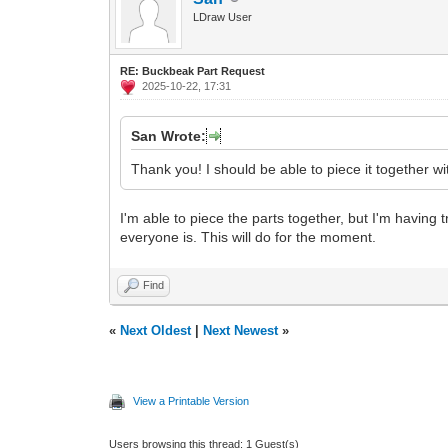
LDraw User
RE: Buckbeak Part Request
2025-10-22, 17:31
San Wrote:
Thank you! I should be able to piece it together wi
I'm able to piece the parts together, but I'm having t
everyone is. This will do for the moment.
Find
«
Next Oldest
|
Next Newest
»
View a Printable Version
Users browsing this thread: 1 Guest(s)