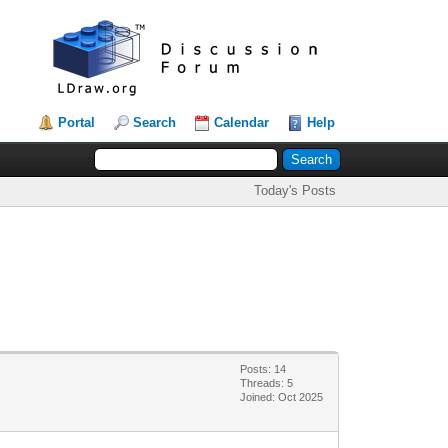
Portal
Search
Calendar
Help
Today's Posts
Posts: 14
Threads: 5
Joined: Oct 2025