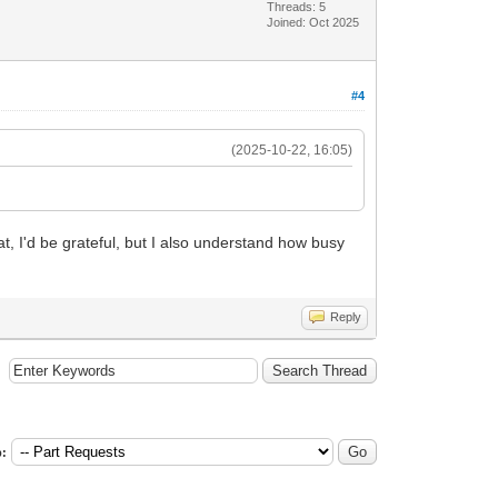
Threads: 5
Joined: Oct 2025
#4
(2025-10-22, 16:05)
hat, I'd be grateful, but I also understand how busy
Reply
: