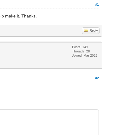
#1
elp make it. Thanks.
Reply
Posts: 149
Threads: 28
Joined: Mar 2025
#2