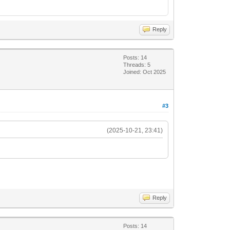
Reply
Posts: 14
Threads: 5
Joined: Oct 2025
#3
(2025-10-21, 23:41)
Reply
Posts: 14