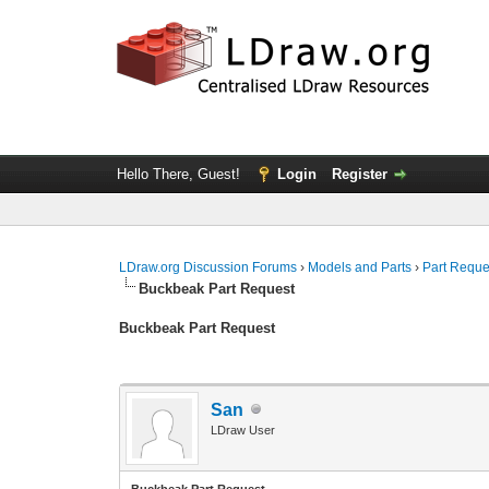
Hello There, Guest!
Login
Register
LDraw.org Discussion Forums
›
Models and Parts
›
Part Reque
Buckbeak Part Request
Buckbeak Part Request
San
LDraw User
Buckbeak Part Request