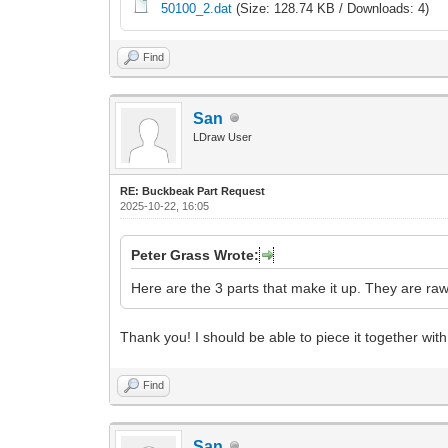
50100_2.dat
(Size: 128.74 KB / Downloads: 4)
Find
San
LDraw User
RE: Buckbeak Part Request
2025-10-22, 16:05
Peter Grass Wrote:
Here are the 3 parts that make it up. They are ra
Thank you! I should be able to piece it together with
Find
San