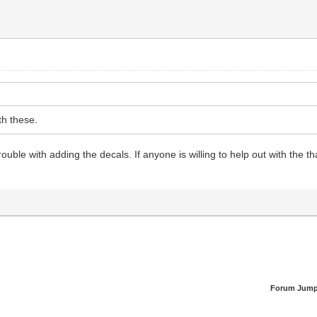
th these.
rouble with adding the decals. If anyone is willing to help out with the t
Forum Jump