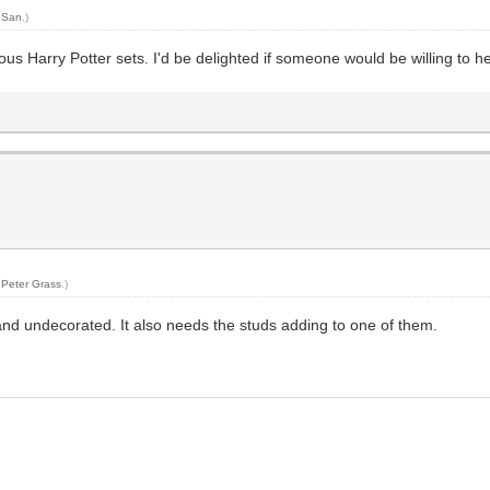
y
San
.)
us Harry Potter sets. I'd be delighted if someone would be willing to h
y
Peter Grass
.)
and undecorated. It also needs the studs adding to one of them.