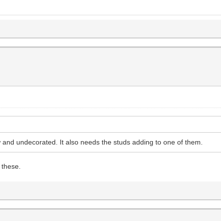
w and undecorated. It also needs the studs adding to one of them.
 these.