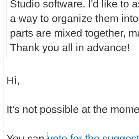
Studio software. I'd like to
a way to organize them into 
parts are mixed together, ma
Thank you all in advance!
Hi,
It’s not possible at the mo
You can
vote for the sugges