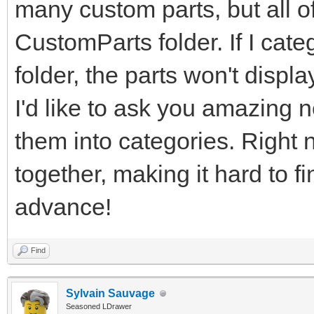
many custom parts, but all of
CustomParts folder. If I cate
folder, the parts won't displ
I'd like to ask you amazing n
them into categories. Right n
together, making it hard to f
advance!
Find
Sylvain Sauvage
Seasoned LDrawer