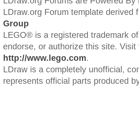
LDraw.org Forums are Powered By
LDraw.org Forum template derived
Group
LEGO® is a registered trademark o
endorse, or authorize this site. Visit
http://www.lego.com
.
LDraw is a completely unofficial, 
represents official parts produced