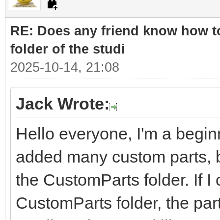
RE: Does any friend know how to
folder of the studi
2025-10-14, 21:08
Jack Wrote:
Hello everyone, I'm a beginn
added many custom parts, bu
the CustomParts folder. If I 
CustomParts folder, the part