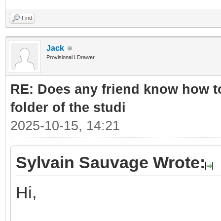
Find
Jack
Provisional LDrawer
RE: Does any friend know how to
folder of the studi
2025-10-15, 14:21
Sylvain Sauvage Wrote:
Hi,