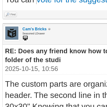
Find
Cam's Bricks
Seasoned LDrawer
RE: Does any friend know how to
folder of the studi
2025-10-15, 10:56
The custom parts are organi
header. The second line in t
30x30" Knowing that you can 