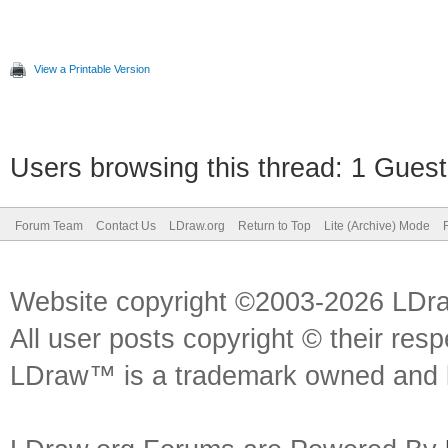
View a Printable Version
Users browsing this thread: 1 Guest
Forum Team
Contact Us
LDraw.org
Return to Top
Lite (Archive) Mode
Website copyright ©2003-2026 LDr
All user posts copyright © their res
LDraw™ is a trademark owned and l