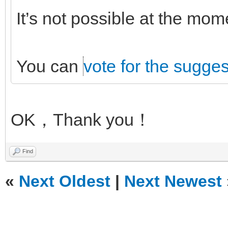
It’s not possible at the mo
You can
vote for the sugges
OK，Thank you！
Find
«
Next Oldest
|
Next Newest