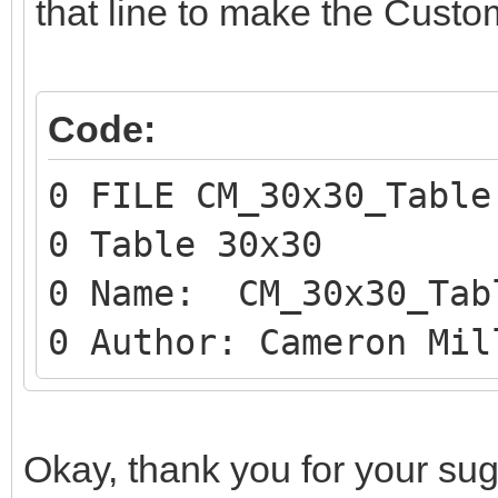
that line to make the Custo
Code:
0 FILE CM_30x30_Table
0 Table 30x30
0 Name: CM_30x30_Tab
0 Author: Cameron Mil
Okay, thank you for your sugges