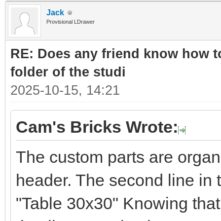
Jack
Provisional LDrawer
RE: Does any friend know how to
folder of the studi
2025-10-15, 14:21
Cam's Bricks Wrote:
The custom parts are organ
header. The second line in 
"Table 30x30" Knowing that 