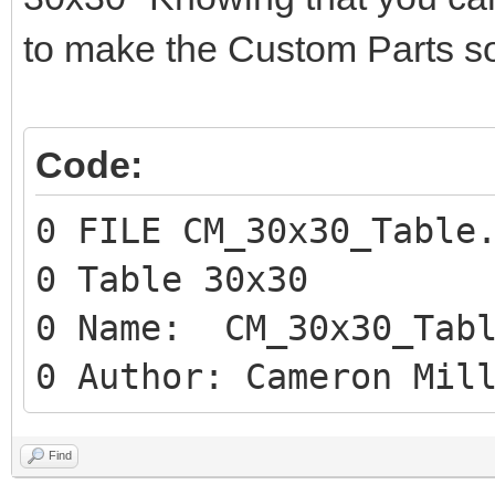
to make the Custom Parts so
Code:
0 FILE CM_30x30_Table
0 Table 30x30
0 Name: CM_30x30_Tabl
0 Author: Cameron Mil
Find