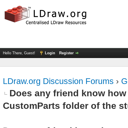
Hello There, Guest!
Login
Register
LDraw.org Discussion Forums
›
G
Does any friend know how t
CustomParts folder of the st