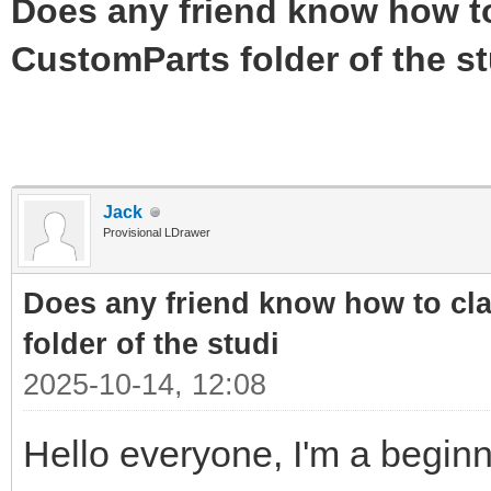
Does any friend know how to 
CustomParts folder of the st
Jack
Provisional LDrawer
Does any friend know how to cla
folder of the studi
2025-10-14, 12:08
Hello everyone, I'm a beginn