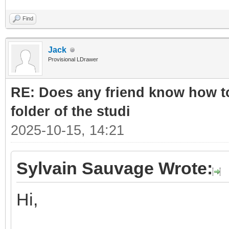
Find
Jack
Provisional LDrawer
RE: Does any friend know how to
folder of the studi
2025-10-15, 14:21
Sylvain Sauvage Wrote:
Hi,