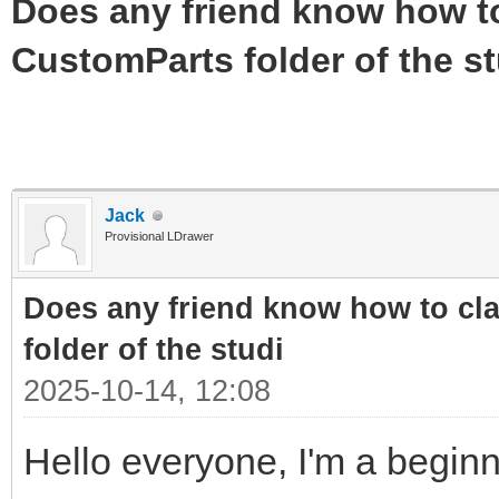
Does any friend know how to 
CustomParts folder of the st
Jack
Provisional LDrawer
Does any friend know how to cla
folder of the studi
2025-10-14, 12:08
Hello everyone, I'm a beginn