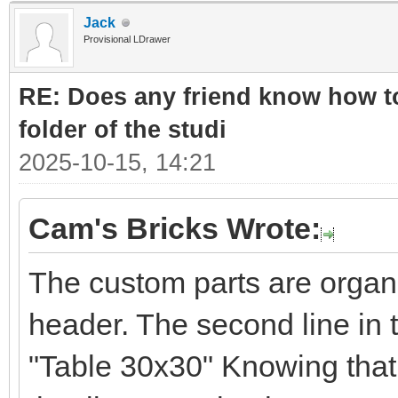
Jack
Provisional LDrawer
RE: Does any friend know how to
folder of the studi
2025-10-15, 14:21
Cam's Bricks Wrote:
The custom parts are organ
header. The second line in 
"Table 30x30" Knowing that 