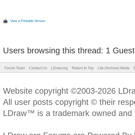
View a Printable Version
Users browsing this thread: 1 Guest
Forum Team
Contact Us
LDraw.org
Return to Top
Lite (Archive) Mode
Website copyright ©2003-2026 LDr
All user posts copyright © their res
LDraw™ is a trademark owned and l