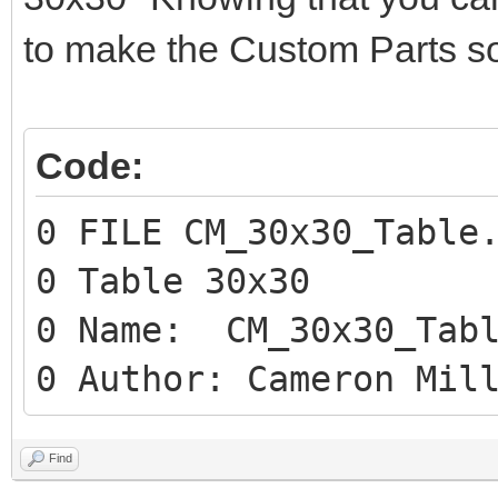
to make the Custom Parts so
Code:
0 FILE CM_30x30_Table
0 Table 30x30
0 Name: CM_30x30_Tabl
0 Author: Cameron Mil
Find