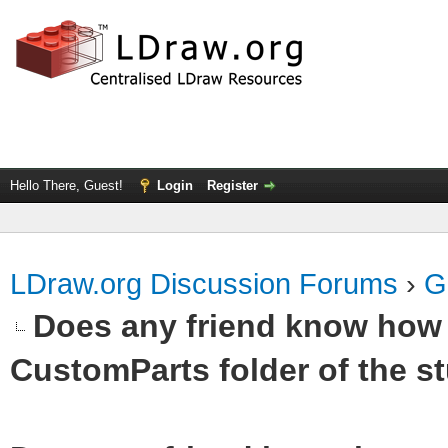
Hello There, Guest!
Login
Register
LDraw.org Discussion Forums
›
G
Does any friend know how t
CustomParts folder of the st