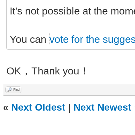
It’s not possible at the mo
You can
vote for the sugges
OK，Thank you！
Find
«
Next Oldest
|
Next Newest