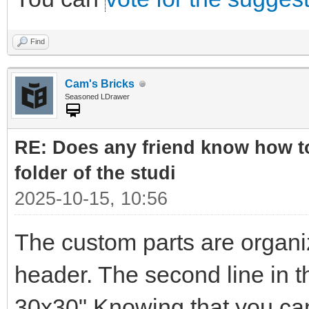
Find
Cam's Bricks
Seasoned LDrawer
RE: Does any friend know how to
folder of the studi
2025-10-15, 10:56
The custom parts are organi
header. The second line in t
30x30" Knowing that you can 