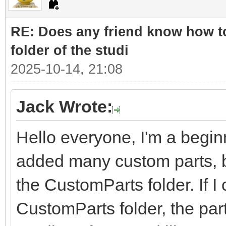
RE: Does any friend know how to
folder of the studi
2025-10-14, 21:08
Jack Wrote:
Hello everyone, I'm a beginn
added many custom parts, bu
the CustomParts folder. If I 
CustomParts folder, the part