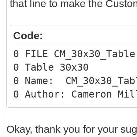
that line to make the Custo
Code:
0 FILE CM_30x30_Table
0 Table 30x30
0 Name: CM_30x30_Tab
0 Author: Cameron Mil
Okay, thank you for your sugges