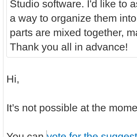
Studio software. I'd like to
a way to organize them into 
parts are mixed together, ma
Thank you all in advance!
Hi,
It’s not possible at the mo
You can
vote for the sugges