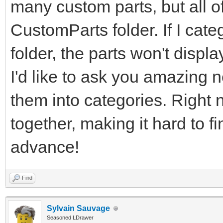
many custom parts, but all of
CustomParts folder. If I cate
folder, the parts won't displ
I'd like to ask you amazing n
them into categories. Right n
together, making it hard to f
advance!
Find
Sylvain Sauvage
Seasoned LDrawer