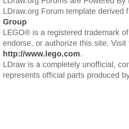
LDraw.org Forums are Powered By
LDraw.org Forum template derived
Group
LEGO® is a registered trademark o
endorse, or authorize this site. Visit
http://www.lego.com
.
LDraw is a completely unofficial, 
represents official parts produced