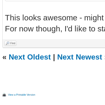
This looks awesome - might 
For now though, I'd like to 
Find
«
Next Oldest
|
Next Newest
View a Printable Version