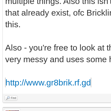
multiple things. Also this isn
that already exist, ofc Brickl
this.
Also - you're free to look at 
very messy and uses some ha
http://www.gr8brik.rf.gd
Find