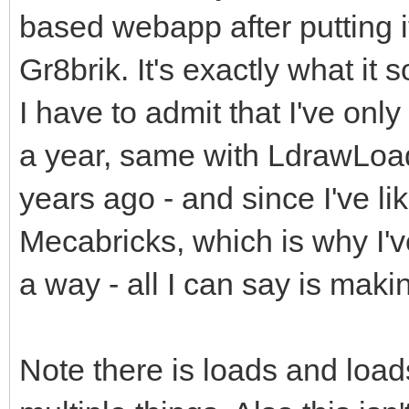
based webapp after putting it 
Gr8brik. It's exactly what it 
I have to admit that I've onl
a year, same with LdrawLoad
years ago - and since I've like
Mecabricks, which is why I'v
a way - all I can say is maki
Note there is loads and loads