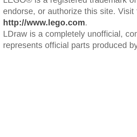
LEGO® is a registered trademark o
endorse, or authorize this site. Visit
http://www.lego.com
.
LDraw is a completely unofficial, 
represents official parts produced