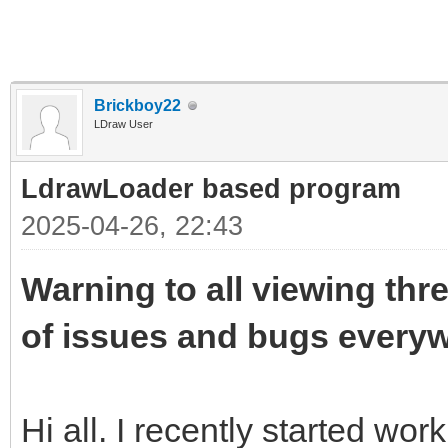
Brickboy22
LDraw User
LdrawLoader based program
2025-04-26, 22:43
Warning to all viewing threa
of issues and bugs every
Hi all. I recently started w