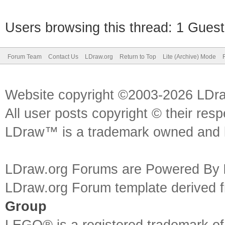
Users browsing this thread: 1 Guest
Forum Team
Contact Us
LDraw.org
Return to Top
Lite (Archive) Mode
Website copyright ©2003-2026 LDr
All user posts copyright © their res
LDraw™ is a trademark owned and l
LDraw.org Forums are Powered By
LDraw.org Forum template derived
Group