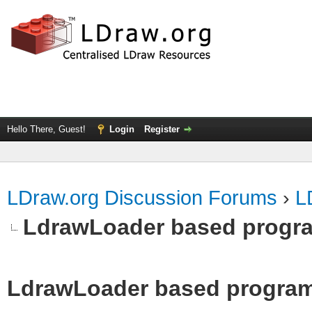
Hello There, Guest!
Login
Register
LDraw.org Discussion Forums
›
L
LdrawLoader based progr
LdrawLoader based progra