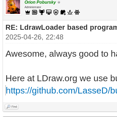
Orion Pobursky
Administrator
RE: LdrawLoader based progra
2025-04-26, 22:48
Awesome, always good to hav
Here at LDraw.org we use bui
https://github.com/LasseD/bui
Find