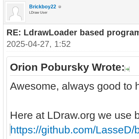
Brickboy22
LDraw User
RE: LdrawLoader based progra
2025-04-27, 1:52
Orion Pobursky Wrote:
Awesome, always good to ha
Here at LDraw.org we use bu
https://github.com/LasseD/bu