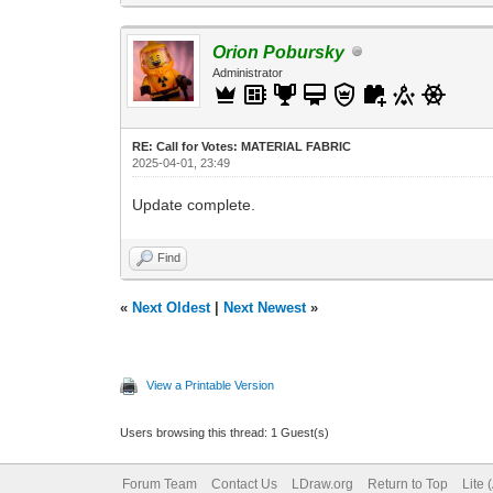
Orion Pobursky
Administrator
RE: Call for Votes: MATERIAL FABRIC
2025-04-01, 23:49
Update complete.
Find
«
Next Oldest
|
Next Newest
»
View a Printable Version
Users browsing this thread: 1 Guest(s)
Forum Team
Contact Us
LDraw.org
Return to Top
Lite 