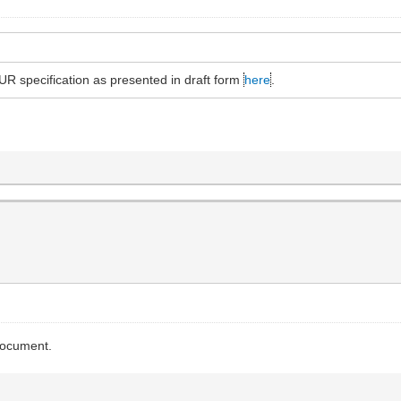
R specification as presented in draft form
here
.
 document.