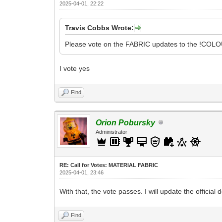
2025-04-01, 22:22
Travis Cobbs Wrote:
Please vote on the FABRIC updates to the !COLOU
I vote yes
Find
Orion Pobursky
Administrator
RE: Call for Votes: MATERIAL FABRIC
2025-04-01, 23:46
With that, the vote passes. I will update the official
Find