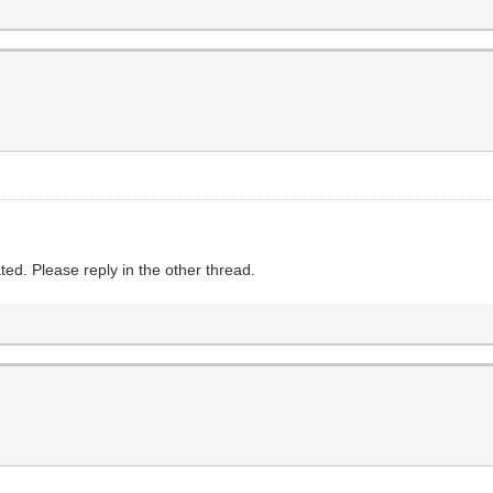
ed. Please reply in the other thread.