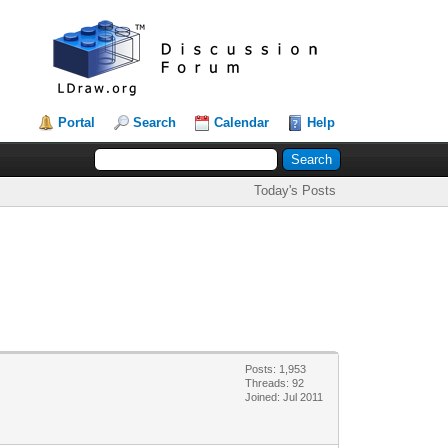
Portal
Search
Calendar
Help
Today's Posts
Posts: 1,953
Threads: 92
Joined: Jul 2011