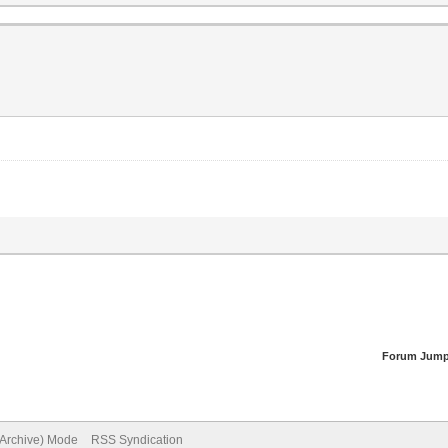
Forum Jump
(Archive) Mode
RSS Syndication