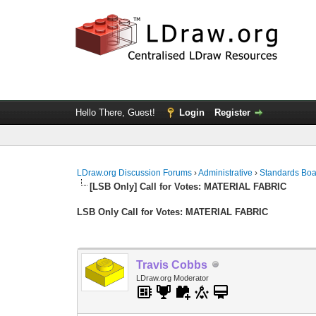
Hello There, Guest!
Login
Register
LDraw.org Discussion Forums
›
Administrative
›
Standards Bo
[LSB Only] Call for Votes: MATERIAL FABRIC
LSB Only Call for Votes: MATERIAL FABRIC
Travis Cobbs
LDraw.org Moderator