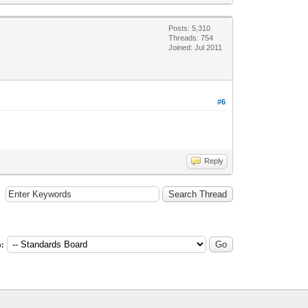
Posts: 5,310
Threads: 754
Joined: Jul 2011
#6
Reply
: