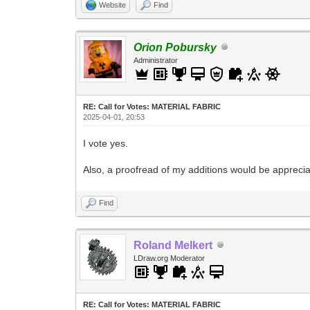
Website
Find
Orion Pobursky
Administrator
RE: Call for Votes: MATERIAL FABRIC
2025-04-01, 20:53
I vote yes.
Also, a proofread of my additions would be appreciat
Find
Roland Melkert
LDraw.org Moderator
RE: Call for Votes: MATERIAL FABRIC