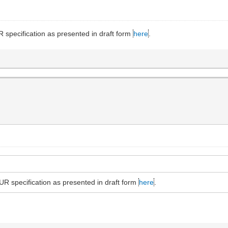
specification as presented in draft form
here
.
R specification as presented in draft form
here
.