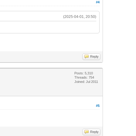
#4
(2025-04-01, 20:50)
Reply
Posts: 5,310
Threads: 754
Joined: Jul 2011
#5
Reply