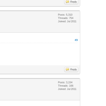
Reply
Posts: 5,310
Threads: 754
Joined: Jul 2011
#3
Reply
Posts: 3,154
Threads: 166
Joined: Jul 2011