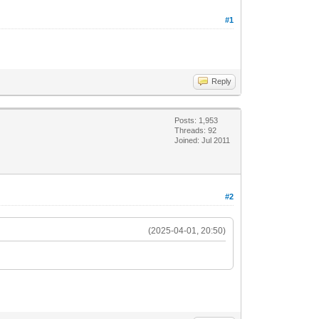
#1
Reply
Posts: 1,953
Threads: 92
Joined: Jul 2011
#2
(2025-04-01, 20:50)