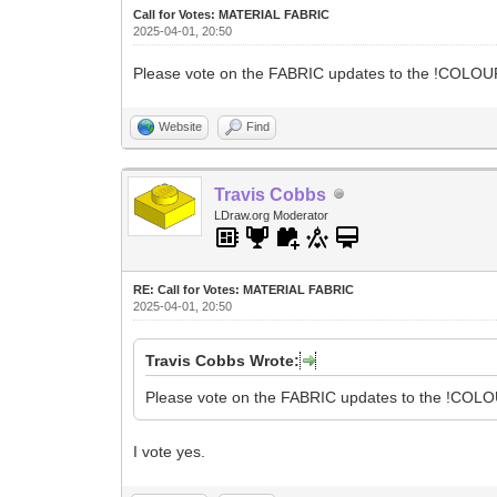
Call for Votes: MATERIAL FABRIC
2025-04-01, 20:50
Please vote on the FABRIC updates to the !COLOUR 
Website
Find
Travis Cobbs
LDraw.org Moderator
RE: Call for Votes: MATERIAL FABRIC
2025-04-01, 20:50
Travis Cobbs Wrote:
Please vote on the FABRIC updates to the !COLOU
I vote yes.