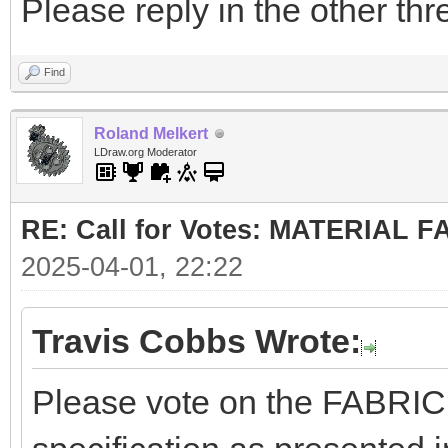
Please reply in the other thr
Find
Roland Melkert
LDraw.org Moderator
RE: Call for Votes: MATERIAL 
2025-04-01, 22:22
Travis Cobbs Wrote:
Please vote on the FABRI