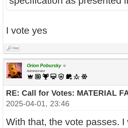
specification as presented i
I vote yes
Find
Orion Pobursky
Administrator
RE: Call for Votes: MATERIAL 
2025-04-01, 23:46
With that, the vote passes. I