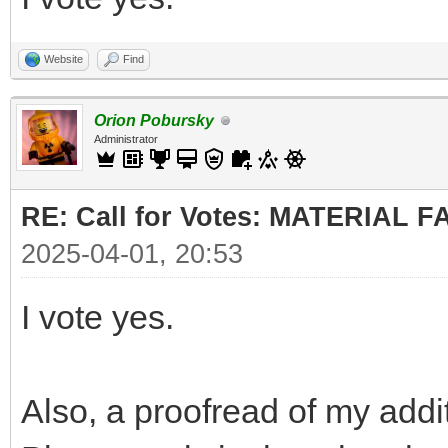
Website
Find
Orion Pobursky
Administrator
RE: Call for Votes: MATERIAL 
2025-04-01, 20:53
I vote yes.
Also, a proofread of my addi