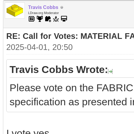
Travis Cobbs
LDraw.org Moderator
RE: Call for Votes: MATERIAL 
2025-04-01, 20:50
Travis Cobbs Wrote:
Please vote on the FABRI
specification as presented i
I vote yes.