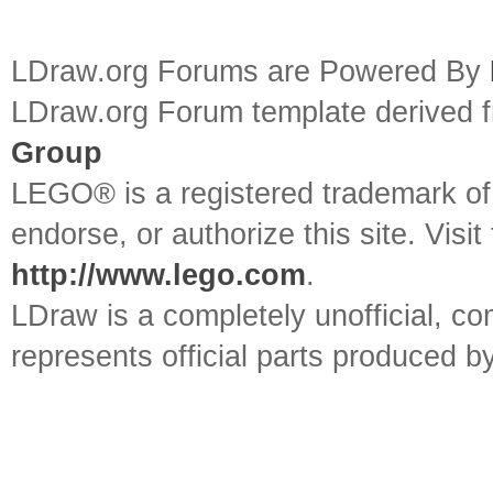
LDraw.org Forums are Powered By
LDraw.org Forum template derived
Group
LEGO® is a registered trademark o
endorse, or authorize this site. Visit
http://www.lego.com
.
LDraw is a completely unofficial, 
represents official parts produced