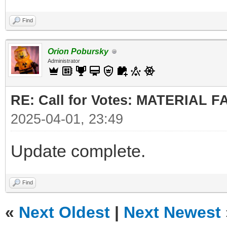
Find
Orion Pobursky
Administrator
RE: Call for Votes: MATERIAL 
2025-04-01, 23:49
Update complete.
Find
«
Next Oldest
|
Next Newest