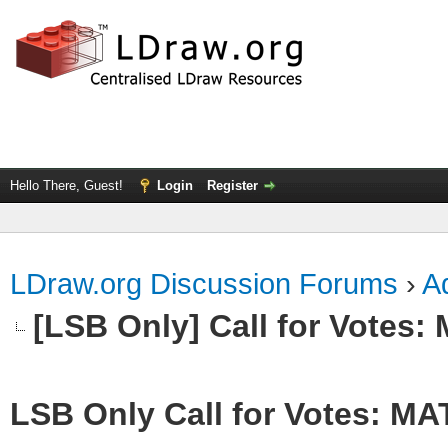
Hello There, Guest!
Login
Register
LDraw.org Discussion Forums
›
Ad
[LSB Only] Call for Votes
LSB Only Call for Votes: M