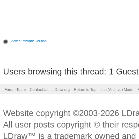
View a Printable Version
Users browsing this thread: 1 Guest
Forum Team
Contact Us
LDraw.org
Return to Top
Lite (Archive) Mode
Website copyright ©2003-2026 LDr
All user posts copyright © their res
LDraw™ is a trademark owned and l