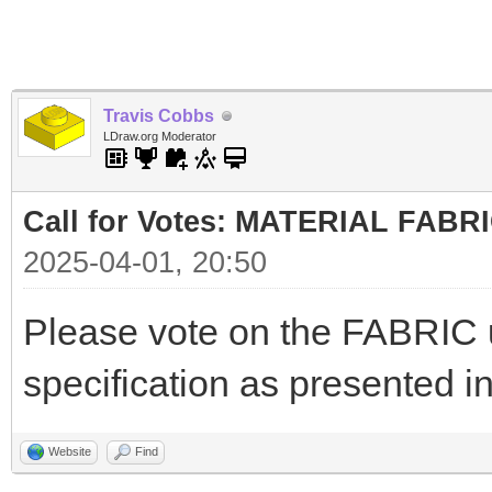
Travis Cobbs
LDraw.org Moderator
Call for Votes: MATERIAL FABR
2025-04-01, 20:50
Please vote on the FABRIC
specification as presented i
Website
Find