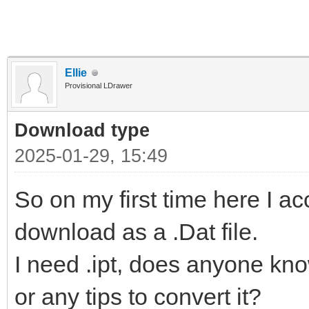
Ellie
Provisional LDrawer
Download type
2025-01-29, 15:49
So on my first time here I a
download as a .Dat file.
I need .ipt, does anyone kn
or any tips to convert it?