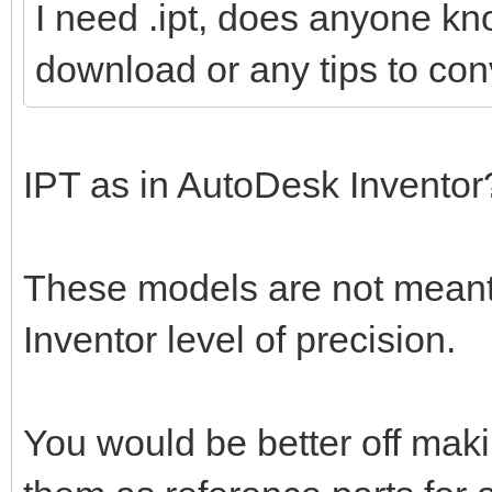
I need .ipt, does anyone kn
download or any tips to conv
IPT as in AutoDesk Invento
These models are not meant 
Inventor level of precision.
You would be better off mak