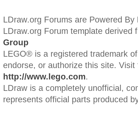
LDraw.org Forums are Powered By
LDraw.org Forum template derived
Group
LEGO® is a registered trademark o
endorse, or authorize this site. Visit
http://www.lego.com
.
LDraw is a completely unofficial, 
represents official parts produced