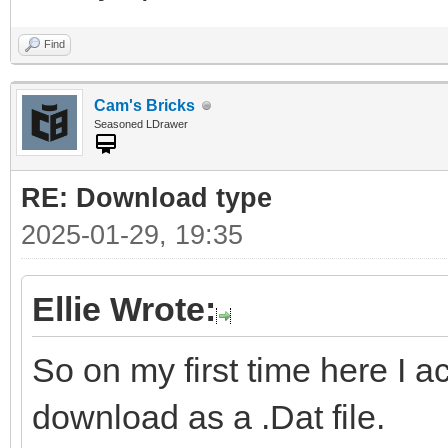
Find
Cam's Bricks
Seasoned LDrawer
RE: Download type
2025-01-29, 19:35
Ellie Wrote:
So on my first time here I a
download as a .Dat file.