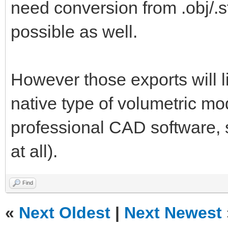
need conversion from .obj/.st
possible as well.
However those exports will l
native type of volumetric mo
professional CAD software, so
at all).
Find
«
Next Oldest
|
Next Newest