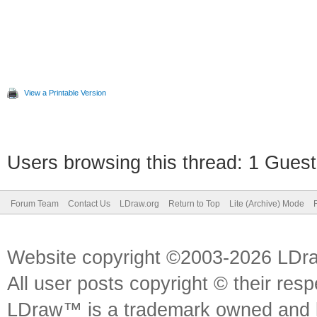
View a Printable Version
Users browsing this thread: 1 Guest
Forum Team
Contact Us
LDraw.org
Return to Top
Lite (Archive) Mode
Website copyright ©2003-2026 LDr
All user posts copyright © their res
LDraw™ is a trademark owned and l