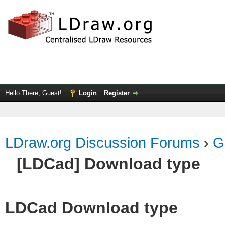
Hello There, Guest!
Login
Register
LDraw.org Discussion Forums
›
G
[LDCad] Download type
LDCad Download type