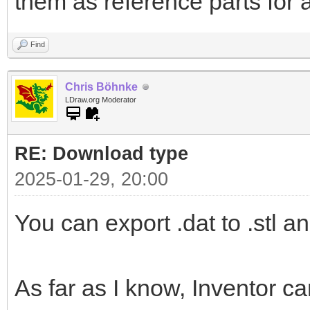
them as reference parts for 
Find
Chris Böhnke
LDraw.org Moderator
RE: Download type
2025-01-29, 20:00
You can export .dat to .stl an
As far as I know, Inventor ca