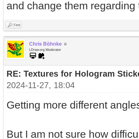
and change them regarding 
Find
Chris Böhnke
LDraw.org Moderator
RE: Textures for Hologram Stick
2024-11-27, 18:04
Getting more different angles
But I am not sure how difficul