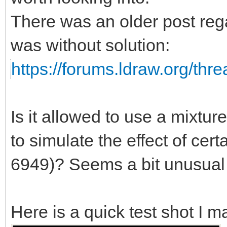
There was an older post rega
was without solution:
https://forums.ldraw.org/thr
Is it allowed to use a mixtu
to simulate the effect of certa
6949)? Seems a bit unusual t
Here is a quick test shot I m