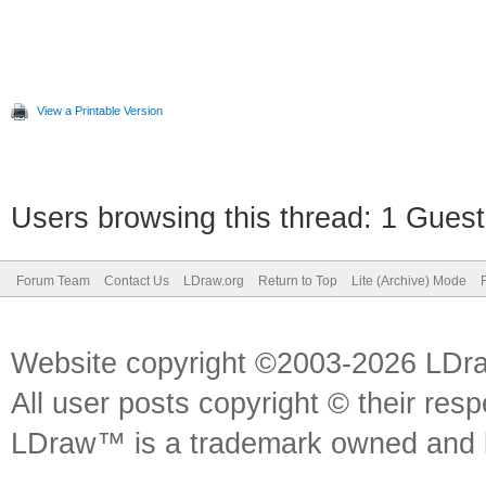
View a Printable Version
Users browsing this thread: 1 Guest
Forum Team
Contact Us
LDraw.org
Return to Top
Lite (Archive) Mode
Website copyright ©2003-2026 LDr
All user posts copyright © their res
LDraw™ is a trademark owned and l