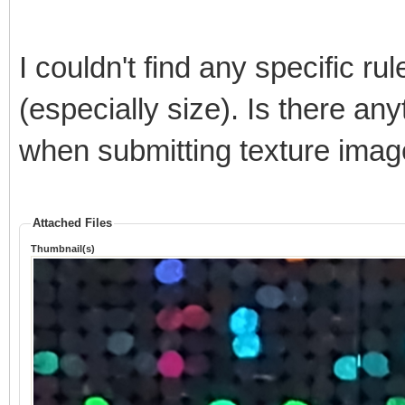
I couldn't find any specific r
(especially size). Is there any
when submitting texture ima
Attached Files
Thumbnail(s)