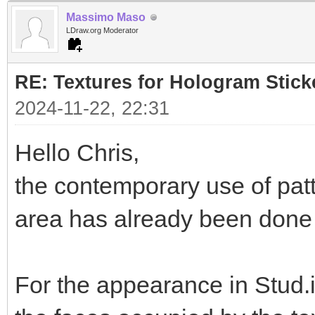
Massimo Maso
LDraw.org Moderator
RE: Textures for Hologram Stick
2024-11-22, 22:31
Hello Chris,
the contemporary use of pat
area has already been done i
For the appearance in Stud.i