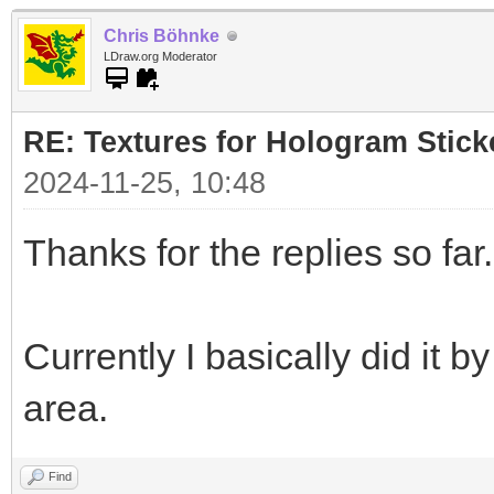
Chris Böhnke
LDraw.org Moderator
RE: Textures for Hologram Stick
2024-11-25, 10:48
Thanks for the replies so far.
Currently I basically did it 
area.
Find