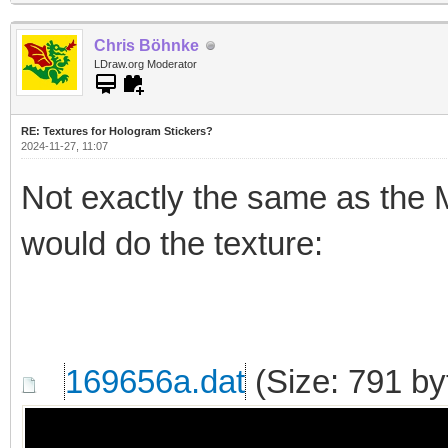
Chris Böhnke
LDraw.org Moderator
RE: Textures for Hologram Stickers?
2024-11-27, 11:07
Not exactly the same as the Mo
would do the texture:
169656a.dat
(Size: 791 by