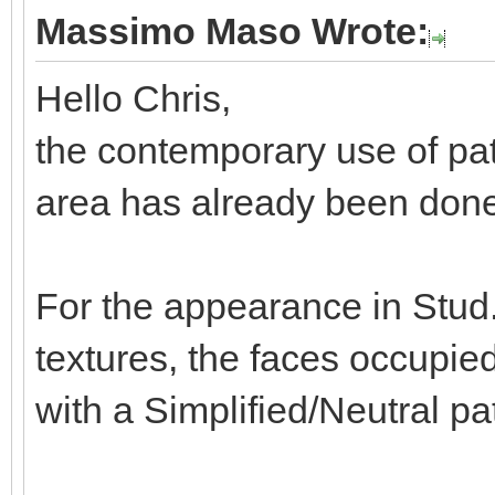
Massimo Maso Wrote:
Hello Chris,
the contemporary use of pat
area has already been done 
For the appearance in Stud.
textures, the faces occupie
with a Simplified/Neutral pa