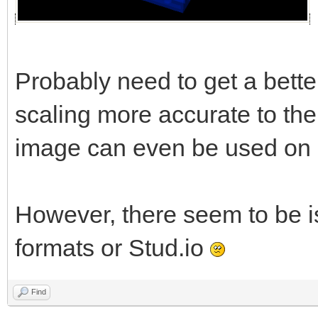
Probably need to get a better
scaling more accurate to the 
image can even be used on al
However, there seem to be i
formats or Stud.io
Find