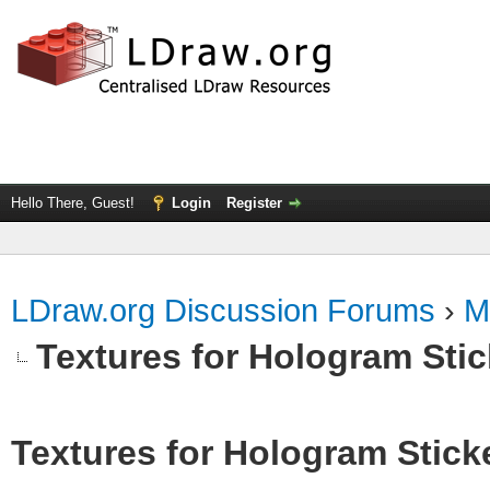
Hello There, Guest!
Login
Register
LDraw.org Discussion Forums
›
M
Textures for Hologram Sti
Textures for Hologram Stick