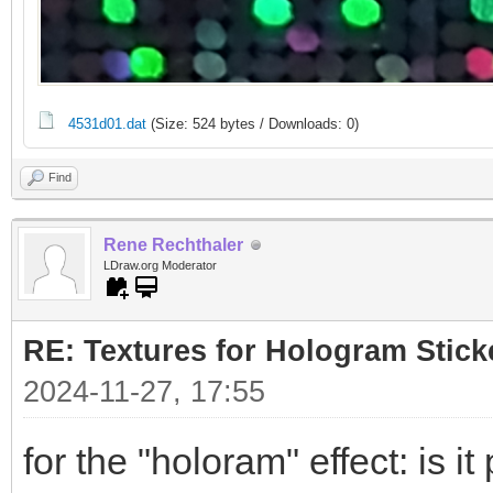
4531d01.dat
(Size: 524 bytes / Downloads: 0)
Find
Rene Rechthaler
LDraw.org Moderator
RE: Textures for Hologram Stick
2024-11-27, 17:55
for the "holoram" effect: is it