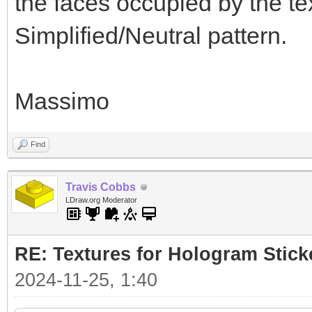
the faces occupied by the te
Simplified/Neutral pattern.
Massimo
Find
Travis Cobbs
LDraw.org Moderator
RE: Textures for Hologram Stick
2024-11-25, 1:40