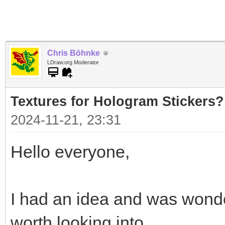
Chris Böhnke
LDraw.org Moderator
Textures for Hologram Stickers?
2024-11-21, 23:31
Hello everyone,
I had an idea and was wonde
worth looking into.