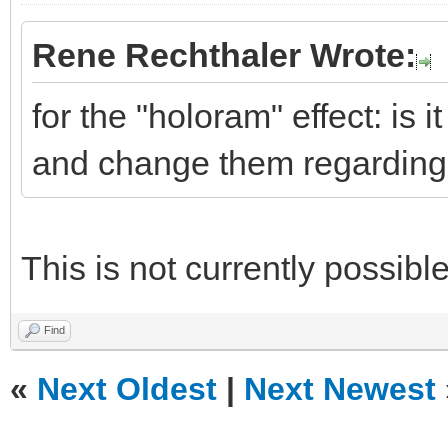
Rene Rechthaler Wrote:
for the "holoram" effect: is i
and change them regarding 
This is not currently possible
Find
«
Next Oldest
|
Next Newest