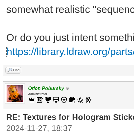
somewhat realistic "sequence
Or do you just intent somethi
https://library.ldraw.org/part
Find
Orion Pobursky
Administrator
RE: Textures for Hologram Stick
2024-11-27, 18:37