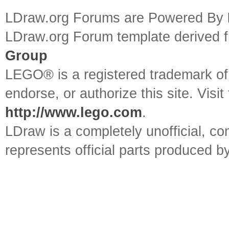
LDraw.org Forums are Powered By
LDraw.org Forum template derived
Group
LEGO® is a registered trademark o
endorse, or authorize this site. Visit
http://www.lego.com
.
LDraw is a completely unofficial, 
represents official parts produced