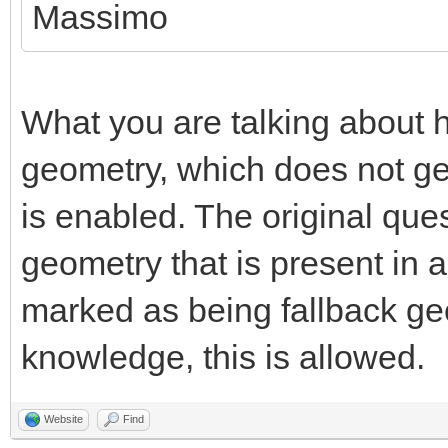
Massimo
What you are talking about h
geometry, which does not g
is enabled. The original que
geometry that is present in 
marked as being fallback ge
knowledge, this is allowed.
Website
Find