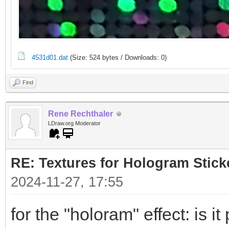
4531d01.dat
(Size: 524 bytes / Downloads: 0)
Find
Rene Rechthaler
LDraw.org Moderator
RE: Textures for Hologram Stick
2024-11-27, 17:55
for the "holoram" effect: is it