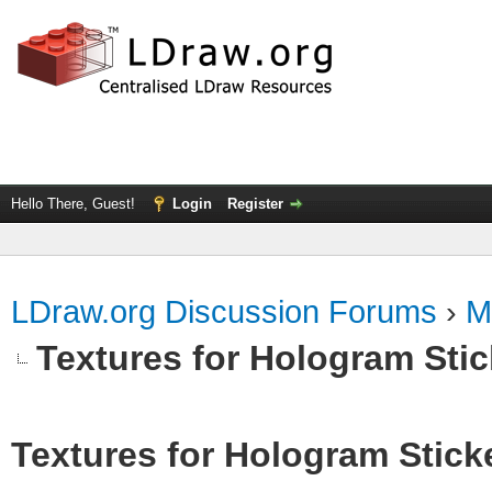
Hello There, Guest!
Login
Register
LDraw.org Discussion Forums
›
M
Textures for Hologram Sti
Textures for Hologram Stick