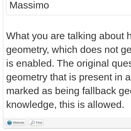
Massimo
What you are talking about h
geometry, which does not g
is enabled. The original que
geometry that is present in 
marked as being fallback ge
knowledge, this is allowed.
Website
Find