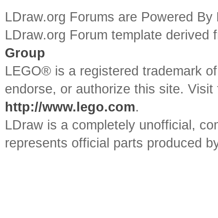
LDraw.org Forums are Powered By
LDraw.org Forum template derived
Group
LEGO® is a registered trademark o
endorse, or authorize this site. Visit
http://www.lego.com
.
LDraw is a completely unofficial, 
represents official parts produced