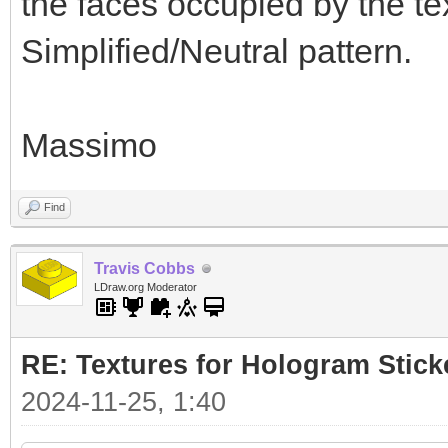
the faces occupied by the te
Simplified/Neutral pattern.
Massimo
Find
Travis Cobbs
LDraw.org Moderator
RE: Textures for Hologram Stick
2024-11-25, 1:40