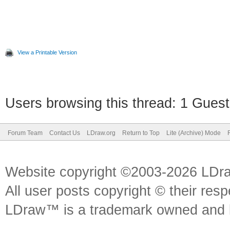
View a Printable Version
Users browsing this thread: 1 Guest
Forum Team
Contact Us
LDraw.org
Return to Top
Lite (Archive) Mode
Website copyright ©2003-2026 LDr
All user posts copyright © their res
LDraw™ is a trademark owned and l