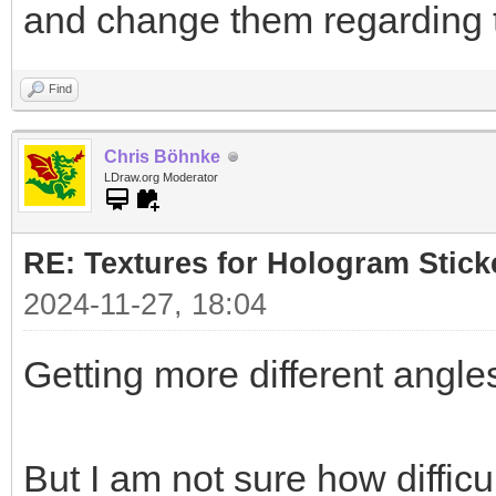
and change them regarding 
Find
Chris Böhnke
LDraw.org Moderator
RE: Textures for Hologram Stick
2024-11-27, 18:04
Getting more different angles
But I am not sure how difficul