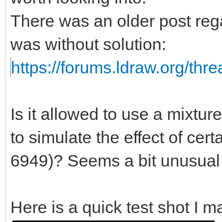
There was an older post rega
was without solution:
https://forums.ldraw.org/thr
Is it allowed to use a mixtu
to simulate the effect of certa
6949)? Seems a bit unusual t
Here is a quick test shot I m