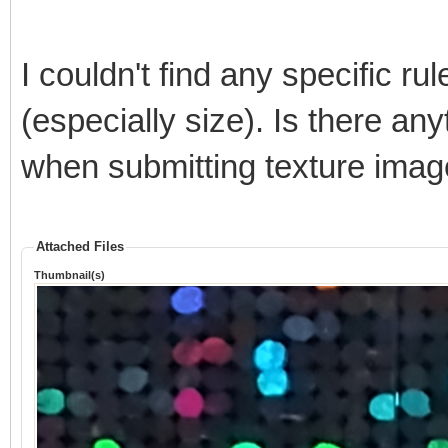
I couldn't find any specific r
(especially size). Is there any
when submitting texture ima
Attached Files
Thumbnail(s)