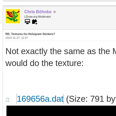
Chris Böhnke
LDraw.org Moderator
RE: Textures for Hologram Stickers?
2024-11-27, 11:07
Not exactly the same as the Mo
would do the texture:
169656a.dat
(Size: 791 by