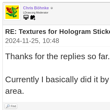
Chris Böhnke
LDraw.org Moderator
RE: Textures for Hologram Stick
2024-11-25, 10:48
Thanks for the replies so far.
Currently I basically did it 
area.
Find