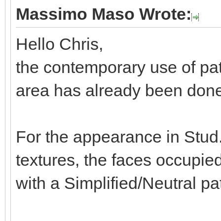
Massimo Maso Wrote:
Hello Chris,
the contemporary use of pat
area has already been done 
For the appearance in Stud.
textures, the faces occupie
with a Simplified/Neutral pa