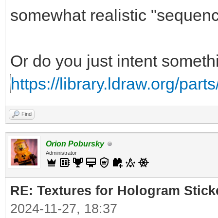
somewhat realistic "sequence
Or do you just intent somethi
https://library.ldraw.org/part
Find
Orion Pobursky
Administrator
RE: Textures for Hologram Stick
2024-11-27, 18:37