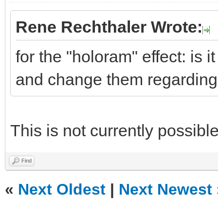
Rene Rechthaler Wrote:
for the "holoram" effect: is i
and change them regarding 
This is not currently possible
Find
«
Next Oldest
|
Next Newest