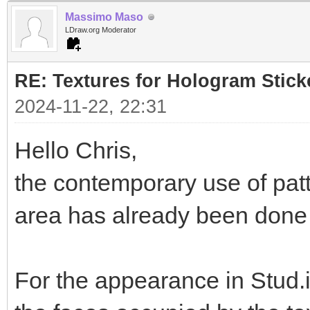
Massimo Maso
LDraw.org Moderator
RE: Textures for Hologram Stick
2024-11-22, 22:31
Hello Chris,
the contemporary use of pat
area has already been done i
For the appearance in Stud.i