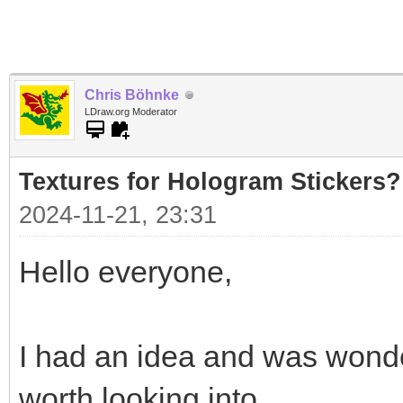
Chris Böhnke
LDraw.org Moderator
Textures for Hologram Stickers?
2024-11-21, 23:31
Hello everyone,
I had an idea and was wonde
worth looking into.