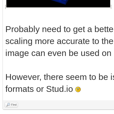
Probably need to get a better
scaling more accurate to the 
image can even be used on al
However, there seem to be i
formats or Stud.io
Find