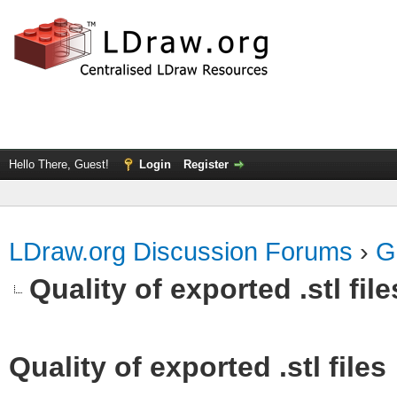
Hello There, Guest!
Login
Register
LDraw.org Discussion Forums
›
G
Quality of exported .stl file
Quality of exported .stl files