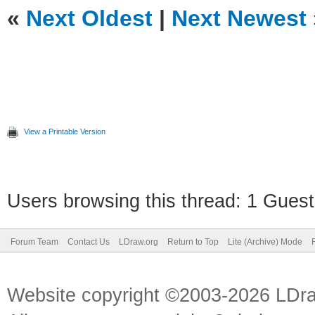
«
Next Oldest
|
Next Newest
View a Printable Version
Users browsing this thread: 1 Guest
Forum Team
Contact Us
LDraw.org
Return to Top
Lite (Archive) Mode
Website copyright ©2003-2026 LDr