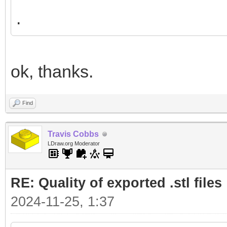
.
ok, thanks.
Find
Travis Cobbs
LDraw.org Moderator
RE: Quality of exported .stl files
2024-11-25, 1:37