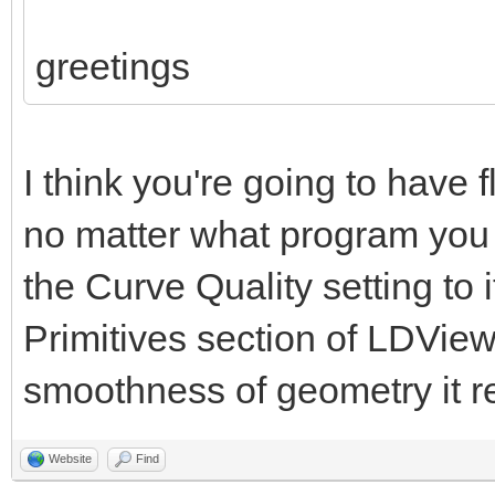
greetings
I think you're going to have 
no matter what program you u
the Curve Quality setting to
Primitives section of LDView'
smoothness of geometry it r
Website
Find