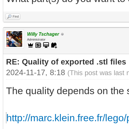
Find
Willy Tschager
Administrator
RE: Quality of exported .stl files
2024-11-17, 8:18
(This post was last
The quality depends on the 
http://marc.klein.free.fr/leg