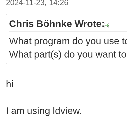
2024-11-23, 14:26
Chris Böhnke Wrote:
What program do you use to 
What part(s) do you want to
hi
I am using ldview.