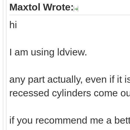
Maxtol Wrote:
hi
I am using ldview.
any part actually, even if it 
recessed cylinders come out 
if you recommend me a bette