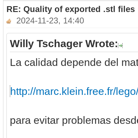
RE: Quality of exported .stl files
2024-11-23, 14:40
Willy Tschager Wrote:
La calidad depende del mate
http://marc.klein.free.fr/leg
para evitar problemas desde