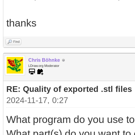
thanks
Find
Chris Böhnke
LDraw.org Moderator
RE: Quality of exported .stl files
2024-11-17, 0:27
What program do you use to 
What part(s) do you want to