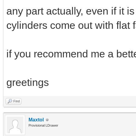
any part actually, even if it 
cylinders come out with flat 
if you recommend me a bette
greetings
Find
Maxtol
Provisional LDrawer