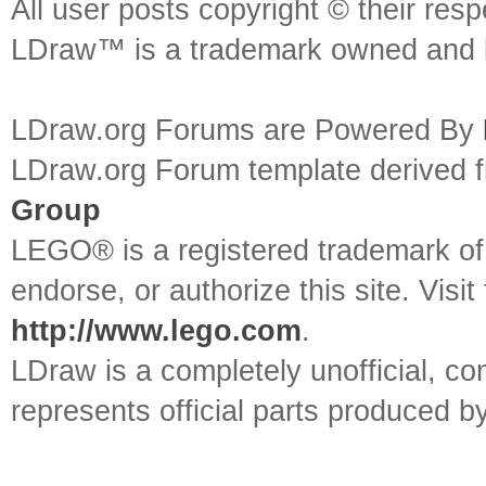
All user posts copyright © their res
LDraw™ is a trademark owned and l
LDraw.org Forums are Powered By
LDraw.org Forum template derived
Group
LEGO® is a registered trademark o
endorse, or authorize this site. Visit
http://www.lego.com
.
LDraw is a completely unofficial, 
represents official parts produced