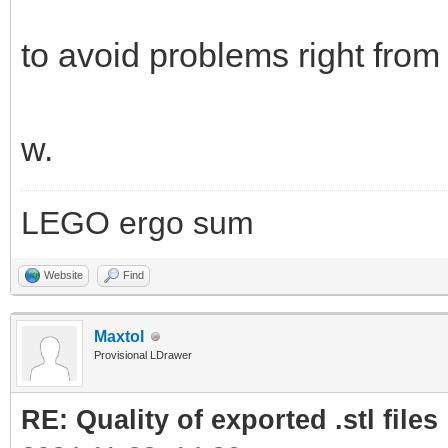
to avoid problems right from 
w.
LEGO ergo sum
Website
Find
Maxtol
Provisional LDrawer
RE: Quality of exported .stl files