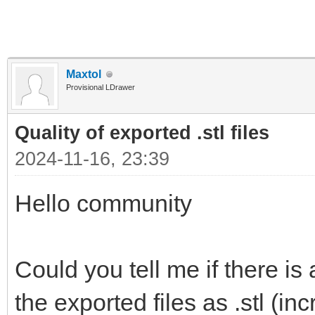
Maxtol
Provisional LDrawer
Quality of exported .stl files
2024-11-16, 23:39
Hello community
Could you tell me if there is
the exported files as .stl (i