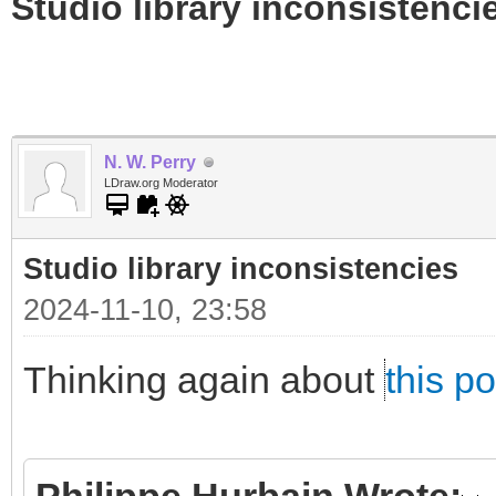
Studio library inconsistenci
N. W. Perry
LDraw.org Moderator
Studio library inconsistencies
2024-11-10, 23:58
Thinking again about
this po