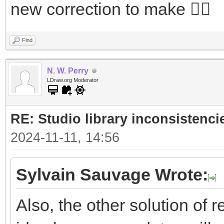
new correction to make 🤷‍♂️
Find
N. W. Perry
LDraw.org Moderator
RE: Studio library inconsistenci
2024-11-11, 14:56
Sylvain Sauvage Wrote:
Also, the other solution of r