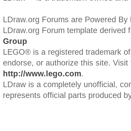
LDraw.org Forums are Powered By
LDraw.org Forum template derived
Group
LEGO® is a registered trademark o
endorse, or authorize this site. Visit
http://www.lego.com
.
LDraw is a completely unofficial, 
represents official parts produced