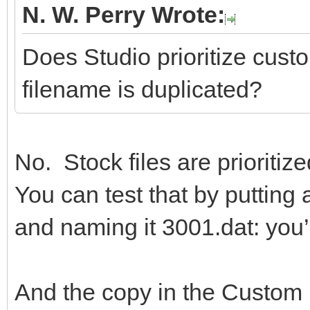
N. W. Perry Wrote:
Does Studio prioritize custom
filename is duplicated?
No. Stock files are prioritize
You can test that by puttin
and naming it 3001.dat: you’l
And the copy in the Custom P