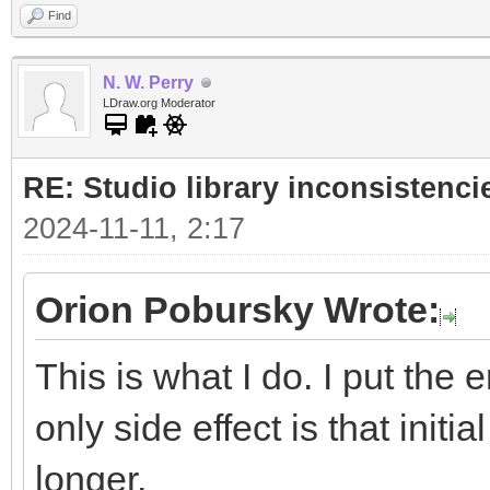
Find
N. W. Perry
LDraw.org Moderator
RE: Studio library inconsistenci
2024-11-11, 2:17
Orion Pobursky Wrote:
This is what I do. I put the 
only side effect is that initia
longer.