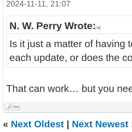
2024-11-11, 21:07
N. W. Perry Wrote:
Is it just a matter of having 
each update, or does the co
That can work… but you nee
Find
«
Next Oldest
|
Next Newest