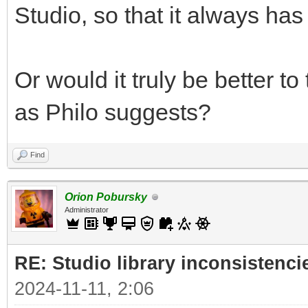
Studio, so that it always has 
Or would it truly be better t
as Philo suggests?
Find
Orion Pobursky
Administrator
RE: Studio library inconsistenci
2024-11-11, 2:06