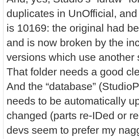
duplicates in UnOfficial, an
is 10169: the original had b
and is now broken by the inc
versions which use another s
That folder needs a good cl
And the “database” (StudioPar
needs to be automatically u
changed (parts re-IDed or ren
devs seem to prefer my nagg