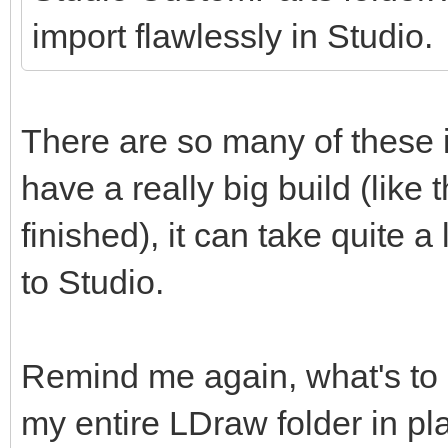
import flawlessly in Studio.
There are so many of these 
have a really big build (like
finished), it can take quite
to Studio.
Remind me again, what's to
my entire LDraw folder in pl