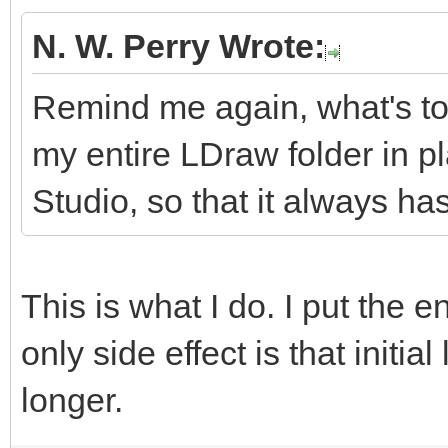
N. W. Perry Wrote:
Remind me again, what's to
my entire LDraw folder in p
Studio, so that it always has
This is what I do. I put the e
only side effect is that initial
longer.