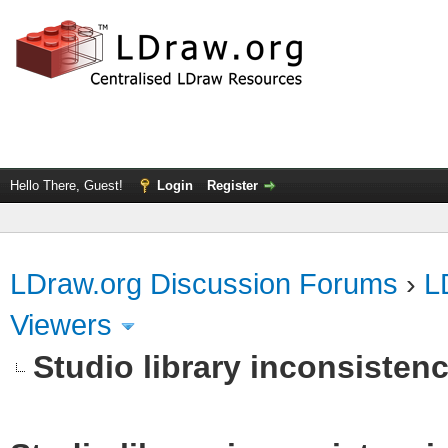
Hello There, Guest!
Login
Register
LDraw.org Discussion Forums
›
L
Viewers
Studio library inconsistenc