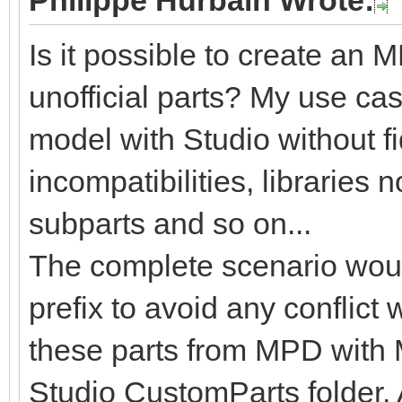
Philippe Hurbain Wrote:
Is it possible to create an
unofficial parts? My use cas
model with Studio without fid
incompatibilities, libraries 
subparts and so on...
The complete scenario woul
prefix to avoid any conflict 
these parts from MPD with
Studio CustomParts folder. 