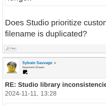
Does Studio prioritize custom 
filename is duplicated?
Find
Sylvain Sauvage
Seasoned LDrawer
RE: Studio library inconsistenci
2024-11-11, 13:28