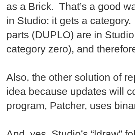
as a Brick. That’s a good way 
in Studio: it gets a categor
parts (DUPLO) are in Studio
category zero), and therefo
Also, the other solution of re
idea because updates will co
program, Patcher, uses binary
And, yes, Studio’s “ldraw” fo