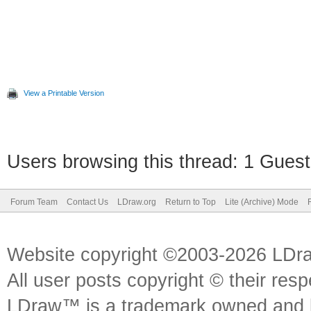
View a Printable Version
Users browsing this thread: 1 Guest
Forum Team
Contact Us
LDraw.org
Return to Top
Lite (Archive) Mode
Website copyright ©2003-2026 LDr
All user posts copyright © their res
LDraw™ is a trademark owned and l