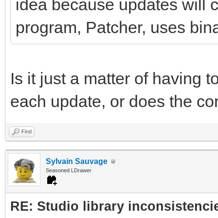
idea because updates will co
program, Patcher, uses binar
Is it just a matter of having t
each update, or does the co
Find
Sylvain Sauvage
Seasoned LDrawer
RE: Studio library inconsistenci