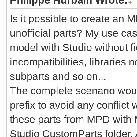
Philippe Hurbain Wrote:
Is it possible to create an
unofficial parts? My use cas
model with Studio without fid
incompatibilities, libraries 
subparts and so on...
The complete scenario woul
prefix to avoid any conflict 
these parts from MPD with
Studio CustomParts folder. 