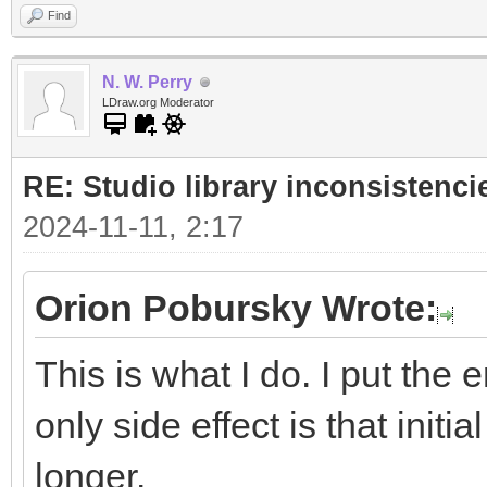
Find
N. W. Perry
LDraw.org Moderator
RE: Studio library inconsistenci
2024-11-11, 2:17
Orion Pobursky Wrote:
This is what I do. I put the 
only side effect is that initia
longer.