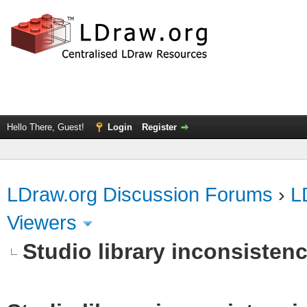
Hello There, Guest!
Login
Register
LDraw.org Discussion Forums
›
L
Viewers
Studio library inconsistenc