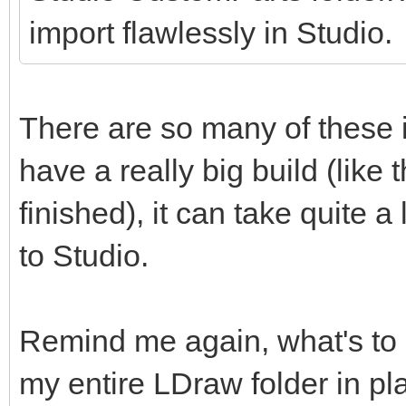
import flawlessly in Studio.
There are so many of these 
have a really big build (like
finished), it can take quite
to Studio.
Remind me again, what's to
my entire LDraw folder in pl