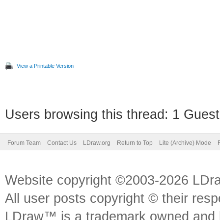
View a Printable Version
Users browsing this thread: 1 Guest
Forum Team
Contact Us
LDraw.org
Return to Top
Lite (Archive) Mode
Website copyright ©2003-2026 LDr
All user posts copyright © their res
LDraw™ is a trademark owned and l