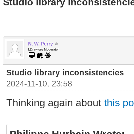
Studio library inconsistenci
N. W. Perry
LDraw.org Moderator
Studio library inconsistencies
2024-11-10, 23:58
Thinking again about
this po