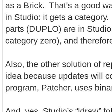
as a Brick. That’s a good way 
in Studio: it gets a categor
parts (DUPLO) are in Studio
category zero), and therefo
Also, the other solution of re
idea because updates will co
program, Patcher, uses binary
And, yes, Studio’s “ldraw” fo