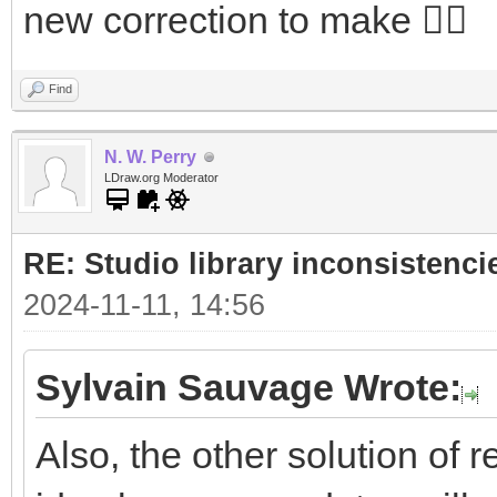
new correction to make 🤷‍♂️
Find
N. W. Perry
LDraw.org Moderator
RE: Studio library inconsistenci
2024-11-11, 14:56
Sylvain Sauvage Wrote:
Also, the other solution of r