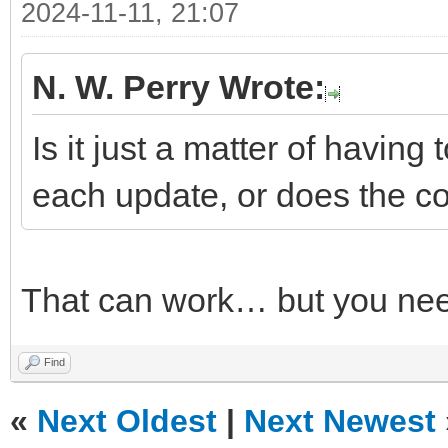
2024-11-11, 21:07
N. W. Perry Wrote:
Is it just a matter of having 
each update, or does the co
That can work… but you nee
Find
«
Next Oldest
|
Next Newest