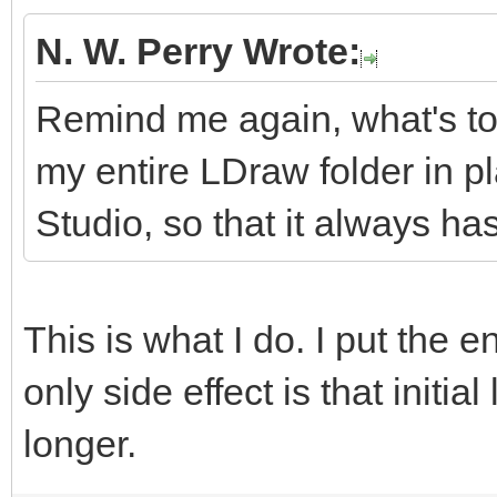
N. W. Perry Wrote:
Remind me again, what's to
my entire LDraw folder in p
Studio, so that it always has
This is what I do. I put the e
only side effect is that initial
longer.