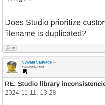
Does Studio prioritize custom 
filename is duplicated?
Find
Sylvain Sauvage
Seasoned LDrawer
RE: Studio library inconsistenci
2024-11-11, 13:28