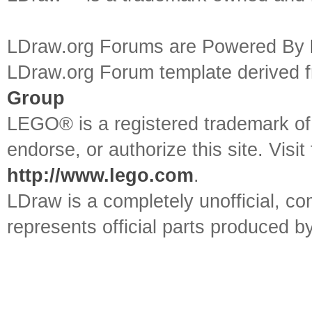
LDraw.org Forums are Powered By
LDraw.org Forum template derived
Group
LEGO® is a registered trademark o
endorse, or authorize this site. Visit
http://www.lego.com
.
LDraw is a completely unofficial, 
represents official parts produced