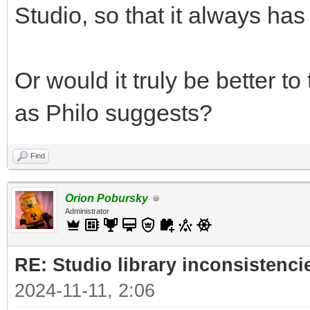
Studio, so that it always has 
Or would it truly be better t
as Philo suggests?
Find
Orion Pobursky
Administrator
RE: Studio library inconsistenci
2024-11-11, 2:06