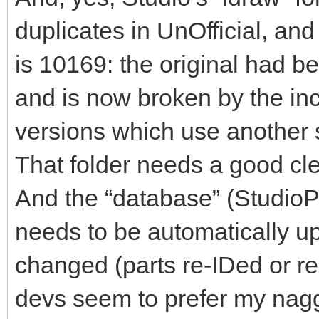
duplicates in UnOfficial, an
is 10169: the original had b
and is now broken by the inc
versions which use another s
That folder needs a good cl
And the “database” (StudioPar
needs to be automatically u
changed (parts re-IDed or ren
devs seem to prefer my nagg