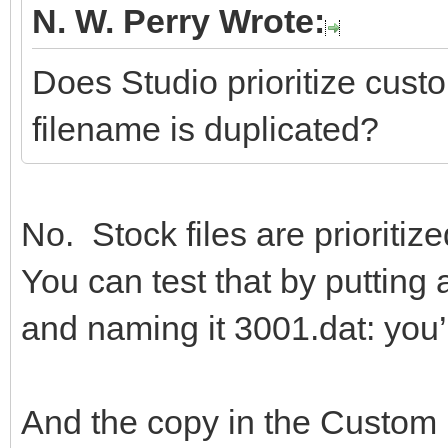
N. W. Perry Wrote:
Does Studio prioritize custom
filename is duplicated?
No. Stock files are prioritize
You can test that by puttin
and naming it 3001.dat: you’l
And the copy in the Custom P