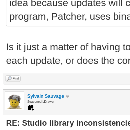
idea because updates will co
program, Patcher, uses binar
Is it just a matter of having t
each update, or does the co
Find
Sylvain Sauvage
Seasoned LDrawer
RE: Studio library inconsistenci