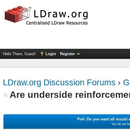
Hello There, Guest!
Login
Register
LDraw.org Discussion Forums
›
G
Are underside reinforceme
Poll: Do you want all mould va
You do not ha