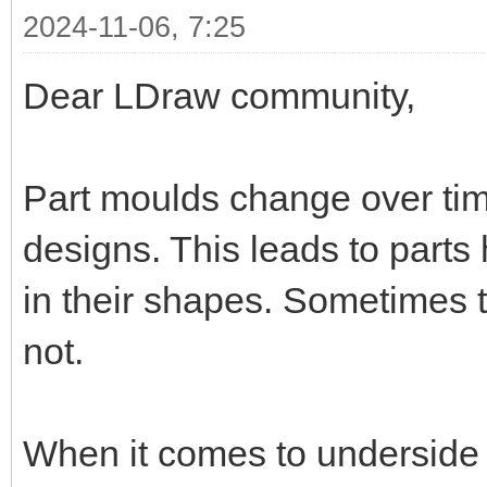
2024-11-06, 7:25
Dear LDraw community,
Part moulds change over ti
designs. This leads to parts 
in their shapes. Sometimes th
not.
When it comes to underside re