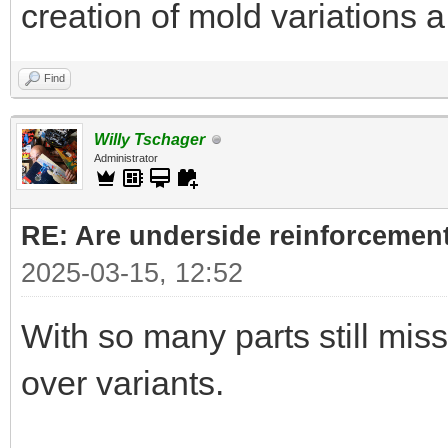
creation of mold variations 
Find
Willy Tschager
Administrator
RE: Are underside reinforcement
2025-03-15, 12:52
With so many parts still missi
over variants.