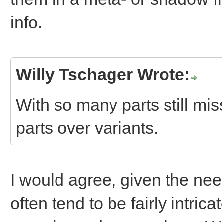
info.
Willy Tschager Wrote:
With so many parts still miss
parts over variants.
I would agree, given the ne
often tend to be fairly intric