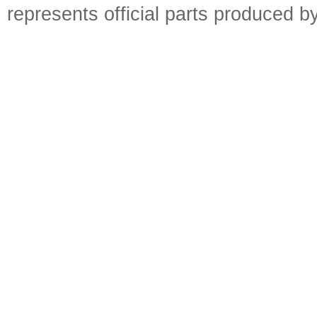
represents official parts produced