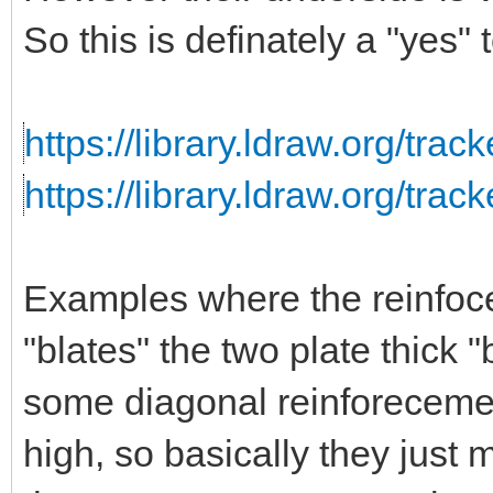
So this is definately a "yes"
https://library.ldraw.org/trac
https://library.ldraw.org/trac
Examples where the reinfoc
"blates" the two plate thick
some diagonal reinforecem
high, so basically they just m