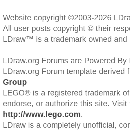
Website copyright ©2003-2026 LDr
All user posts copyright © their res
LDraw™ is a trademark owned and l
LDraw.org Forums are Powered By
LDraw.org Forum template derived
Group
LEGO® is a registered trademark o
endorse, or authorize this site. Visit
http://www.lego.com
.
LDraw is a completely unofficial, 