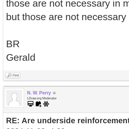
those are not necessary in 
but those are not necessar
BR
Gerald
Find
N. W. Perry
LDraw.org Moderator
RE: Are underside reinforcement