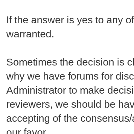
If the answer is yes to any o
warranted.
Sometimes the decision is cle
why we have forums for disc
Administrator to make decis
reviewers, we should be hav
accepting of the consensus/a
our favor.