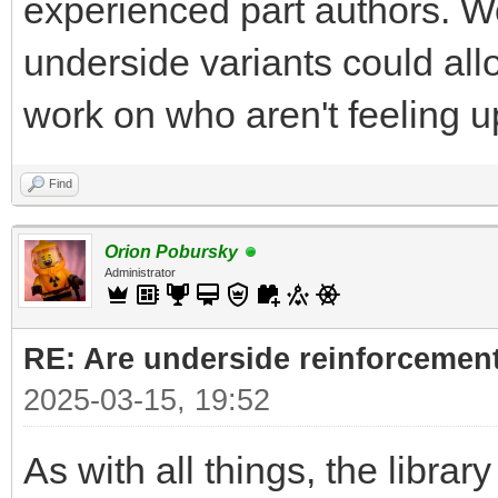
experienced part authors. W
underside variants could all
work on who aren't feeling up 
Find
Orion Pobursky
Administrator
RE: Are underside reinforcement
2025-03-15, 19:52
As with all things, the librar