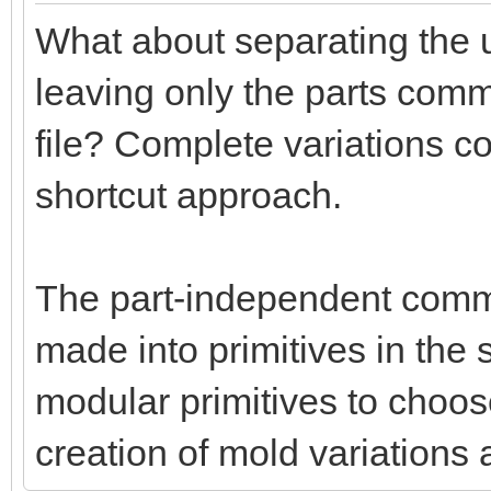
What about separating the u
leaving only the parts commo
file? Complete variations c
shortcut approach.
The part-independent comm
made into primitives in th
modular primitives to choo
creation of mold variations