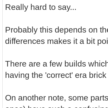
Really hard to say...
Probably this depends on th
differences makes it a bit poi
There are a few builds whic
having the 'correct' era bric
On another note, some parts