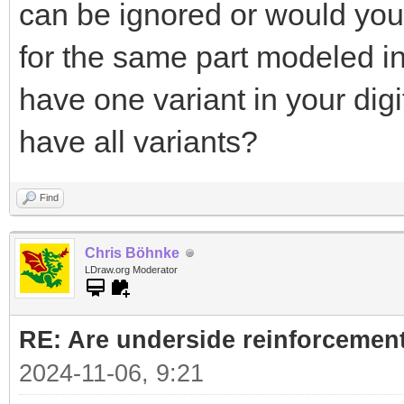
can be ignored or would you l
for the same part modeled in 
have one variant in your digit
have all variants?
Find
Chris Böhnke
LDraw.org Moderator
RE: Are underside reinforcement
2024-11-06, 9:21