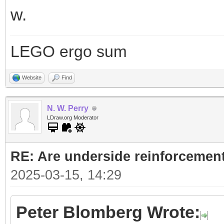
w.
LEGO ergo sum
Website
Find
N. W. Perry
LDraw.org Moderator
RE: Are underside reinforcement
2025-03-15, 14:29
Peter Blomberg Wrote: