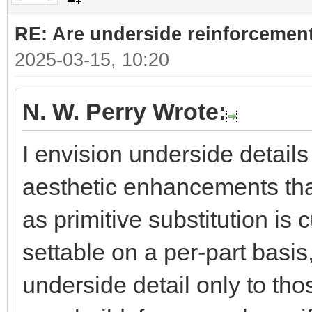
RE: Are underside reinforcement
2025-03-15, 10:20
N. W. Perry Wrote:
I envision underside details 
aesthetic enhancements that
as primitive substitution is 
settable on a per-part basis
underside detail only to th