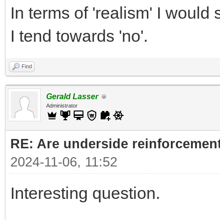
In terms of 'realism' I would s
I tend towards 'no'.
Find
Gerald Lasser
Administrator
RE: Are underside reinforcement
2024-11-06, 11:52
Interesting question.