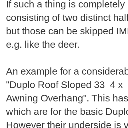
If such a thing is completely 
consisting of two distinct hal
but those can be skipped IMHO
e.g. like the deer.
An example for a considerab
"Duplo Roof Sloped 33 4 x 
Awning Overhang". This has
which are for the basic Duplo
However their underside is ve