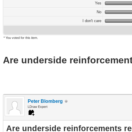
Yes
No
I don't care
* You voted for this item.
Are underside reinforcement
Peter Blomberg
LDraw Expert
Are underside reinforcements re