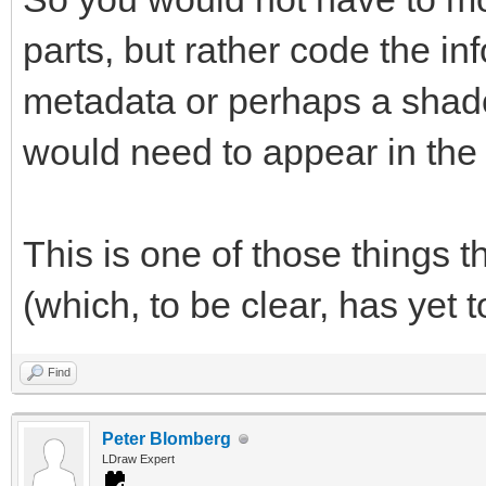
parts, but rather code the i
metadata or perhaps a shado
would need to appear in the l
This is one of those things t
(which, to be clear, has yet t
Find
Peter Blomberg
LDraw Expert