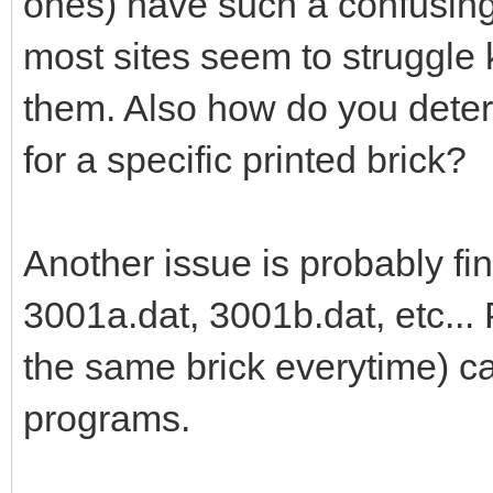
ones) have such a confusing 
most sites seem to struggle 
them. Also how do you deter
for a specific printed brick?
Another issue is probably fi
3001a.dat, 3001b.dat, etc... P
the same brick everytime) 
programs.