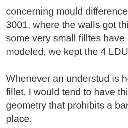
concerning mould differences
3001, where the walls got thi
some very small filltes have
modeled, we kept the 4 LDU t
Whenever an understud is hel
fillet, I would tend to have th
geometry that prohibits a bar
place.