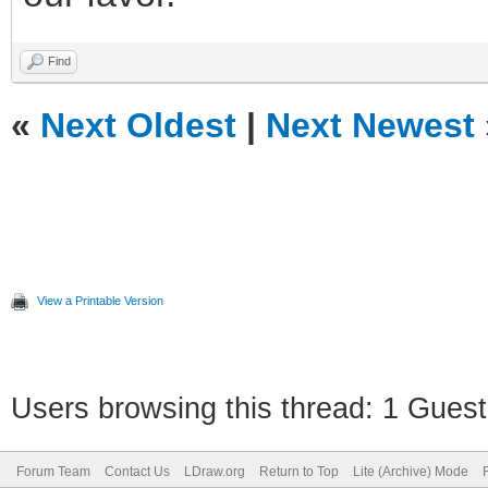
Find
«
Next Oldest
|
Next Newest
View a Printable Version
Users browsing this thread: 1 Guest
Forum Team
Contact Us
LDraw.org
Return to Top
Lite (Archive) Mode