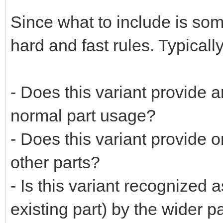
Since what to include is som
hard and fast rules. Typicall
- Does this variant provide a
normal part usage?
- Does this variant provide 
other parts?
- Is this variant recognized a
existing part) by the wider 