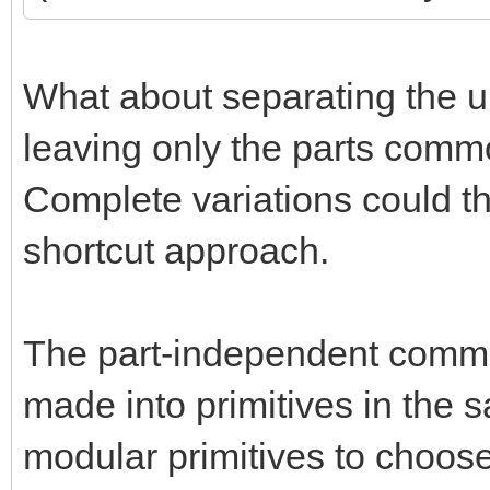
What about separating the un
leaving only the parts common
Complete variations could t
shortcut approach.
The part-independent commo
made into primitives in the
modular primitives to choos