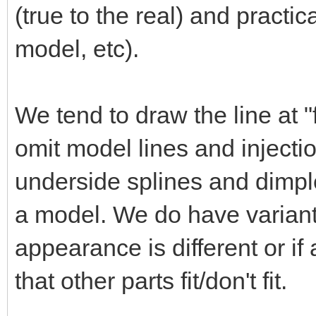
(true to the real) and practica
model, etc).
We tend to draw the line at "
omit model lines and injectio
underside splines and dimples
a model. We do have variant
appearance is different or i
that other parts fit/don't fit.