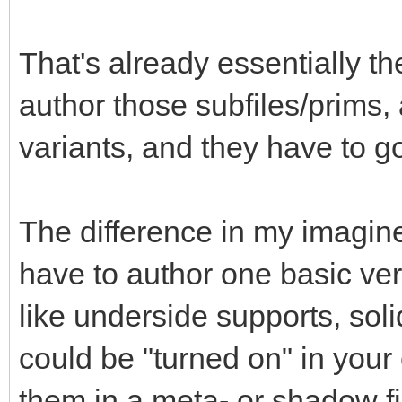
That's already essentially th
author those subfiles/prims, a
variants, and they have to g
The difference in my imagin
have to author one basic ver
like underside supports, soli
could be "turned on" in you
them in a meta- or shadow f