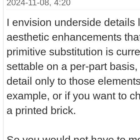
2024-11-08, 4:20
I envision underside details l
aesthetic enhancements that 
primitive substitution is curr
settable on a per-part basis
detail only to those elements
example, or if you want to ch
a printed brick.
So you would not have to mo