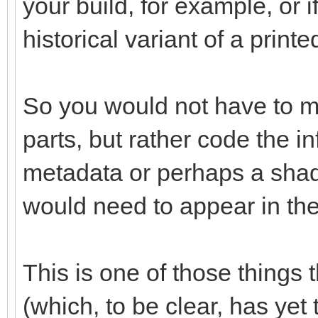
your build, for example, or 
historical variant of a printe
So you would not have to mo
parts, but rather code the i
metadata or perhaps a shad
would need to appear in the 
This is one of those things 
(which, to be clear, has yet 