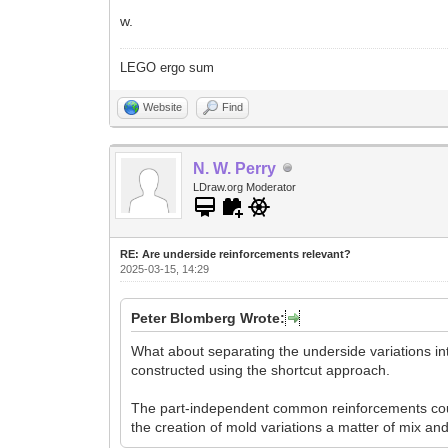
w.
LEGO ergo sum
Website
Find
N. W. Perry
LDraw.org Moderator
RE: Are underside reinforcements relevant?
2025-03-15, 14:29
Peter Blomberg Wrote:
What about separating the underside variations int
constructed using the shortcut approach.
The part-independent common reinforcements coul
the creation of mold variations a matter of mix an