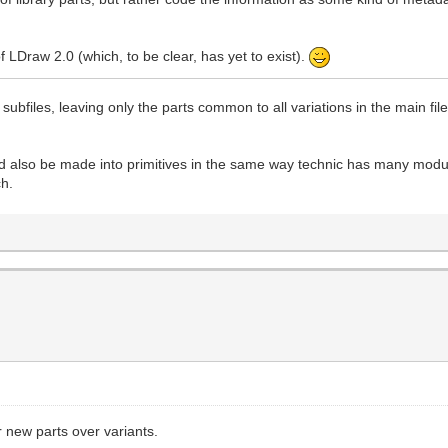
of LDraw 2.0 (which, to be clear, has yet to exist).
subfiles, leaving only the parts common to all variations in the main fi
also be made into primitives in the same way technic has many modul
ch.
er new parts over variants.