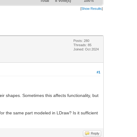
Total
8 vote(s)
100%
[
Show Results
]
Posts: 280
Threads: 85
Joined: Oct 2024
#1
ir shapes. Sometimes this affects functionality, but
 for the same part modeled in LDraw? Is it sufficient
Reply