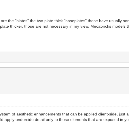
re the "blates" the two plate thick "baseplates" those have usually 
e plate thicker, those are not necessary in my view. Mecabricks models
 system of aesthetic enhancements that can be applied client-side, just as
ould apply underside detail only to those elements that are exposed in yo