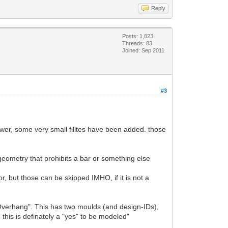
Reply
Posts: 1,823
Threads: 83
Joined: Sep 2011
#3
power, some very small filltes have been added. those
e geometry that prohibits a bar or something else
hor, but those can be skipped IMHO, if it is not a
verhang". This has two moulds (and design-IDs),
 this is definately a "yes" to be modeled"