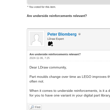
* You voted for this item.
Are underside reinforcements relevant?
Peter Blomberg
LDraw Expert
Are underside reinforcements relevant?
2024-11-06, 7:25
Dear LDraw community,
Part moulds change over time as LEGO improves their 
often not.
When it comes to underside reinforcements, is it a de
for you to have one variant in your digital part librar
Find