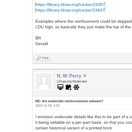
https://library.ldraw.org/tracker/24487
https://library.ldraw.org/tracker/24647
Examples where the reinfocement could be skipped a
LDU high, so basically they just make the top of th
BR
Gerald
Find
N. W. Perry
LDraw.org Moderator
RE: Are underside reinforcements relevant?
2024-11-08, 4:20
I envision underside details like this to be part of a
it being settable on a per-part basis, so that you c
certain historical variant of a printed brick.