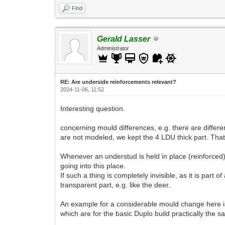
Find
Gerald Lasser
Administrator
RE: Are underside reinforcements relevant?
2024-11-06, 11:52
Interesting question.
concerning mould differences, e.g. there are differe
are not modeled, we kept the 4 LDU thick part. That 
Whenever an understud is held in place (reinforced) w
going into this place.
If such a thing is completely invisible, as it is part 
transparent part, e.g. like the deer.
An example for a considerable mould change here i
which are for the basic Duplo build practically the s