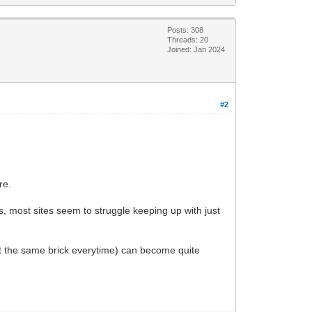
Posts: 308
Threads: 20
Joined: Jan 2024
#2
re.
, most sites seem to struggle keeping up with just
east the same brick everytime) can become quite