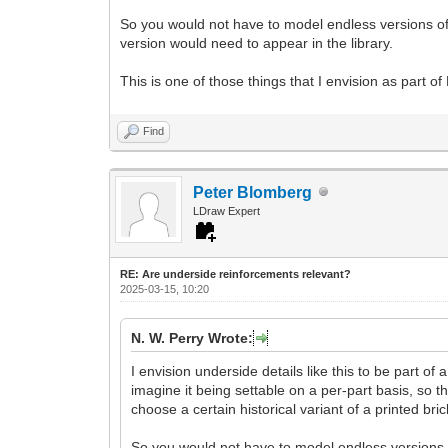
So you would not have to model endless versions of 
version would need to appear in the library.
This is one of those things that I envision as part of
Find
Peter Blomberg
LDraw Expert
RE: Are underside reinforcements relevant?
2025-03-15, 10:20
N. W. Perry Wrote:
I envision underside details like this to be part of
imagine it being settable on a per-part basis, so t
choose a certain historical variant of a printed bric
So you would not have to model endless versions o