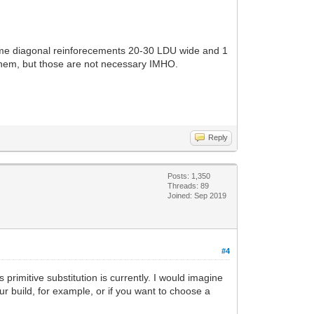
some diagonal reinforecements 20-30 LDU wide and 1
 them, but those are not necessary IMHO.
Reply
Posts: 1,350
Threads: 89
Joined: Sep 2019
#4
 primitive substitution is currently. I would imagine
ur build, for example, or if you want to choose a