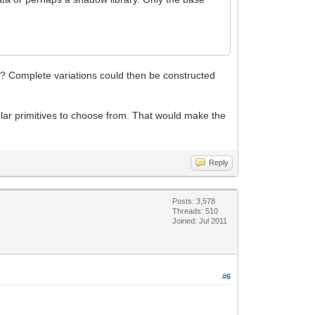
le? Complete variations could then be constructed
ar primitives to choose from. That would make the
Reply
Posts: 3,578
Threads: 510
Joined: Jul 2011
#6