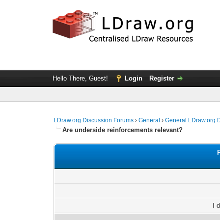
Hello There, Guest!
Login
Register
LDraw.org Discussion Forums
›
General
›
General LDraw.org 
Are underside reinforcements relevant?
I 