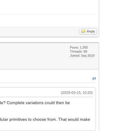
Reply
Posts: 1,350
Threads: 89
Joined: Sep 2019
#7
(2025-03-15, 10:20)
file? Complete variations could then be
ular primitives to choose from. That would make