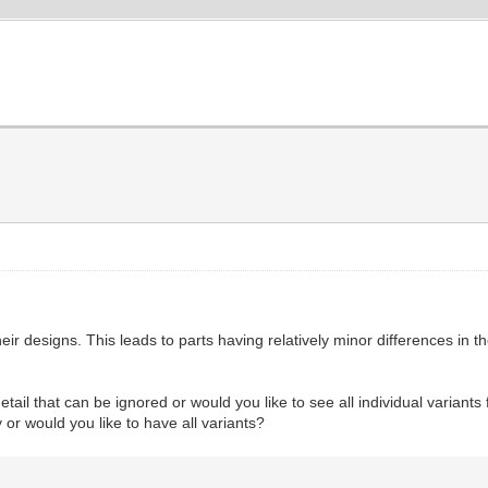
designs. This leads to parts having relatively minor differences in the
tail that can be ignored or would you like to see all individual variants
y or would you like to have all variants?