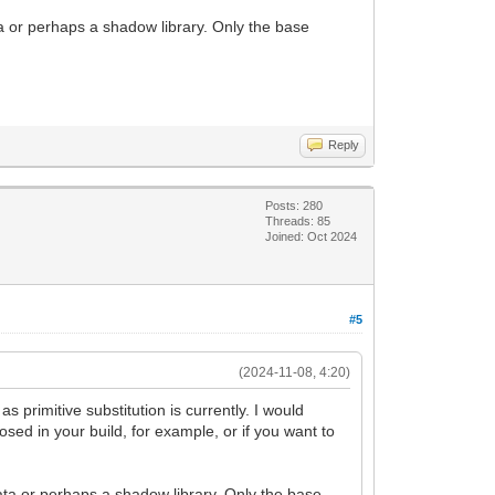
a or perhaps a shadow library. Only the base
Reply
Posts: 280
Threads: 85
Joined: Oct 2024
#5
(2024-11-08, 4:20)
s primitive substitution is currently. I would
osed in your build, for example, or if you want to
ata or perhaps a shadow library. Only the base