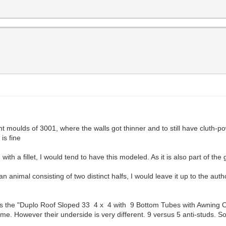
nt moulds of 3001, where the walls got thinner and to still have cluth-
is fine
ith a fillet, I would tend to have this modeled. As it is also part of th
of an animal consisting of two distinct halfs, I would leave it up to the aut
s the "Duplo Roof Sloped 33 4 x 4 with 9 Bottom Tubes with Awning O
ame. However their underside is very different. 9 versus 5 anti-studs. So