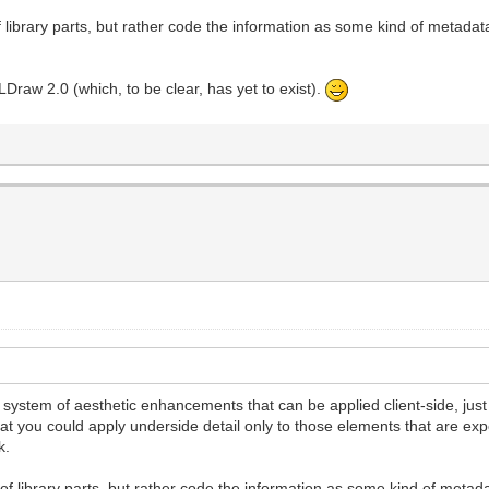
library parts, but rather code the information as some kind of metadat
 LDraw 2.0 (which, to be clear, has yet to exist).
 a system of aesthetic enhancements that can be applied client-side, just a
hat you could apply underside detail only to those elements that are exp
k.
f library parts, but rather code the information as some kind of metad