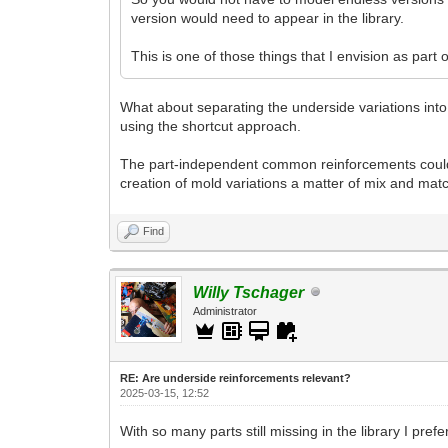
version would need to appear in the library.
This is one of those things that I envision as part 
What about separating the underside variations into 
using the shortcut approach.
The part-independent common reinforcements could 
creation of mold variations a matter of mix and mat
Find
Willy Tschager
Administrator
RE: Are underside reinforcements relevant?
2025-03-15, 12:52
With so many parts still missing in the library I pref