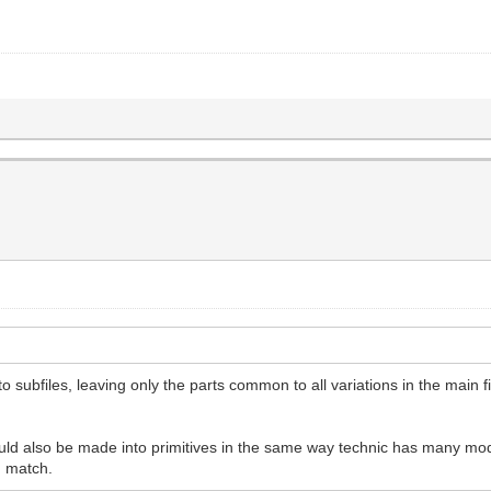
o subfiles, leaving only the parts common to all variations in the main 
d also be made into primitives in the same way technic has many mod
d match.