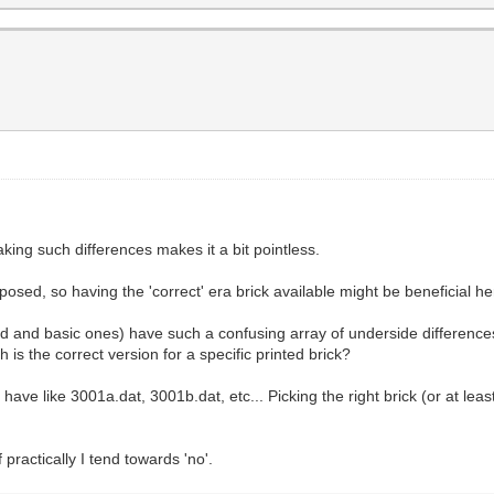
king such differences makes it a bit pointless.
sed, so having the 'correct' era brick available might be beneficial he
d and basic ones) have such a confusing array of underside differences
s the correct version for a specific printed brick?
 have like 3001a.dat, 3001b.dat, etc... Picking the right brick (or at l
f practically I tend towards 'no'.