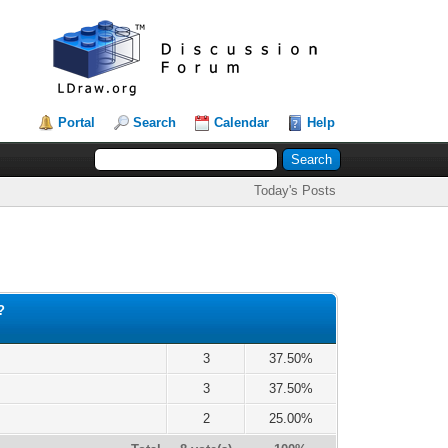
Portal
Search
Calendar
Help
Today's Posts
?
3
37.50%
3
37.50%
2
25.00%