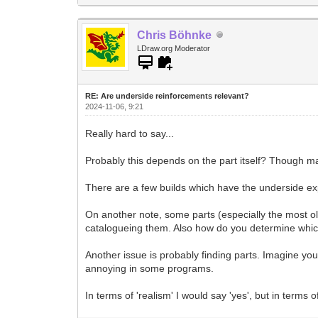
Chris Böhnke
LDraw.org Moderator
RE: Are underside reinforcements relevant?
2024-11-06, 9:21
Really hard to say...
Probably this depends on the part itself? Though ma
There are a few builds which have the underside expo
On another note, some parts (especially the most ol
catalogueing them. Also how do you determine which i
Another issue is probably finding parts. Imagine you
annoying in some programs.
In terms of 'realism' I would say 'yes', but in terms o