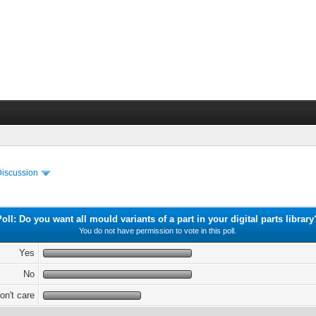
Discussion
Poll: Do you want all mould variants of a part in your digital parts library
You do not have permission to vote in this poll.
Yes
No
don't care