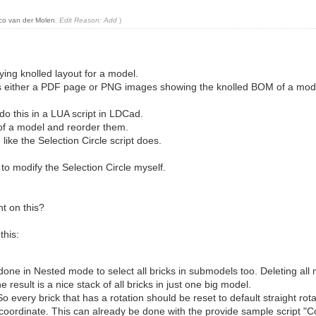
co van der Molen
.
Edit Reason: Add
)
ying knolled layout for a model.
is either a PDF page or PNG images showing the knolled BOM of a mod
 do this in a LUA script in LDCad.
 of a model and reorder them.
ike the Selection Circle script does.
 to modify the Selection Circle myself.
t on this?
this:
e done in Nested mode to select all bricks in submodels too. Deleting 
esult is a nice stack of all bricks in just one big model.
So every brick that has a rotation should be reset to default straight rota
, coordinate. This can already be done with the provide sample script "C