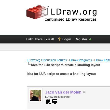
Hello There, Guest!
Login
Register
LDraw.org Discussion Forums
›
LDraw Programs
›
LDraw Edit
Idea for LUA script to create a knolling layout
Idea for LUA script to create a knolling layout
Jaco van der Molen
LDraw.org Moderator