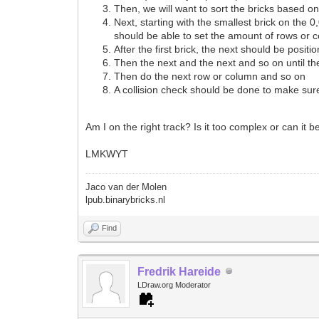
Then, we will want to sort the bricks based on
Next, starting with the smallest brick on the 
should be able to set the amount of rows or c
After the first brick, the next should be posi
Then the next and the next and so on until th
Then do the next row or column and so on
A collision check should be done to make sur
Am I on the right track? Is it too complex or can it 
LMKWYT
Jaco van der Molen
lpub.binarybricks.nl
Find
Fredrik Hareide
LDraw.org Moderator