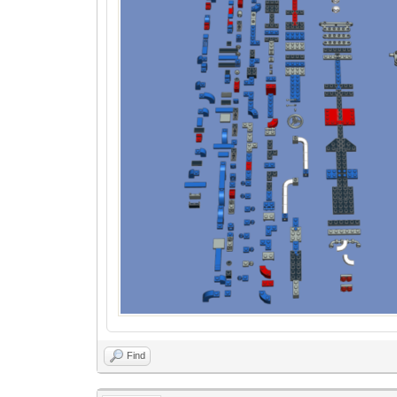
-- Sort subfiles by size (combined X
table.sort(subfiles, function(a, b)
return sortSubfilesBySizeXY(a:getS
end)
-- Determine grid dimensions and sp
local gridSize = 20 -- Minimum grid s
local xOffset = 0
local zOffset = 0
local rowWidth = 0
for i, part in ipairs(subfiles) do
local subfile = part:getSubfile
local width, minY, depth = getSubfil
-- Set the part's position
local pos = ldc.vector(xOffset, m
part:setPos(pos)
-- Update offset for next part
zOffset = zOffset + depth + gridSiz
Find
-- Keep track of the maximum width
rowWidth= math.max(rowWidth, widt