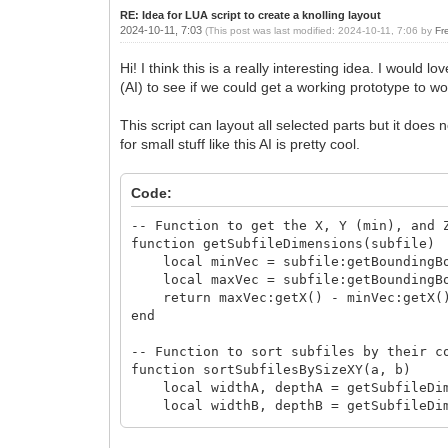
RE: Idea for LUA script to create a knolling layout
2024-10-11, 7:03
(This post was last modified: 2024-10-11, 7:06 by
Fr
Hi! I think this is a really interesting idea. I would
(AI) to see if we could get a working prototype to wor
This script can layout all selected parts but it does
for small stuff like this AI is pretty cool.
Code:
-- Function to get the X, Y (min), and 
function getSubfileDimensions(subfile)
local minVec = subfile:getBoundingBo
local maxVec = subfile:getBoundingBo
return maxVec:getX() - minVec:getX(),
end
-- Function to sort subfiles by their c
function sortSubfilesBySizeXY(a, b)
local widthA, depthA = getSubfileDim
local widthB, depthB = getSubfileDim
local sizeA = widthA * depthA
local sizeB = widthB * depthB