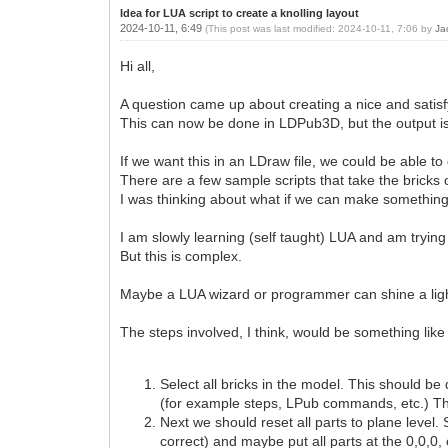
Idea for LUA script to create a knolling layout
2024-10-11, 6:49
(This post was last modified: 2024-10-11, 7:06 by
Ja
Hi all,
A question came up about creating a nice and satisf
This can now be done in LDPub3D, but the output 
If we want this in an LDraw file, we could be able to
There are a few sample scripts that take the bricks
I was thinking about what if we can make something l
I am slowly learning (self taught) LUA and am trying
But this is complex.
Maybe a LUA wizard or programmer can shine a ligh
The steps involved, I think, would be something like 
Select all bricks in the model. This should b
(for example steps, LPub commands, etc.) The r
Next we should reset all parts to plane level. 
correct) and maybe put all parts at the 0,0,0