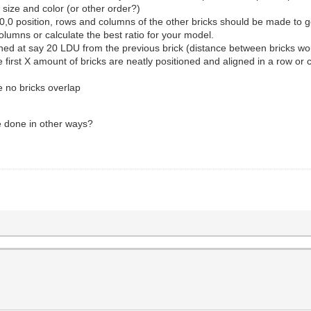
 size and color (or other order?)
0,0,0 position, rows and columns of the other bricks should be made to 
olumns or calculate the best ratio for your model.
tioned at say 20 LDU from the previous brick (distance between bricks w
e first X amount of bricks are neatly positioned and aligned in a row or
e no bricks overlap
be done in other ways?