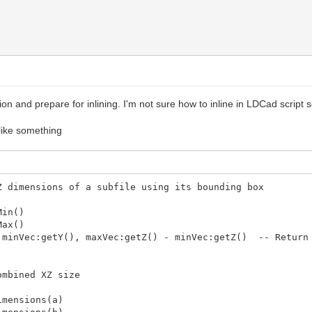
ew row
 then -- Assuming grid is 10 columns wide
h
he next row
 for the new row
ion and prepare for inlining. I'm not sure how to inline in LDCad script
layout
k like something
knolling layout')
 a knolling layout based on size in XY plane with Z = 
yout')
Z dimensions of a subfile using its bounding box
Min()
Max()
minVec:getY(), maxVec:getZ() - minVec:getZ() -- Return 
ombined XZ size
mensions(a)