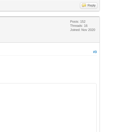
Reply
Posts: 152
Threads: 16
Joined: Nov 2020
#3