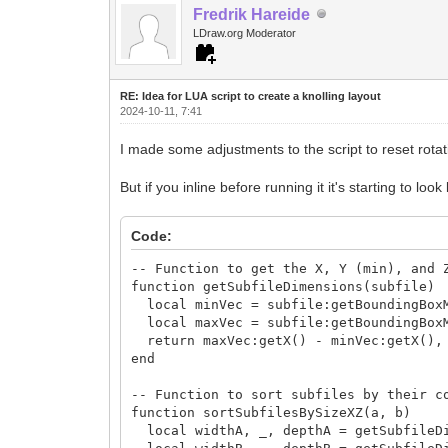
Fredrik Hareide
-- Check if we need to start a n
if zOffset + depth > gridSize * 100
LDraw.org Moderator
xOffset = xOffset + rowWidt
zOffset = 0 -- Move down to t
rowWidth = 0 -- Reset row width
RE: Idea for LUA script to create a knolling layout
end
2024-10-11, 7:41
end
end
I made some adjustments to the script to reset rotat
-- Register the macro for the knolling 
But if you inline before running it it's starting to loo
function register()
local macro_lo = ldc.macro('Perform 
macro_lo:setHint('Arrange elements in
Code:
macro_lo:setEvent('run', 'knollingLa
end
-- Function to get the X, Y (min), and 
function getSubfileDimensions(subfile)
register()
local minVec = subfile:getBoundingBox
local maxVec = subfile:getBoundingBox
return maxVec:getX() - minVec:getX(), 
end
-- Function to sort subfiles by their c
function sortSubfilesBySizeXZ(a, b)
local widthA, _, depthA = getSubfileDi