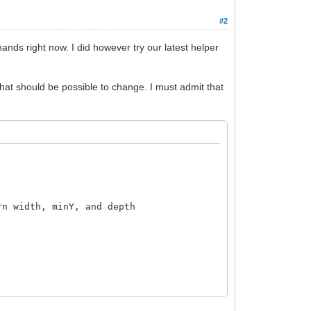
#2
 hands right now. I did however try our latest helper
 that should be possible to change. I must admit that
n width, minY, and depth