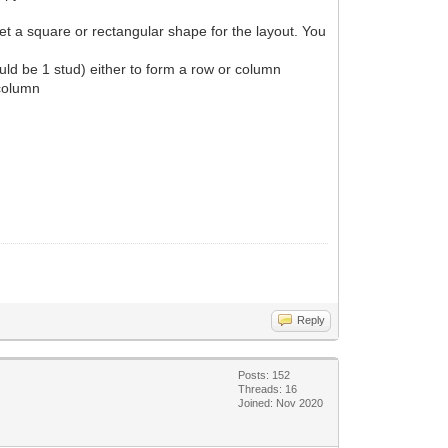
get a square or rectangular shape for the layout. You
ould be 1 stud) either to form a row or column
 column
Reply
Posts: 152
Threads: 16
Joined: Nov 2020