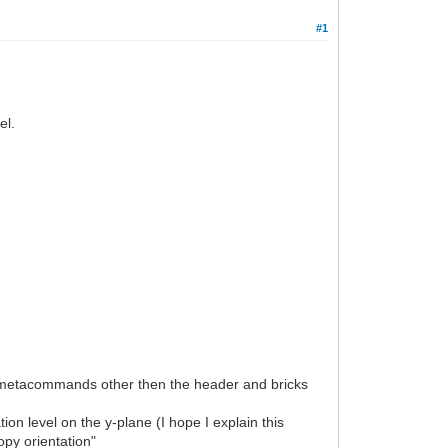
#1
el.
all metacommands other then the header and bricks
tion level on the y-plane (I hope I explain this
opy orientation"