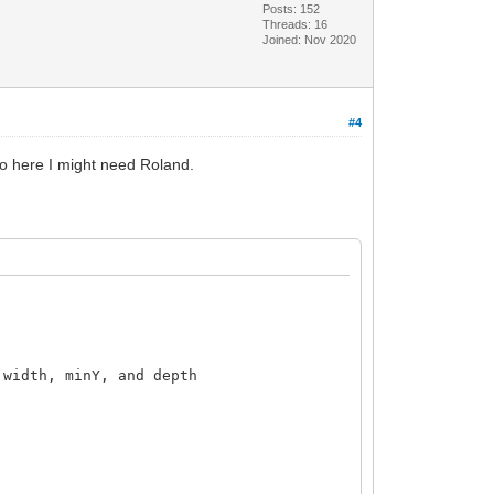
Posts: 152
Threads: 16
Joined: Nov 2020
#4
 so here I might need Roland.
0.')
width, minY, and depth