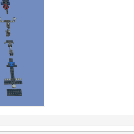
 and Z dimensions)
ubfile(), b:getSubfile())
acing
ize, consider part size + desired spacing
()
eDimensions(subfile) -- X and Z dimensions, and minY
inY, zOffset)
e -- Move right to the next column
 in the current row
h + gridSize)