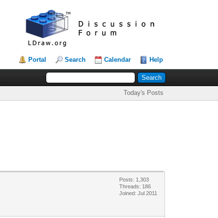
Portal
Search
Calendar
Help
Today's Posts
Posts: 1,303
Threads: 186
Joined: Jul 2011