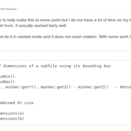
edrik Hareide
.)
 love to help make this at some point but I do not have a lot of time on my
k from. It actually worked fairly well.
 not do it in nested mode and it does not reset rotation. With some work
Z dimensions of a subfile using its bounding box
xMin()
xMax()
 minVec:getY(), maxVec:getZ() - minVec:getZ() -- Retur
ombined XY size
ensions(a)
ensions(b)