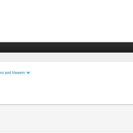
ors and Viewers