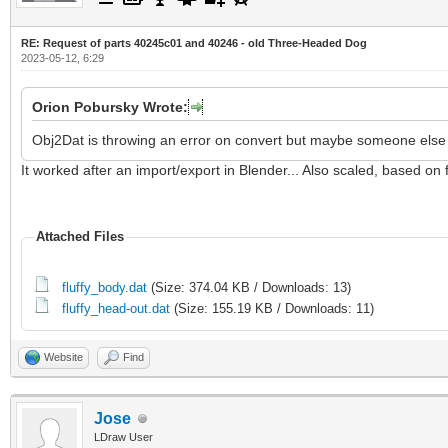
RE: Request of parts 40245c01 and 40246 - old Three-Headed Dog
2023-05-12, 6:29
Orion Pobursky Wrote:
Obj2Dat is throwing an error on convert but maybe someone else w
It worked after an import/export in Blender... Also scaled, based on f
Attached Files
fluffy_body.dat
(Size: 374.04 KB / Downloads: 13)
fluffy_head-out.dat
(Size: 155.19 KB / Downloads: 11)
Website
Find
Jose
LDraw User