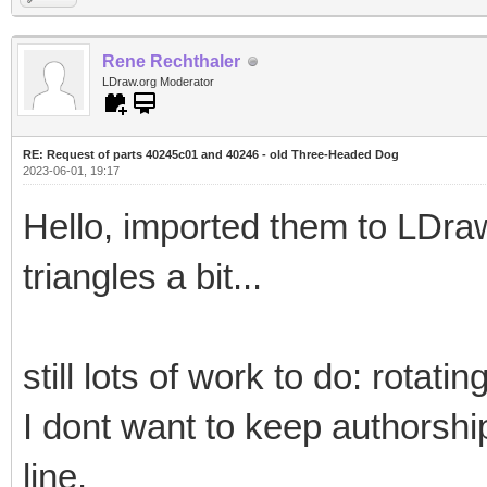
Rene Rechthaler
LDraw.org Moderator
RE: Request of parts 40245c01 and 40246 - old Three-Headed Dog
2023-06-01, 19:17
Hello, imported them to LDra
triangles a bit...
still lots of work to do: rotat
I dont want to keep authorsh
line.