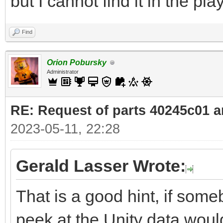
but I cannot find it in the pla
Find
Orion Pobursky
Administrator
RE: Request of parts 40245c01 
2023-05-11, 22:28
Gerald Lasser Wrote:
That is a good hint, if some
peek at the Unity data woul