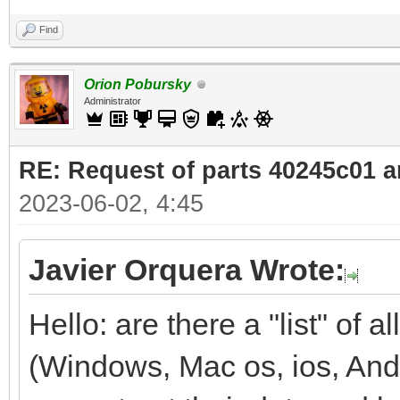
Find
Orion Pobursky
Administrator
RE: Request of parts 40245c01 
2023-06-02, 4:45
Javier Orquera Wrote:
Hello: are there a "list" of
(Windows, Mac os, ios, And