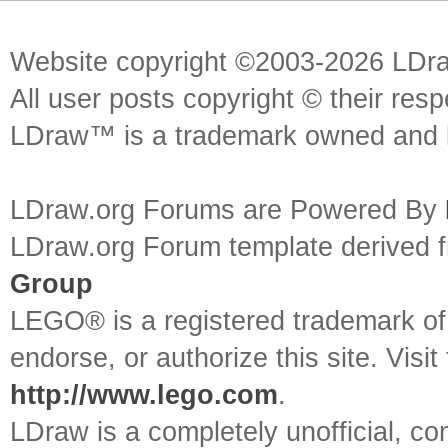
Website copyright ©2003-2026 LDr
All user posts copyright © their res
LDraw™ is a trademark owned and l
LDraw.org Forums are Powered By
LDraw.org Forum template derived
Group
LEGO® is a registered trademark o
endorse, or authorize this site. Visit
http://www.lego.com
.
LDraw is a completely unofficial, 