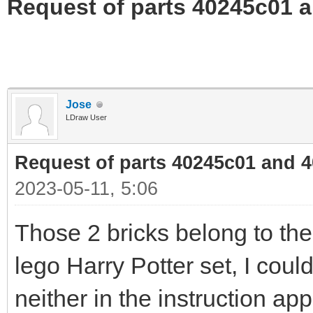
Request of parts 40245c01 
Jose
LDraw User
Request of parts 40245c01 and 
2023-05-11, 5:06
Those 2 bricks belong to th
lego Harry Potter set, I could
neither in the instruction app