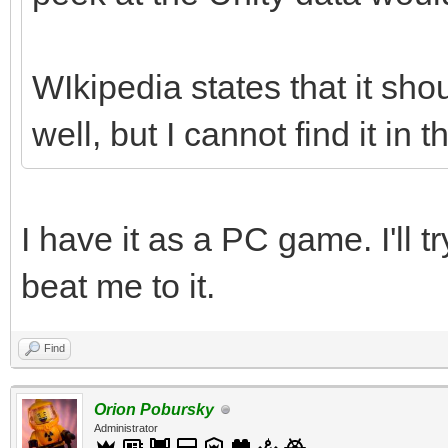
WIkipedia states that it sho
well, but I cannot find it in t
I have it as a PC game. I'll t
beat me to it.
Find
Orion Pobursky
Administrator