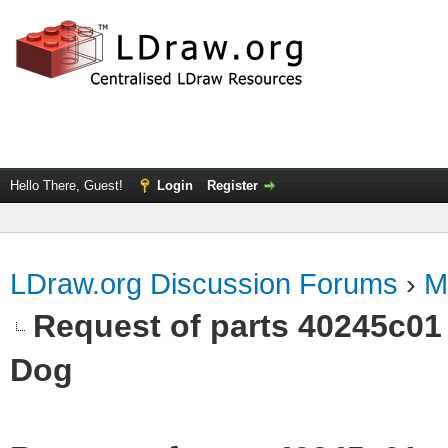
Hello There, Guest!
Login
Register
LDraw.org Discussion Forums
›
M
Request of parts 40245c01
Dog