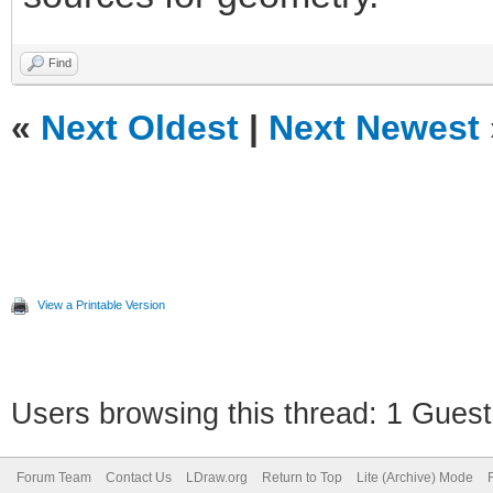
Find
«
Next Oldest
|
Next Newest
View a Printable Version
Users browsing this thread: 1 Guest
Forum Team
Contact Us
LDraw.org
Return to Top
Lite (Archive) Mode