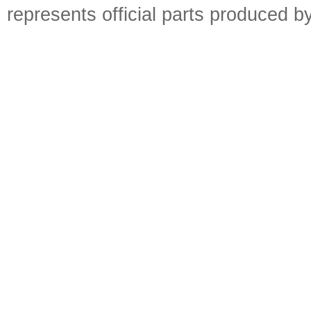
represents official parts produced