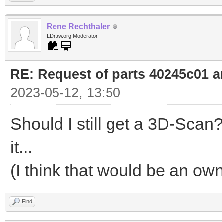
Rene Rechthaler
LDraw.org Moderator
RE: Request of parts 40245c01 
2023-05-12, 13:50
Should I still get a 3D-Sc
it...
(I think that would be an o
Find