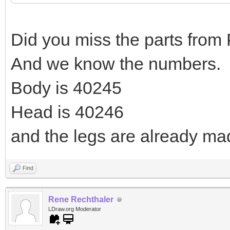
Did you miss the parts from
And we know the numbers.
Body is 40245
Head is 40246
and the legs are already ma
Find
Rene Rechthaler
LDraw.org Moderator