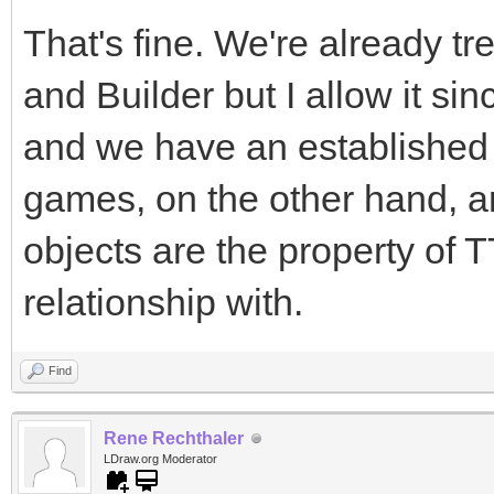
That's fine. We're already 
and Builder but I allow it si
and we have an established 
games, on the other hand, a
objects are the property of
relationship with.
Find
Rene Rechthaler
LDraw.org Moderator