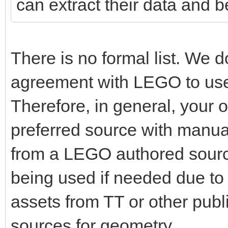
can extract their data and 
There is no formal list. We 
agreement with LEGO to use 
Therefore, in general, your 
preferred source with manu
from a LEGO authored sourc
being used if needed due t
assets from TT or other publi
sources for geometry.