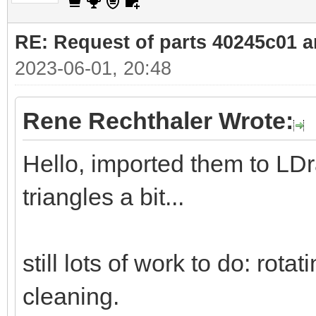
RE: Request of parts 40245c01 
2023-06-01, 20:48
Rene Rechthaler Wrote:
Hello, imported them to LD
triangles a bit...
still lots of work to do: rota
cleaning.