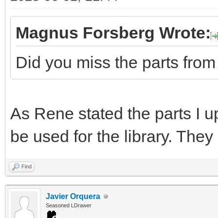
Magnus Forsberg Wrote:
Did you miss the parts fro
As Rene stated the parts I 
be used for the library. Th
Find
Javier Orquera
Seasoned LDrawer