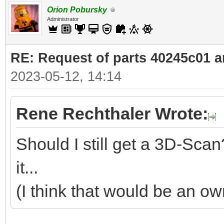
Orion Pobursky
Administrator
RE: Request of parts 40245c01 
2023-05-12, 14:14
Rene Rechthaler Wrote:
Should I still get a 3D-S
it...
(I think that would be an o