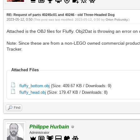
RE: Request of parts 40245c01 and 40246 - old Three-Headed Dog
2023-05-12, 0:50
(This post was last modified: 2023-05-12, 0:50 by
Orion Pobursky
.)
Attached is the OBJ files for Fluffy. Obj2Dat is throwing an error o
Note: Since these are from a non-LEGO owned commercial produc
Tracker.
Attached Files
fluffy_bottom.obj
(Size: 409.67 KB / Downloads: 9)
fluffy_head.obj
(Size: 179.47 KB / Downloads: 8)
Find
Philippe Hurbain
Administrator