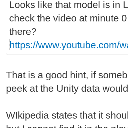
Looks like that model is in
check the video at minute 0
there?
https://www.youtube.com
That is a good hint, if someb
peek at the Unity data would
WIkipedia states that it shou