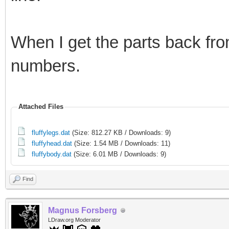
When I get the parts back fro
numbers.
Attached Files
fluffylegs.dat
(Size: 812.27 KB / Downloads: 9)
fluffyhead.dat
(Size: 1.54 MB / Downloads: 11)
fluffybody.dat
(Size: 6.01 MB / Downloads: 9)
Find
Magnus Forsberg
LDraw.org Moderator