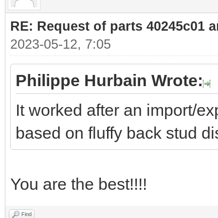
RE: Request of parts 40245c01 
2023-05-12, 7:05
Philippe Hurbain Wrote:
It worked after an import/exp
based on fluffy back stud di
You are the best!!!!
Find