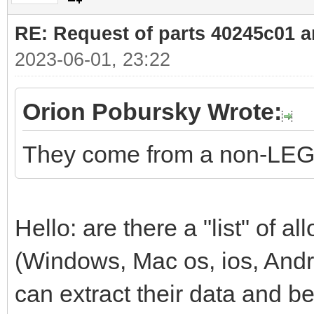
RE: Request of parts 40245c01 
2023-06-01, 23:22
Orion Pobursky Wrote:
They come from a non-LEG
Hello: are there a "list" of
(Windows, Mac os, ios, Andr
can extract their data and b