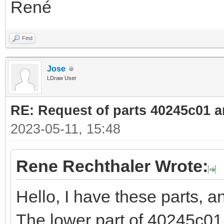
René
Find
Jose
LDraw User
RE: Request of parts 40245c01 
2023-05-11, 15:48
Rene Rechthaler Wrote:
Hello, I have these parts, 
The lower part of 40245c01