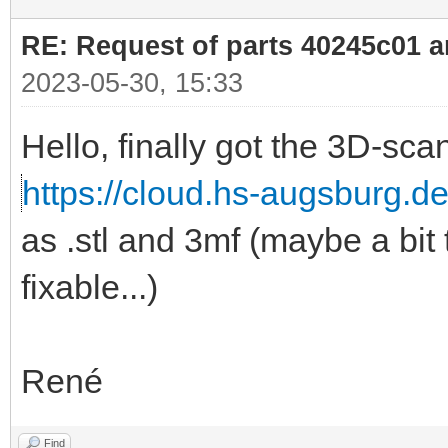
RE: Request of parts 40245c01 
2023-05-30, 15:33
Hello, finally got the 3D-sca
https://cloud.hs-augsburg.
as .stl and 3mf (maybe a bit 
fixable...)
René
Find