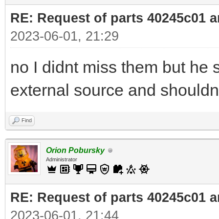
RE: Request of parts 40245c01 
2023-06-01, 21:29
no I didnt miss them but he s
external source and shouldnt
Find
Orion Pobursky
Administrator
RE: Request of parts 40245c01 
2023-06-01, 21:44