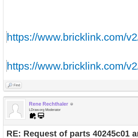
https://www.bricklink.com/v
https://www.bricklink.com/v
Find
Rene Rechthaler
LDraw.org Moderator
RE: Request of parts 40245c01 