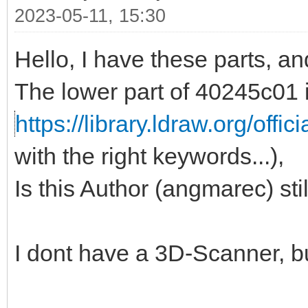
2023-05-11, 15:30
Hello, I have these parts, a
The lower part of 40245c01 
https://library.ldraw.org/offic
with the right keywords...),
Is this Author (angmarec) sti
I dont have a 3D-Scanner, b