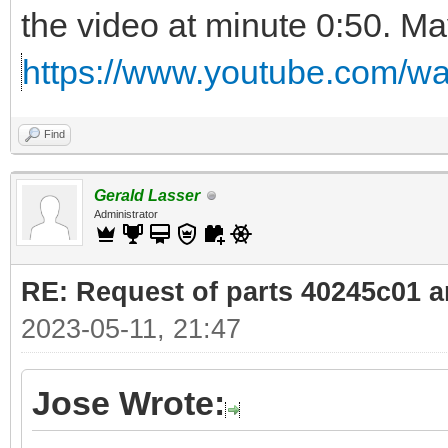
the video at minute 0:50. Ma
https://www.youtube.com/
Find
Gerald Lasser
Administrator
RE: Request of parts 40245c01 
2023-05-11, 21:47
Jose Wrote: