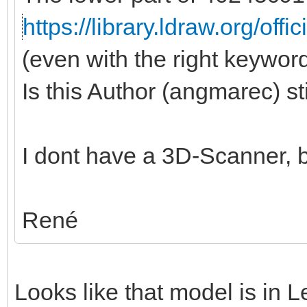
https://library.ldraw.org/offi
(even with the right keywords
Is this Author (angmarec) st
I dont have a 3D-Scanner, b
René
Looks like that model is in 