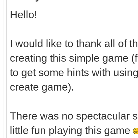
Hello!
I would like to thank all of
creating this simple game (
to get some hints with usin
create game).
There was no spectacular 
little fun playing this game