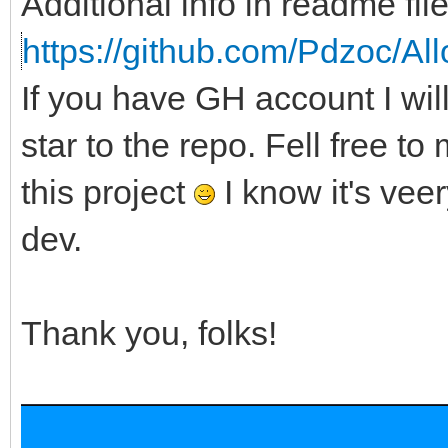
Additional info in readme file
https://github.com/Pdzoc/Al
If you have GH account I wi
star to the repo. Fell free to
this project
I know it's veer
dev.
Thank you, folks!