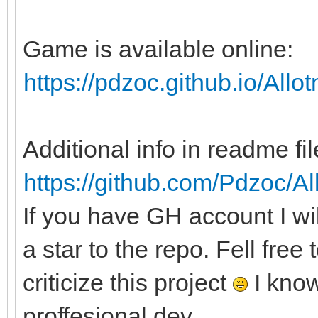
Game is available online:
https://pdzoc.github.io/All
Additional info in readme fil
https://github.com/Pdzoc/A
If you have GH account I wi
a star to the repo. Fell free
criticize this project
I know
proffesional dev.