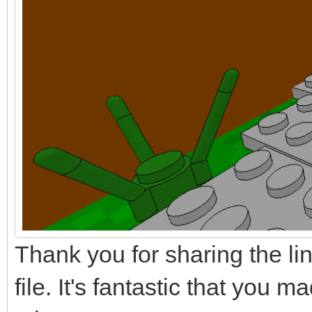
Thank you for sharing the l
file. It's fantastic that you 