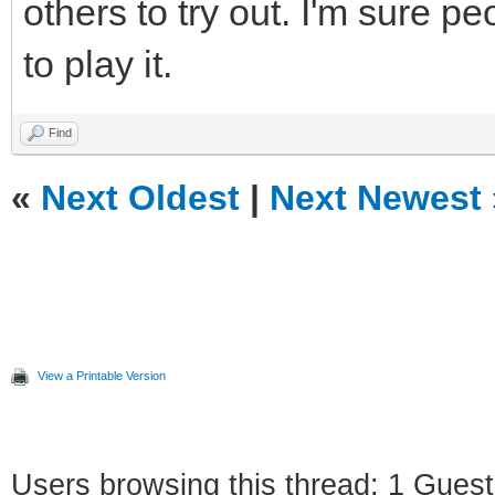
others to try out. I'm sure p
to play it.
Find
«
Next Oldest
|
Next Newest
View a Printable Version
Users browsing this thread: 1 Guest