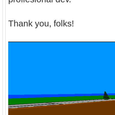
Thank you, folks!