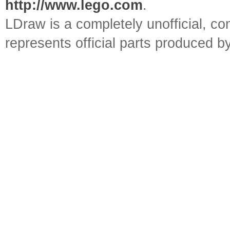
http://www.lego.com
.
LDraw is a completely unofficial, 
represents official parts produced