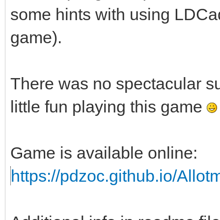
some hints with using LDCad 
game).
There was no spectacular s
little fun playing this game
Game is available online:
https://pdzoc.github.io/Allo