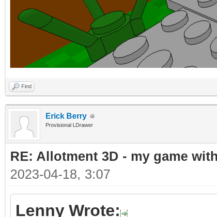
Find
Erick Berry
Provisional LDrawer
RE: Allotment 3D - my game with 
2023-04-18, 3:07
Lenny Wrote: