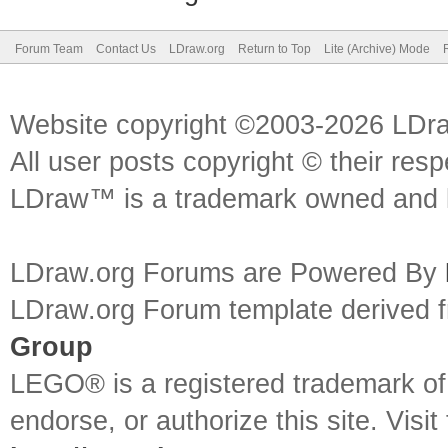
Forum Team
Contact Us
LDraw.org
Return to Top
Lite (Archive) Mode
Website copyright ©2003-2026 LDr
All user posts copyright © their res
LDraw™ is a trademark owned and l
LDraw.org Forums are Powered By
LDraw.org Forum template derived
Group
LEGO® is a registered trademark o
endorse, or authorize this site. Visit