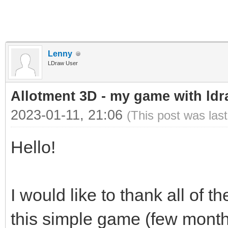
Lenny
LDraw User
Allotment 3D - my game with ldra
2023-01-11, 21:06
(This post was las
Hello!
I would like to thank all of
this simple game (few months