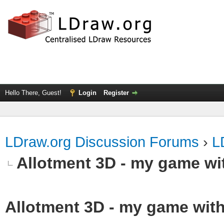
Hello There, Guest!
Login
Register
LDraw.org Discussion Forums
›
L
Allotment 3D - my game wit
Allotment 3D - my game with 