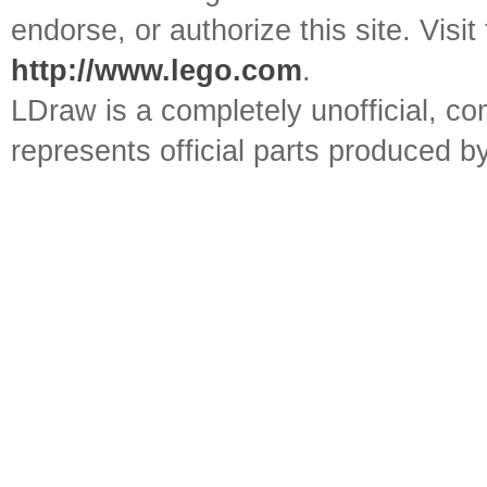
endorse, or authorize this site. Visit
http://www.lego.com
.
LDraw is a completely unofficial, 
represents official parts produced