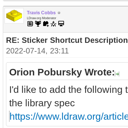
Travis Cobbs
LDraw.org Moderator
RE: Sticker Shortcut Description
2022-07-14, 23:11
Orion Pobursky Wrote:
I'd like to add the following
the library spec
https://www.ldraw.org/articl