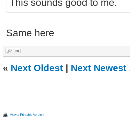
This sounds good to me.
Same here
Find
«
Next Oldest
|
Next Newest
View a Printable Version