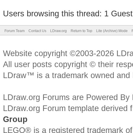
Users browsing this thread: 1 Guest
Forum Team
Contact Us
LDraw.org
Return to Top
Lite (Archive) Mode
Website copyright ©2003-2026 LDr
All user posts copyright © their res
LDraw™ is a trademark owned and l
LDraw.org Forums are Powered By
LDraw.org Forum template derived
Group
LEGO® is a registered trademark o