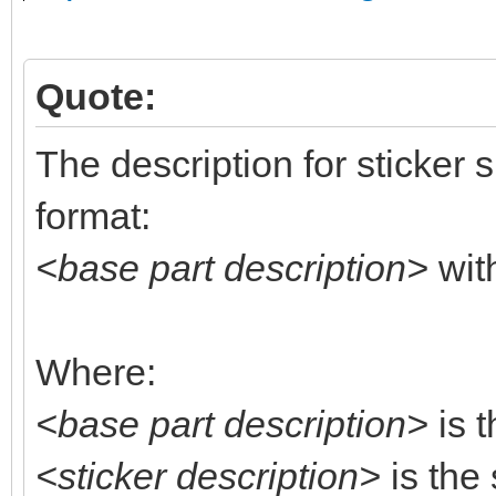
Quote:
The description for sticker 
format:
<base part description>
wit
Where:
<base part description>
is t
<sticker description>
is the 