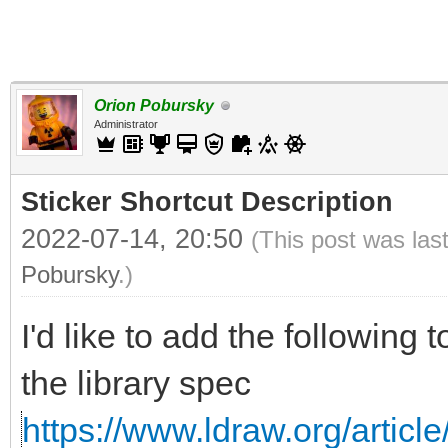
Orion Pobursky
Administrator
Sticker Shortcut Description
2022-07-14, 20:50
(This post was las
Pobursky
.)
I'd like to add the following 
the library spec
https://www.ldraw.org/article