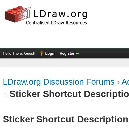
Hello There, Guest!
Login
Register
LDraw.org Discussion Forums
›
Ad
Sticker Shortcut Descripti
Sticker Shortcut Description