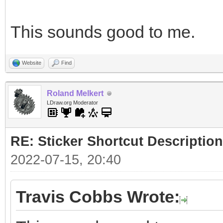
This sounds good to me.
Website
Find
Roland Melkert
LDraw.org Moderator
RE: Sticker Shortcut Description
2022-07-15, 20:40
Travis Cobbs Wrote: