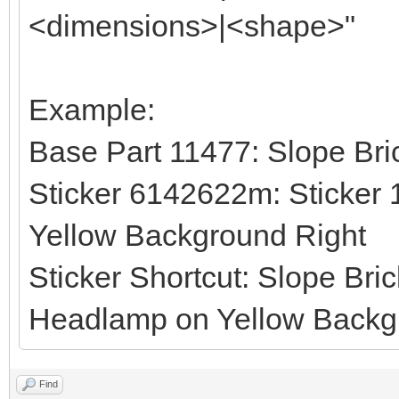
<dimensions>|<shape>"
Example:
Base Part 11477: Slope Bri
Sticker 6142622m: Sticker 
Yellow Background Right
Sticker Shortcut: Slope Bri
Headlamp on Yellow Backgr
Find