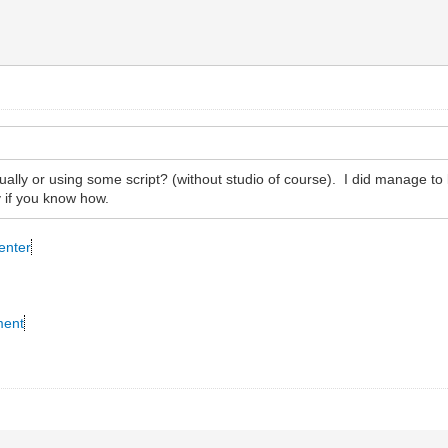
ually or using some script? (without studio of course). I did manage to loc
 if you know how.
enter
ment