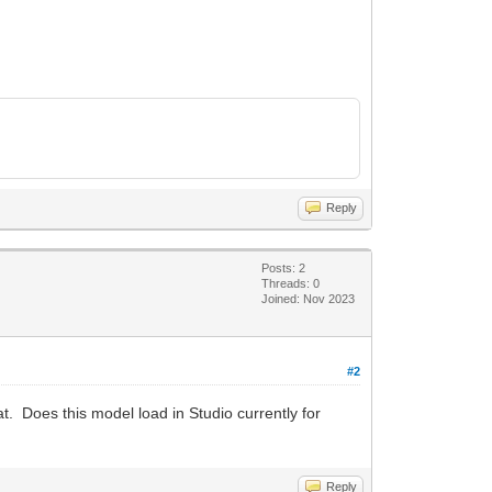
Reply
Posts: 2
Threads: 0
Joined: Nov 2023
#2
hat. Does this model load in Studio currently for
Reply