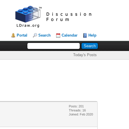
Portal
Search
Calendar
Help
Today's Posts
Posts: 201
Threads: 16
Joined: Feb 2020