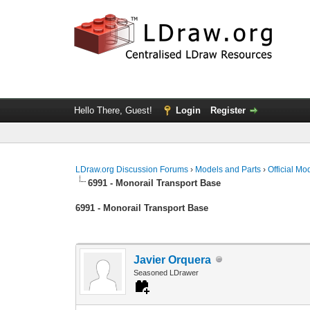
Hello There, Guest!
Login
Register
LDraw.org Discussion Forums
›
Models and Parts
›
Official Mo
6991 - Monorail Transport Base
6991 - Monorail Transport Base
Javier Orquera
Seasoned LDrawer