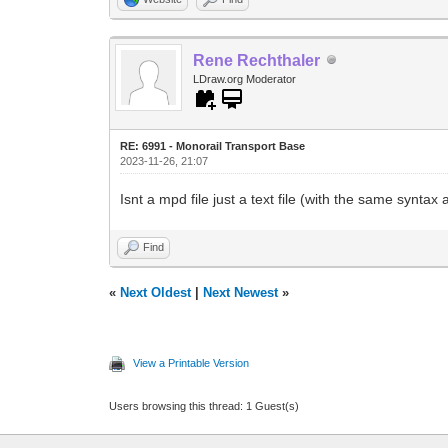
Rene Rechthaler
LDraw.org Moderator
RE: 6991 - Monorail Transport Base
2023-11-26, 21:07
Isnt a mpd file just a text file (with the same syntax
Find
«
Next Oldest
|
Next Newest
»
View a Printable Version
Users browsing this thread: 1 Guest(s)