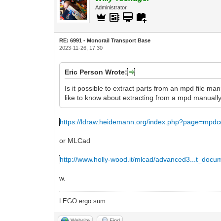
Administrator
RE: 6991 - Monorail Transport Base
2023-11-26, 17:30
Eric Person Wrote:
Is it possible to extract parts from an mpd file man
like to know about extracting from a mpd manually
https://ldraw.heidemann.org/index.php?page=mpdc
or MLCad
http://www.holly-wood.it/mlcad/advanced3...t_docu
w.
LEGO ergo sum
Website
Find