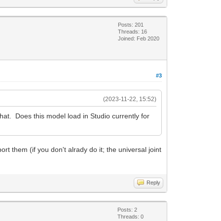
Posts: 201
Threads: 16
Joined: Feb 2020
#3
(2023-11-22, 15:52)
that. Does this model load in Studio currently for
t them (if you don't alrady do it; the universal joint
Reply
Posts: 2
Threads: 0