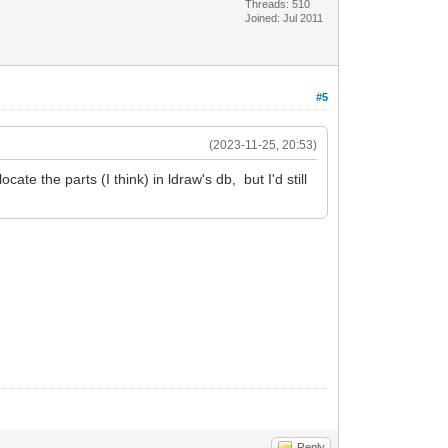
Threads: 510
Joined: Jul 2011
#5
(2023-11-25, 20:53)
ate the parts (I think) in ldraw's db, but I'd still
Reply