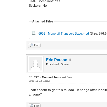
OMR Compliant: Yes
Stickers: No
Attached Files
6991 - Monorail Transport Base.mpd
(Size: 576.6
Find
Eric Person
Provisional LDrawer
RE: 6991 - Monorail Transport Base
2023-11-22, 15:52
I can't seem to get this to load. It hangs after loadi
anyone?
Find