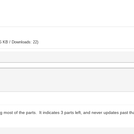
5 KB / Downloads: 22)
ng most of the parts. It indicates 3 parts left, and never updates past t