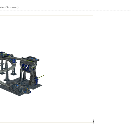
vier Orquera
.)