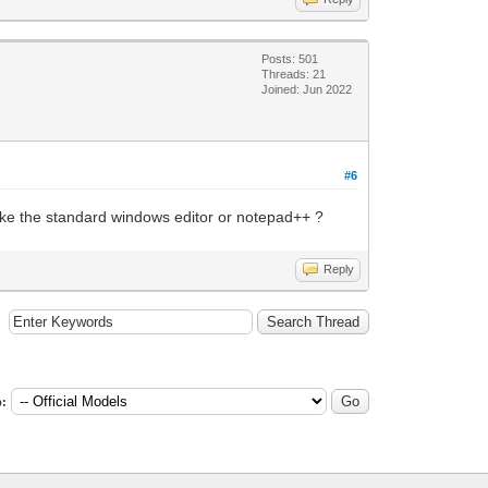
Posts: 501
Threads: 21
Joined: Jun 2022
#6
rs like the standard windows editor or notepad++ ?
Reply
: