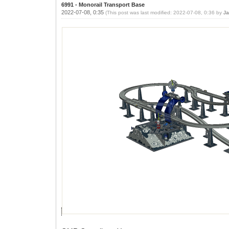
6991 - Monorail Transport Base
2022-07-08, 0:35
(This post was last modified: 2022-07-08, 0:36 by
Ja