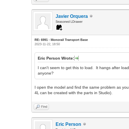
Javier Orquera
Seasoned LDrawer
RE: 6991 - Monorail Transport Base
2023-11-22, 18:50
Eric Person Wrote:
I can't seem to get this to load. It hangs after loa
anyone?
I open the model and find the same problem as you. Bu
4L can be created with the parts in Studio).
Find
Eric Person