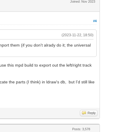
Joined: Nov 2023
#4
(2023-11-22, 18:50)
ort them (if you don't alrady do it; the universal
 this mpd build to export out the left/right track
 the parts (I think) in ldraw's db, but I'd still like
Reply
Posts: 3,578