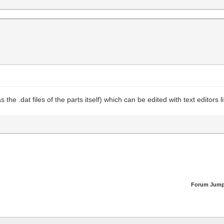
 as the .dat files of the parts itself) which can be edited with text edito
Forum Jump