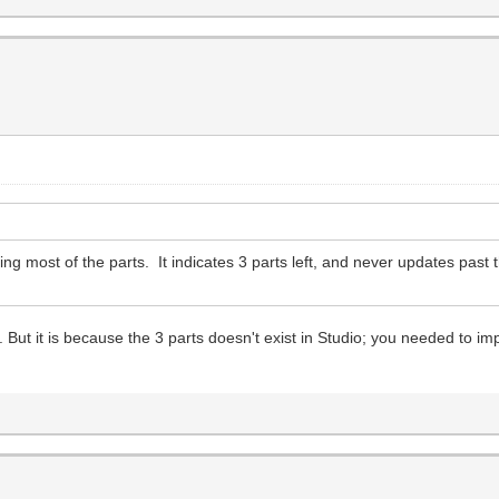
ding most of the parts. It indicates 3 parts left, and never updates past 
t it is because the 3 parts doesn't exist in Studio; you needed to impor