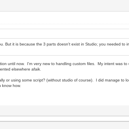
But it is because the 3 parts doesn't exist in Studio; you needed to imp
n until now. I'm very new to handling custom files. My intent was to use
ented elsewhere afaik.
lly or using some script? (without studio of course). I did manage to locate
ou know how.