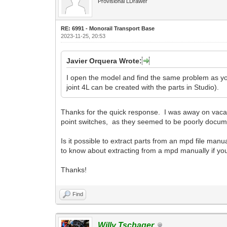
Provisional LDrawer
RE: 6991 - Monorail Transport Base
2023-11-25, 20:53
Javier Orquera Wrote:
I open the model and find the same problem as you. 
joint 4L can be created with the parts in Studio).
Thanks for the quick response. I was away on vacatio
point switches, as they seemed to be poorly docum
Is it possible to extract parts from an mpd file manua
to know about extracting from a mpd manually if y
Thanks!
Find
Willy Tschager