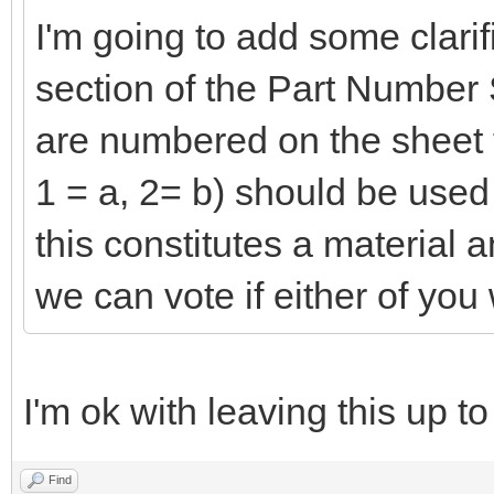
I'm going to add some clarif
section of the Part Number S
are numbered on the sheet t
1 = a, 2= b) should be used as
this constitutes a material 
we can vote if either of you 
I'm ok with leaving this up to
Find