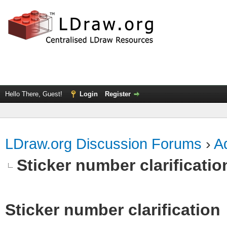
Hello There, Guest!
Login
Register
LDraw.org Discussion Forums
›
Ad
Sticker number clarificatio
Sticker number clarification