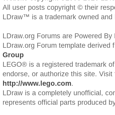
All user posts copyright © their res
LDraw™ is a trademark owned and l
LDraw.org Forums are Powered By
LDraw.org Forum template derived
Group
LEGO® is a registered trademark o
endorse, or authorize this site. Visit
http://www.lego.com
.
LDraw is a completely unofficial, 
represents official parts produced