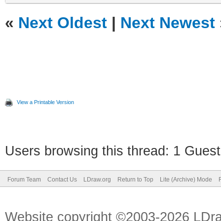
«
Next Oldest
|
Next Newest
View a Printable Version
Users browsing this thread: 1 Guest
Forum Team
Contact Us
LDraw.org
Return to Top
Lite (Archive) Mode
Website copyright ©2003-2026 LDr