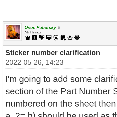
Orion Pobursky
Administrator
Sticker number clarification
2022-05-26, 14:23
I'm going to add some clarifi
section of the Part Number Sp
numbered on the sheet then t
a, 2= b) should be used as the 