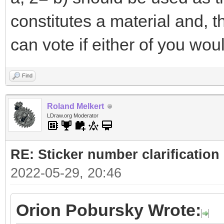
constitutes a material and, 
can vote if either of you woul
Find
Roland Melkert
LDraw.org Moderator
RE: Sticker number clarification
2022-05-29, 20:46
Orion Pobursky Wrote: