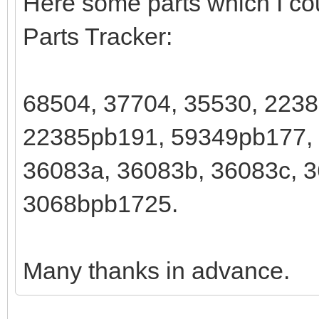
Here some parts which I cou
Parts Tracker:
68504, 37704, 35530, 223
22385pb191, 59349pb177,
36083a, 36083b, 36083c, 3
3068bpb1725.
Many thanks in advance.