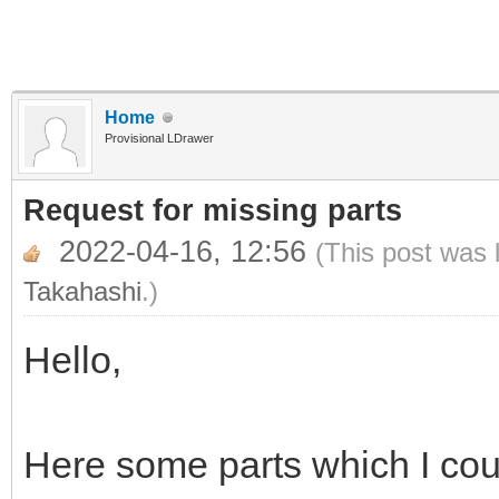
Home
Provisional LDrawer
Request for missing parts
2022-04-16, 12:56
(This post was 
Takahashi
.)
Hello,
Here some parts which I coul