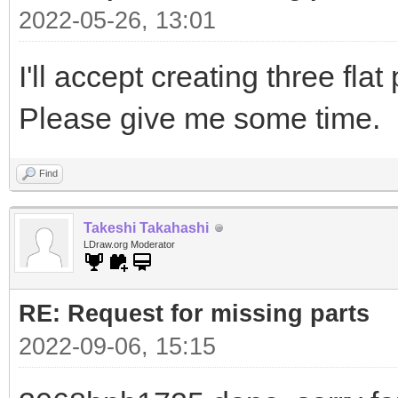
2022-05-26, 13:01
I'll accept creating three flat
Please give me some time.
Find
Takeshi Takahashi
LDraw.org Moderator
RE: Request for missing parts
2022-09-06, 15:15