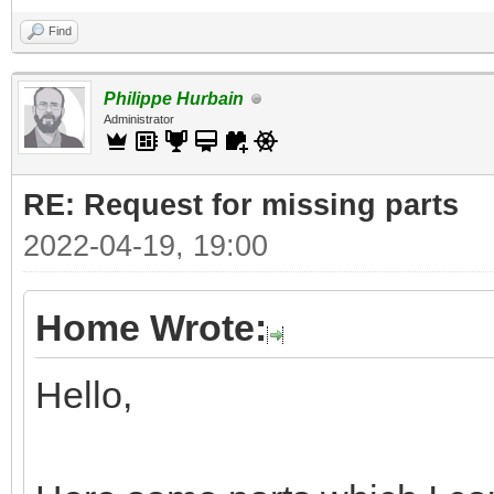
Find
Philippe Hurbain
Administrator
RE: Request for missing parts
2022-04-19, 19:00
Home Wrote:
Hello,