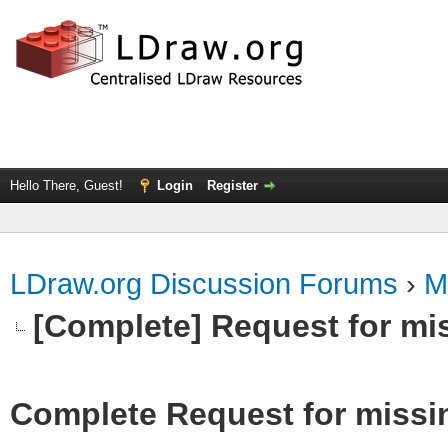
Hello There, Guest!
Login
Register
LDraw.org Discussion Forums
›
M
[Complete] Request for mi
Complete Request for missi