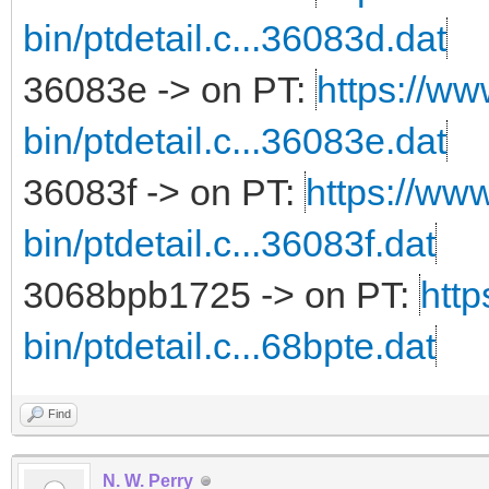
bin/ptdetail.c...36083d.dat
36083e -> on PT:
https://ww
bin/ptdetail.c...36083e.dat
36083f -> on PT:
https://www
bin/ptdetail.c...36083f.dat
3068bpb1725 -> on PT:
http
bin/ptdetail.c...68bpte.dat
Find
N. W. Perry