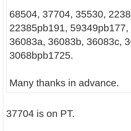
68504, 37704, 35530, 223
22385pb191, 59349pb177,
36083a, 36083b, 36083c, 3
3068bpb1725.
Many thanks in advance.
37704 is on PT.