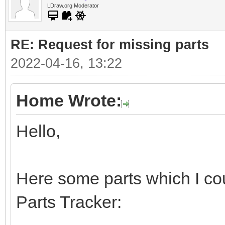
LDraw.org Moderator
RE: Request for missing parts
2022-04-16, 13:22
Home Wrote:
Hello,
Here some parts which I cou
Parts Tracker: