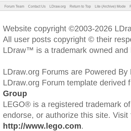
Forum Team
Contact Us
LDraw.org
Return to Top
Lite (Archive) Mode
Website copyright ©2003-2026 LDr
All user posts copyright © their res
LDraw™ is a trademark owned and l
LDraw.org Forums are Powered By
LDraw.org Forum template derived
Group
LEGO® is a registered trademark o
endorse, or authorize this site. Visit
http://www.lego.com
.