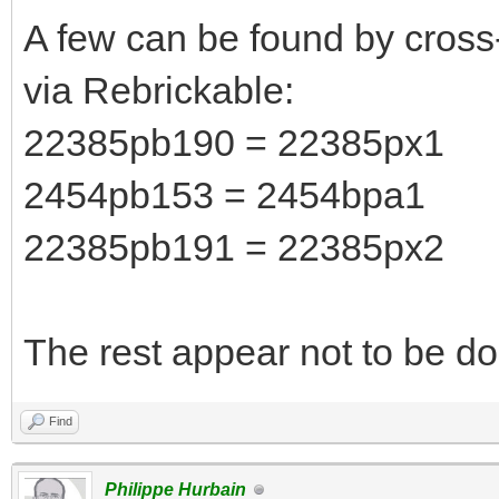
A few can be found by cross
via Rebrickable:
22385pb190 = 22385px1
2454pb153 = 2454bpa1
22385pb191 = 22385px2
The rest appear not to be do
Find
Philippe Hurbain