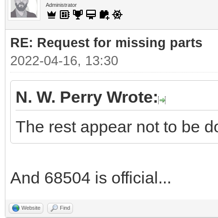
Administrator
RE: Request for missing parts
2022-04-16, 13:30
N. W. Perry Wrote:
The rest appear not to be d
And 68504 is official...
Website
Find