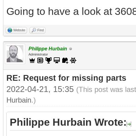
Going to have a look at 3608
Website
Find
Philippe Hurbain
Administrator
RE: Request for missing parts
2022-04-21, 15:35
(This post was las
Hurbain
.)
Philippe Hurbain Wrote: