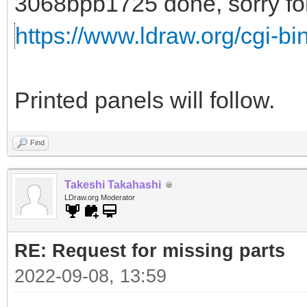
3068bpb1725 done, sorry for 
https://www.ldraw.org/cgi-bin
Printed panels will follow.
Find
Takeshi Takahashi
LDraw.org Moderator
RE: Request for missing parts
2022-09-08, 13:59