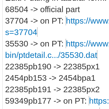
68504 -> official part
37704 -> on PT:
https://www.
s=37704
35530 -> on PT:
https://www
bin/ptdetail.c.../35530.dat
22385pb190 -> 22385px1
2454pb153 -> 2454bpa1
22385pb191 -> 22385px2
59349pb177 -> on PT:
https