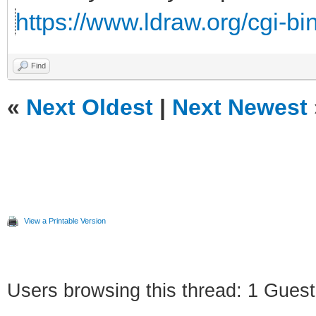
https://www.ldraw.org/cgi-bin
Find
«
Next Oldest
|
Next Newest
View a Printable Version
Users browsing this thread: 1 Guest