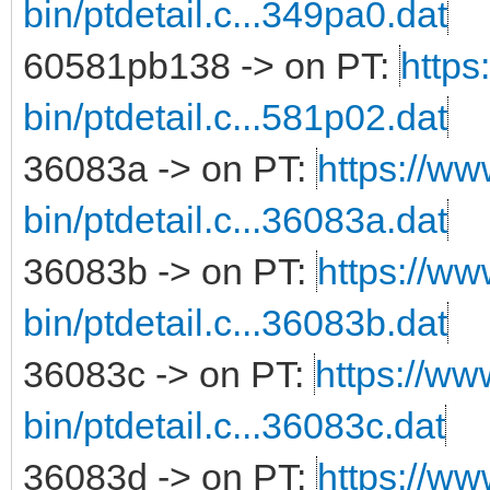
bin/ptdetail.c...349pa0.dat
60581pb138 -> on PT:
https
bin/ptdetail.c...581p02.dat
36083a -> on PT:
https://ww
bin/ptdetail.c...36083a.dat
36083b -> on PT:
https://ww
bin/ptdetail.c...36083b.dat
36083c -> on PT:
https://ww
bin/ptdetail.c...36083c.dat
36083d -> on PT:
https://ww