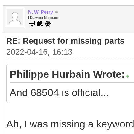
N. W. Perry
LDraw.org Moderator
RE: Request for missing parts
2022-04-16, 16:13
Philippe Hurbain Wrote:
And 68504 is official...
Ah, I was missing a keyword