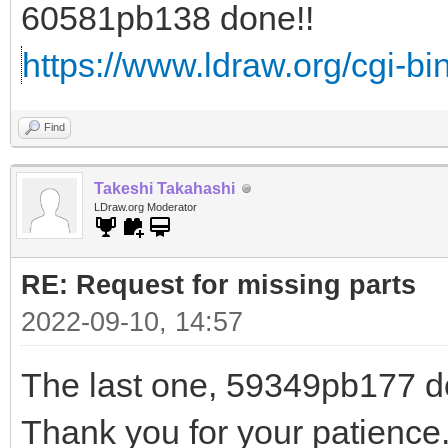
60581pb138 done!!
https://www.ldraw.org/cgi-bin
Find
Takeshi Takahashi
LDraw.org Moderator
RE: Request for missing parts
2022-09-10, 14:57
The last one, 59349pb177 do
Thank you for your patience