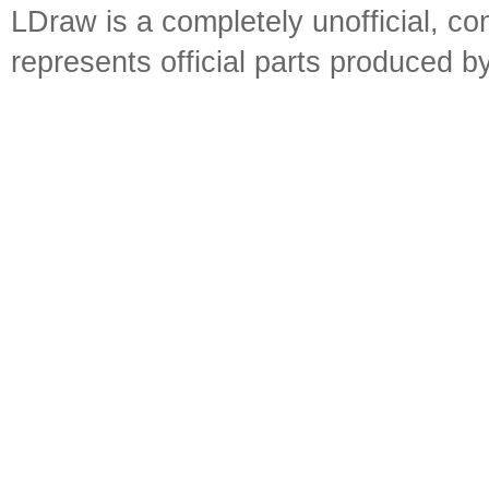
LDraw is a completely unofficial, 
represents official parts produced