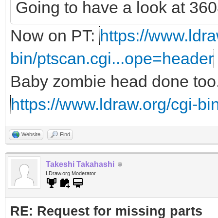
Going to have a look at 3608
Now on PT:
https://www.ldra
bin/ptscan.cgi...ope=header
Baby zombie head done too.
https://www.ldraw.org/cgi-bin
Website
Find
Takeshi Takahashi
LDraw.org Moderator
RE: Request for missing parts