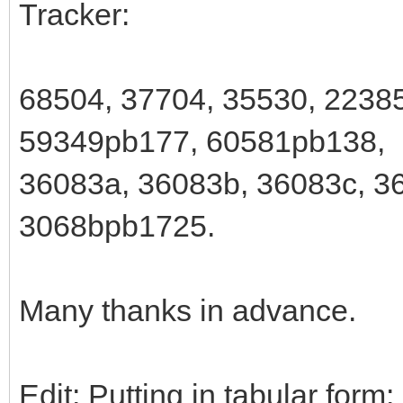
Tracker:
68504, 37704, 35530, 2238
59349pb177, 60581pb138,
36083a, 36083b, 36083c, 36
3068bpb1725.
Many thanks in advance.
Edit: Putting in tabular form: