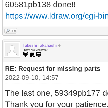
60581pb138 done!!
https://www.ldraw.org/cgi-bin
Find
Takeshi Takahashi
LDraw.org Moderator
RE: Request for missing parts
2022-09-10, 14:57
The last one, 59349pb177 do
Thank you for your patience