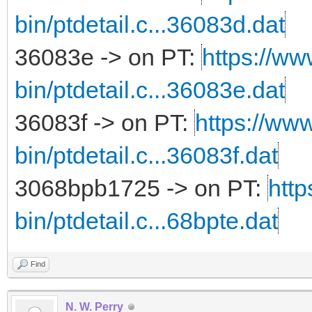
bin/ptdetail.c...36083d.dat
36083e -> on PT:
https://ww
bin/ptdetail.c...36083e.dat
36083f -> on PT:
https://www
bin/ptdetail.c...36083f.dat
3068bpb1725 -> on PT:
http
bin/ptdetail.c...68bpte.dat
Find
N. W. Perry