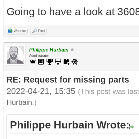
Going to have a look at 3608
Website
Find
Philippe Hurbain
Administrator
RE: Request for missing parts
2022-04-21, 15:35
(This post was las
Hurbain
.)
Philippe Hurbain Wrote: