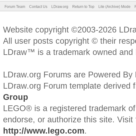
Forum Team
Contact Us
LDraw.org
Return to Top
Lite (Archive) Mode
Website copyright ©2003-2026 LDr
All user posts copyright © their res
LDraw™ is a trademark owned and l
LDraw.org Forums are Powered By
LDraw.org Forum template derived
Group
LEGO® is a registered trademark o
endorse, or authorize this site. Visit
http://www.lego.com
.