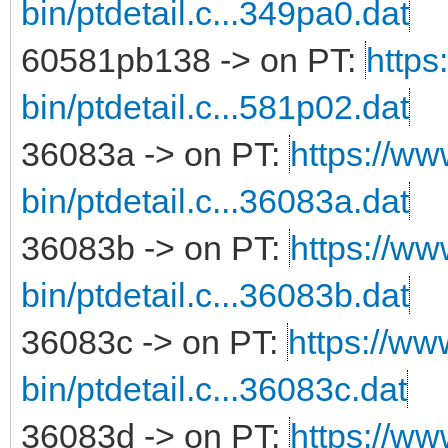
bin/ptdetail.c...349pa0.dat
60581pb138 -> on PT:
https
bin/ptdetail.c...581p02.dat
36083a -> on PT:
https://ww
bin/ptdetail.c...36083a.dat
36083b -> on PT:
https://ww
bin/ptdetail.c...36083b.dat
36083c -> on PT:
https://ww
bin/ptdetail.c...36083c.dat
36083d -> on PT:
https://ww