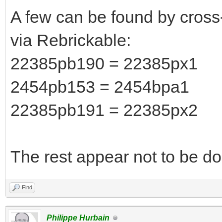
A few can be found by cross
via Rebrickable:
22385pb190 = 22385px1
2454pb153 = 2454bpa1
22385pb191 = 22385px2
The rest appear not to be do
Find
Philippe Hurbain