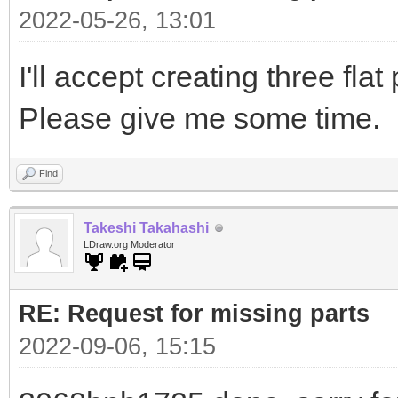
2022-05-26, 13:01
I'll accept creating three flat
Please give me some time.
Find
Takeshi Takahashi
LDraw.org Moderator
RE: Request for missing parts
2022-09-06, 15:15