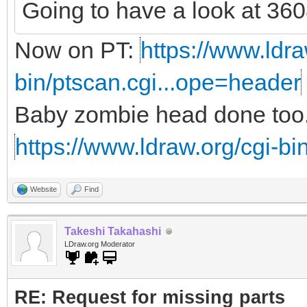
Going to have a look at 3608
Now on PT:
https://www.ldra
bin/ptscan.cgi...ope=header
Baby zombie head done too.
https://www.ldraw.org/cgi-bin
Website
Find
Takeshi Takahashi
LDraw.org Moderator
RE: Request for missing parts