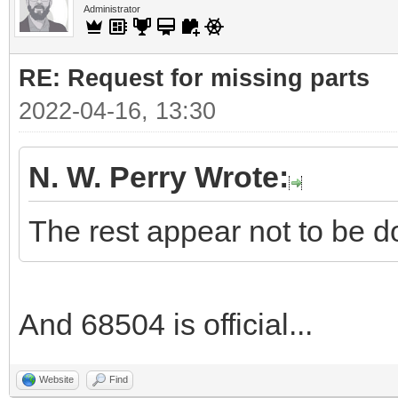
Administrator
RE: Request for missing parts
2022-04-16, 13:30
N. W. Perry Wrote:
The rest appear not to be d
And 68504 is official...
Website
Find