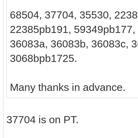
68504, 37704, 35530, 223
22385pb191, 59349pb177,
36083a, 36083b, 36083c, 3
3068bpb1725.
Many thanks in advance.
37704 is on PT.