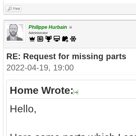
Find
Philippe Hurbain
Administrator
RE: Request for missing parts
2022-04-19, 19:00
Home Wrote:
Hello,