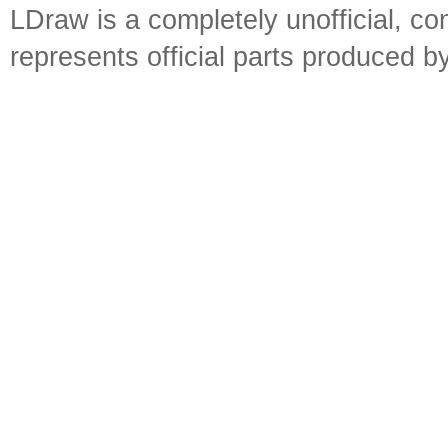
LDraw is a completely unofficial, 
represents official parts produced