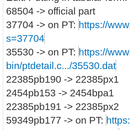
68504 -> official part
37704 -> on PT:
https://www.
s=37704
35530 -> on PT:
https://www
bin/ptdetail.c.../35530.dat
22385pb190 -> 22385px1
2454pb153 -> 2454bpa1
22385pb191 -> 22385px2
59349pb177 -> on PT:
https