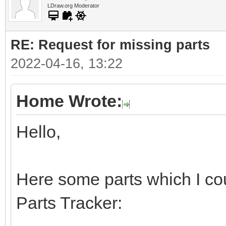
LDraw.org Moderator
RE: Request for missing parts
2022-04-16, 13:22
Home Wrote:
Hello,
Here some parts which I cou
Parts Tracker: