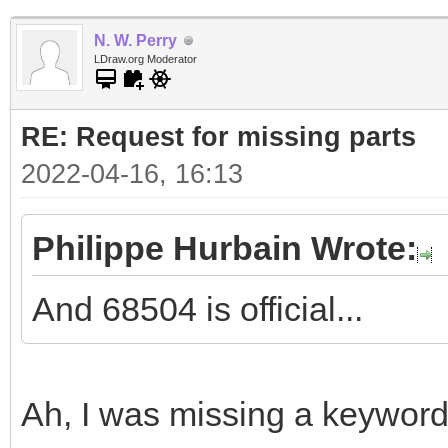
N. W. Perry
LDraw.org Moderator
RE: Request for missing parts
2022-04-16, 16:13
Philippe Hurbain Wrote:
And 68504 is official...
Ah, I was missing a keyword