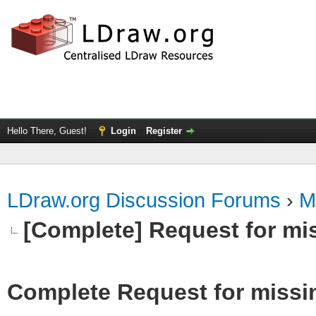
Hello There, Guest!
Login
Register
LDraw.org Discussion Forums
›
M
[Complete] Request for mi
Complete Request for missi