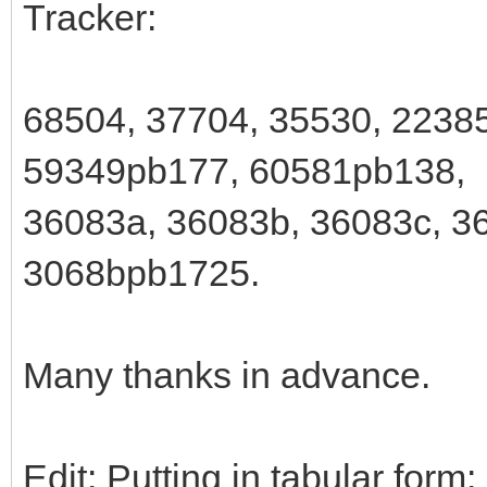
Tracker:
68504, 37704, 35530, 2238
59349pb177, 60581pb138,
36083a, 36083b, 36083c, 36
3068bpb1725.
Many thanks in advance.
Edit: Putting in tabular form: