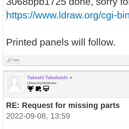
3068bpb1725 done, sorry for 
https://www.ldraw.org/cgi-bin
Printed panels will follow.
Find
Takeshi Takahashi
LDraw.org Moderator
RE: Request for missing parts
2022-09-08, 13:59