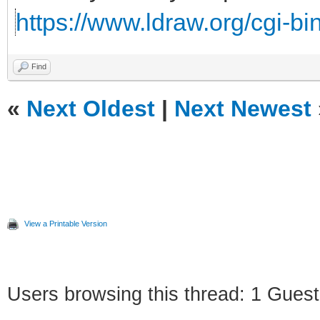
https://www.ldraw.org/cgi-bin
Find
«
Next Oldest
|
Next Newest
View a Printable Version
Users browsing this thread: 1 Guest