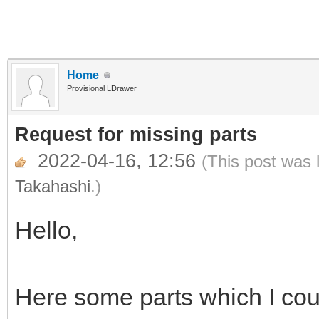
Home
Provisional LDrawer
Request for missing parts
2022-04-16, 12:56
(This post was 
Takahashi
.)
Hello,
Here some parts which I coul