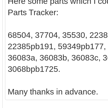
Here some parts which I cou
Parts Tracker:
68504, 37704, 35530, 223
22385pb191, 59349pb177,
36083a, 36083b, 36083c, 3
3068bpb1725.
Many thanks in advance.