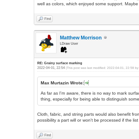
well as colors, which enjoyed some support. Maybe this
Find
Matthew Morrison
LDraw User
RE: Grainy surface marking
2022-04-01, 22:54
(This post was last modified: 2022-04-01, 22:58 b
Max Murtazin Wrote:
As far as I'm aware, there is no way to mark surf
thing, especially for being able to distinguish som
Cloth, fabric, and string parts would also benefit from
possibility a part will or won't be processed if the lis
Find