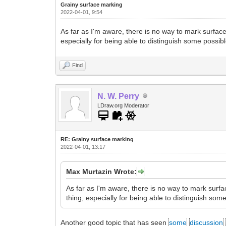
Grainy surface marking
2022-04-01, 9:54
As far as I'm aware, there is no way to mark surfac
especially for being able to distinguish some possib
Find
N. W. Perry
LDraw.org Moderator
RE: Grainy surface marking
2022-04-01, 13:17
Max Murtazin Wrote:
As far as I'm aware, there is no way to mark surf
thing, especially for being able to distinguish som
Another good topic that has seen
some
discussion