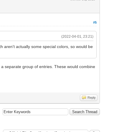
#5
(2022-04-01, 23:21)
th aren't actually some special colors, so would be
 as a separate group of entries. These would combine
Reply