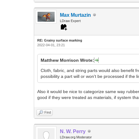
Max Murtazin
LDraw Expert
RE: Grainy surface marking
2022-04-01, 23:21
Matthew Morrison Wrote:
Cloth, fabric, and string parts would also benefit fr
possibility a part will or won't be processed if the l
Also it would be nice to categorize same way rubber 
good if they were treated as materials, if system tha
Find
N. W. Perry
LDraw.org Moderator