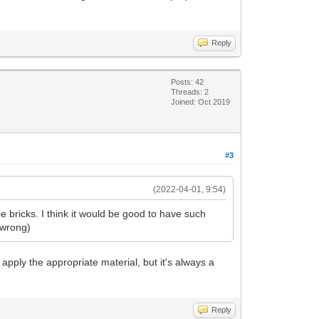
Reply
Posts: 42
Threads: 2
Joined: Oct 2019
#3
(2022-04-01, 9:54)
 bricks. I think it would be good to have such
e wrong)
nd apply the appropriate material, but it's always a
Reply