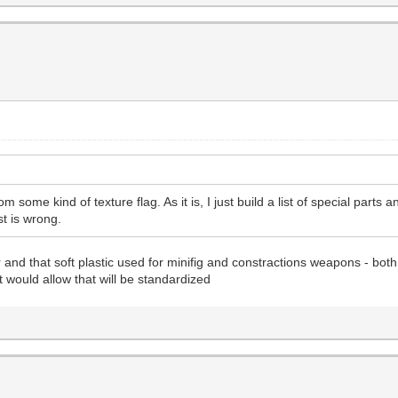
om some kind of texture flag. As it is, I just build a list of special parts
ist is wrong.
and that soft plastic used for minifig and constractions weapons - both
t would allow that will be standardized