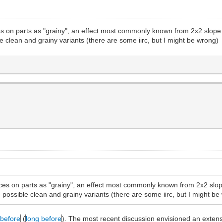
es on parts as "grainy", an effect most commonly known from 2x2 slope b
le clean and grainy variants (there are some iirc, but I might be wrong)
aces on parts as "grainy", an effect most commonly known from 2x2 slope
e possible clean and grainy variants (there are some iirc, but I might b
before
(
long before
). The most recent discussion envisioned an extensi