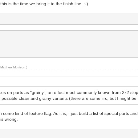
 is the time we bring it to the finish line. :-)
y
Matthew Morrison
.)
aces on parts as "grainy", an effect most commonly known from 2x2 slope
e possible clean and grainy variants (there are some iirc, but I might b
 some kind of texture flag. As it is, I just build a list of special parts a
t is wrong.