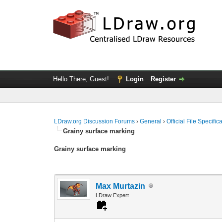
Hello There, Guest!
Login
Register
LDraw.org Discussion Forums
›
General
›
Official File Specifi
Grainy surface marking
Grainy surface marking
Max Murtazin
LDraw Expert