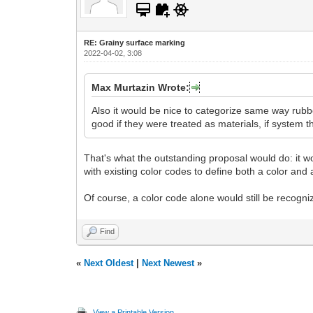
RE: Grainy surface marking
2022-04-02, 3:08
Max Murtazin Wrote:
Also it would be nice to categorize same way rubbe
good if they were treated as materials, if system t
That's what the outstanding proposal would do: it wo
with existing color codes to define both a color and a
Of course, a color code alone would still be recogniz
Find
«
Next Oldest
|
Next Newest
»
View a Printable Version