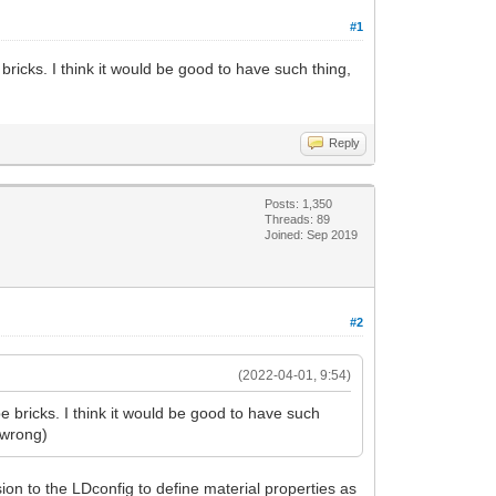
#1
ricks. I think it would be good to have such thing,
Reply
Posts: 1,350
Threads: 89
Joined: Sep 2019
#2
(2022-04-01, 9:54)
 bricks. I think it would be good to have such
e wrong)
on to the LDconfig to define material properties as