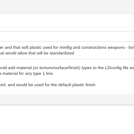
r and that soft plastic used for minifig and constractions weapons - bo
hat would allow that will be standardized
uld add material (or texture/surface/finish) types to the LDconfig file
 material for any type 1 line.
ed, and would be used for the default plastic finish.