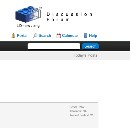
Portal
Search
Calendar
Help
Today's Posts
Posts: 262
Threads: 34
Joined: Feb 2021