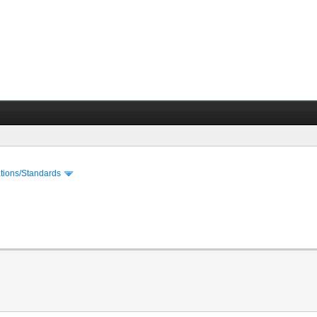
cations/Standards