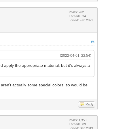
Posts: 262
Threads: 34
Joined: Feb 2021
#4
(2022-04-01, 22:54)
 and apply the appropriate material, but it's always a
 aren't actually some special colors, so would be
Reply
Posts: 1,350
Threads: 89
Joined: Sep 2019