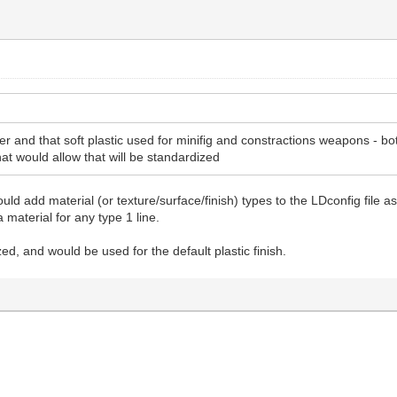
r and that soft plastic used for minifig and constractions weapons - bo
hat would allow that will be standardized
uld add material (or texture/surface/finish) types to the LDconfig file
 material for any type 1 line.
ed, and would be used for the default plastic finish.