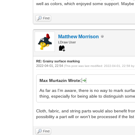
well as colors, which enjoyed some support. Maybe this
Find
Matthew Morrison
LDraw User
RE: Grainy surface marking
2022-04-01, 22:54
(This post was last modified: 2022-04-01, 22:58 b
Max Murtazin Wrote:
As far as I'm aware, there is no way to mark surf
thing, especially for being able to distinguish som
Cloth, fabric, and string parts would also benefit from
possibility a part will or won't be processed if the lis
Find