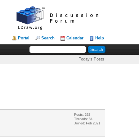
Portal
Search
Calendar
Help
Today's Posts
Posts: 262
Threads: 34
Joined: Feb 2021