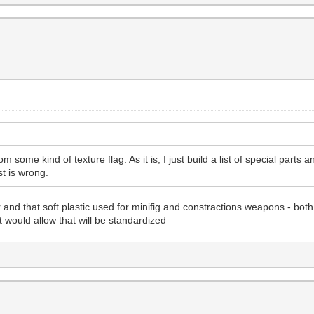
om some kind of texture flag. As it is, I just build a list of special parts
ist is wrong.
and that soft plastic used for minifig and constractions weapons - both
t would allow that will be standardized