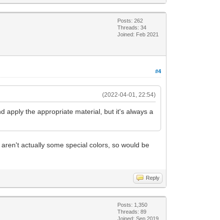
Posts: 262
Threads: 34
Joined: Feb 2021
#4
(2022-04-01, 22:54)
 and apply the appropriate material, but it's always a
 aren't actually some special colors, so would be
Reply
Posts: 1,350
Threads: 89
Joined: Sep 2019