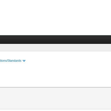
cations/Standards