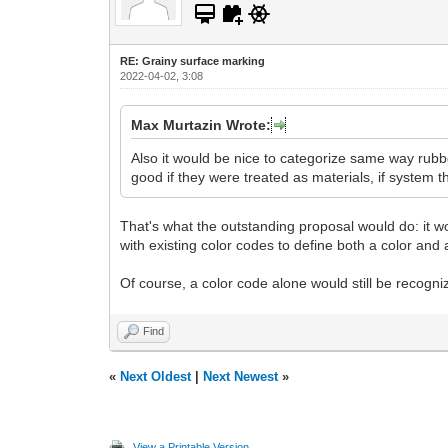
RE: Grainy surface marking
2022-04-02, 3:08
Max Murtazin Wrote:
Also it would be nice to categorize same way rubbe
good if they were treated as materials, if system t
That's what the outstanding proposal would do: it wo
with existing color codes to define both a color and a
Of course, a color code alone would still be recogniz
Find
«
Next Oldest
|
Next Newest
»
View a Printable Version