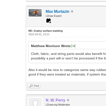
Max Murtazin
LDraw Expert
RE: Grainy surface marking
2022-04-01, 23:21
Matthew Morrison Wrote:
Cloth, fabric, and string parts would also benefit fr
possibility a part will or won't be processed if the l
Also it would be nice to categorize same way rubber 
good if they were treated as materials, if system tha
Find
N. W. Perry
LDraw.org Moderator