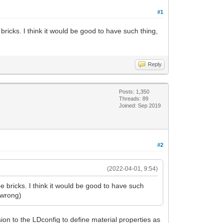
#1
ricks. I think it would be good to have such thing,
Reply
Posts: 1,350
Threads: 89
Joined: Sep 2019
#2
(2022-04-01, 9:54)
 bricks. I think it would be good to have such
e wrong)
on to the LDconfig to define material properties as