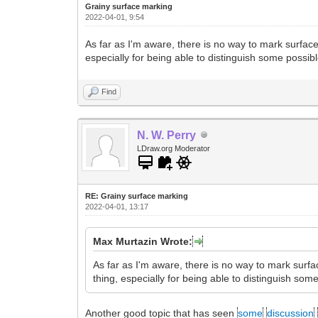
Grainy surface marking
2022-04-01, 9:54
As far as I'm aware, there is no way to mark surfac
especially for being able to distinguish some possib
Find
N. W. Perry
LDraw.org Moderator
RE: Grainy surface marking
2022-04-01, 13:17
Max Murtazin Wrote:
As far as I'm aware, there is no way to mark surf
thing, especially for being able to distinguish som
Another good topic that has seen
some
discussion