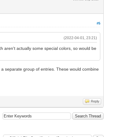
#5
(2022-04-01, 23:21)
th aren't actually some special colors, so would be
 as a separate group of entries. These would combine
Reply