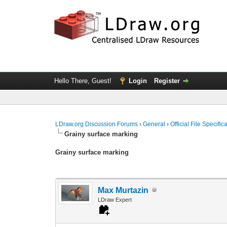
Hello There, Guest!
Login
Register
LDraw.org Discussion Forums
›
General
›
Official File Specifi
Grainy surface marking
Grainy surface marking
Max Murtazin
LDraw Expert