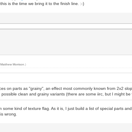
 is the time we bring it to the finish line. :-)
y
Matthew Morrison
.)
aces on parts as "grainy", an effect most commonly known from 2x2 slope
e possible clean and grainy variants (there are some iirc, but I might b
 some kind of texture flag. As it is, I just build a list of special parts a
t is wrong.