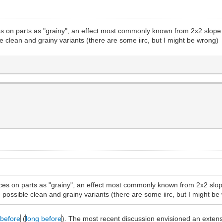
es on parts as "grainy", an effect most commonly known from 2x2 slope b
le clean and grainy variants (there are some iirc, but I might be wrong)
aces on parts as "grainy", an effect most commonly known from 2x2 slope
e possible clean and grainy variants (there are some iirc, but I might b
before
(
long before
). The most recent discussion envisioned an extensi