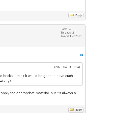
Reply
Posts: 42
Threads: 2
Joined: Oct 2019
#3
(2022-04-01, 9:54)
 bricks. I think it would be good to have such
e wrong)
nd apply the appropriate material, but it's always a
Reply