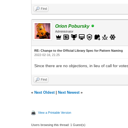
Find
Orion Pobursky
Administrator
RE: Change to the Official Library Spec for Pattern Naming
2022-02-16, 21:25
Since there are no objections, in lieu of call for votes
Find
«
Next Oldest
|
Next Newest
»
View a Printable Version
Users browsing this thread: 1 Guest(s)