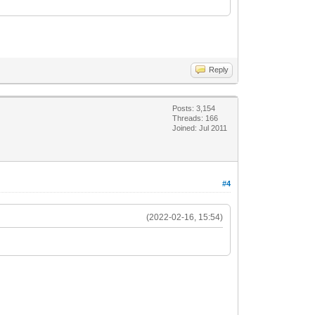
Reply
Posts: 3,154
Threads: 166
Joined: Jul 2011
#4
(2022-02-16, 15:54)