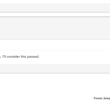
, I'll consider this passed.
Forum Jump