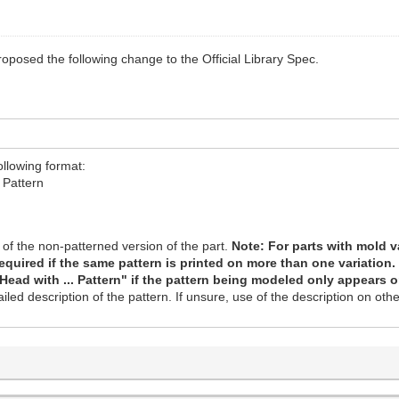
roposed the following change to the Official Library Spec.
ollowing format:
 Pattern
of the non-patterned version of the part.
Note: For parts with mold va
 required if the same pattern is printed on more than one variation
 Head with ... Pattern" if the pattern being modeled only appears o
led description of the pattern. If unsure, use of the description on oth