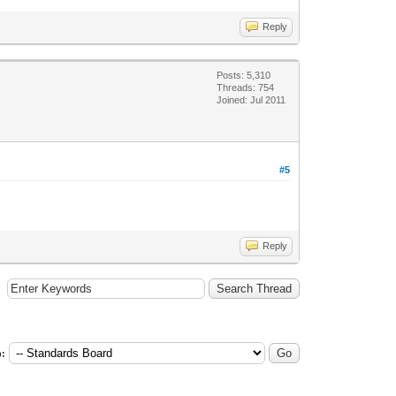
Reply
Posts: 5,310
Threads: 754
Joined: Jul 2011
#5
Reply
: