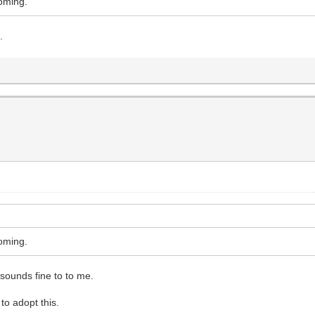
coming.
.
coming.
 sounds fine to to me.
to adopt this.