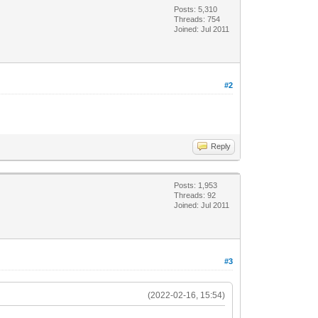
Posts: 5,310
Threads: 754
Joined: Jul 2011
#2
Reply
Posts: 1,953
Threads: 92
Joined: Jul 2011
#3
(2022-02-16, 15:54)