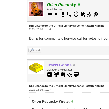
Orion Pobursky
Administrator
RE: Change to the Official Library Spec for Pattern Naming
2022-02-16, 15:54
Bump for comments otherwise call for votes is inco
Find
Travis Cobbs
LDraw.org Moderator
RE: Change to the Official Library Spec for Pattern Naming
2022-02-16, 19:27
Orion Pobursky Wrote: