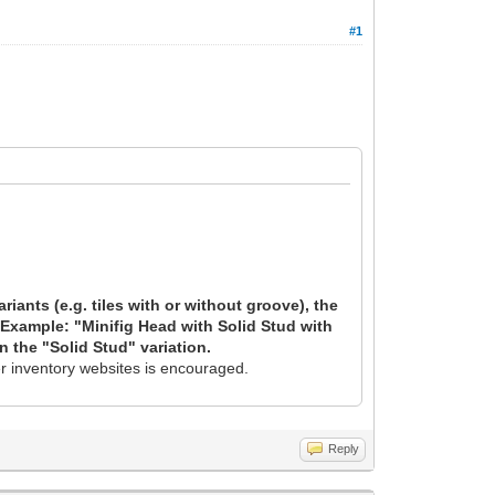
#1
riants (e.g. tiles with or without groove), the
. Example: "Minifig Head with Solid Stud with
n the "Solid Stud" variation.
er inventory websites is encouraged.
Reply