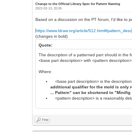
Change to the Official Library Spec for Pattern Naming
2022-02-13, 20:26
Based on a discussion on the PT forum, I'd like to p
https://www.ldraw.org/article/512.html#pattern_desc
(changes in bold)
Quote:
The description of a patterned part should in the f
<base part description> with <pattern description>
Where:
<base part description> is the description 
additional qualifier for the mold is only
... Pattern" can be shortened to "Minifig
<pattern description> is a reasonably detai
Find