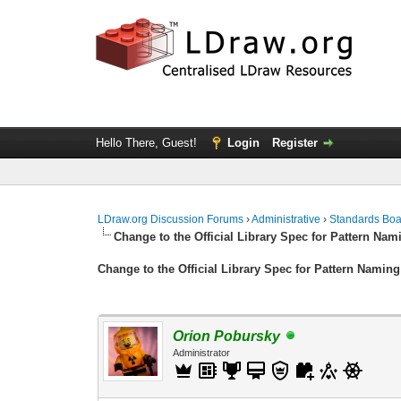
Hello There, Guest!
Login
Register
LDraw.org Discussion Forums
›
Administrative
›
Standards Bo
Change to the Official Library Spec for Pattern Nam
Change to the Official Library Spec for Pattern Naming
Orion Pobursky
Administrator