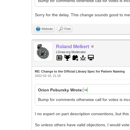
Bump for comments otherwise call for votes is in
Sorry for the delay. This change sounds good to me
Website
Find
Roland Melkert
LDraw.org Moderator
RE: Change to the Official Library Spec for Pattern Naming
2022-02-16, 21:18
Orion Pobursky Wrote:
Bump for comments otherwise call for votes is in
I no expert on part description conventions, but this
So unless others have valid objections, I would vote 