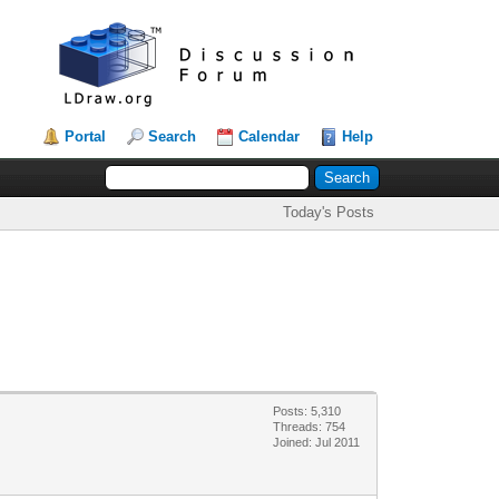
Portal
Search
Calendar
Help
Today's Posts
Posts: 5,310
Threads: 754
Joined: Jul 2011