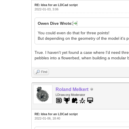
RE: Idea for an LDCad script
2022-01-03, 3:06
Owen Dive Wrote:
You could even do that for three points!
But depending on the geometry of the model it's po
True. I haven't yet found a case where I'd need thre
pebbles into a flowerbed, when building a modular b
Find
Roland Melkert
LDraw.org Moderator
RE: Idea for an LDCad script
2022-01-06, 18:40