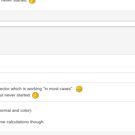
t never started.
pector which is working "in most cases".
but never started.
 normal and color).
ime calculations though.