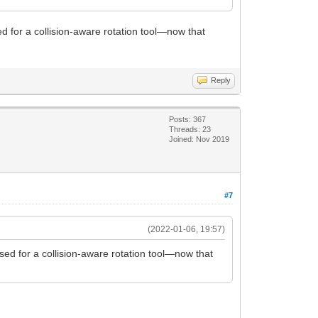
ed for a collision-aware rotation tool—now that
Reply
Posts: 367
Threads: 23
Joined: Nov 2019
#7
(2022-01-06, 19:57)
used for a collision-aware rotation tool—now that