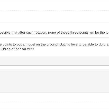
ssible that after such rotation, none of those three points will be the 
e points to put a model on the ground. But, I'd love to be able to do th
uilding or bonsai tree!