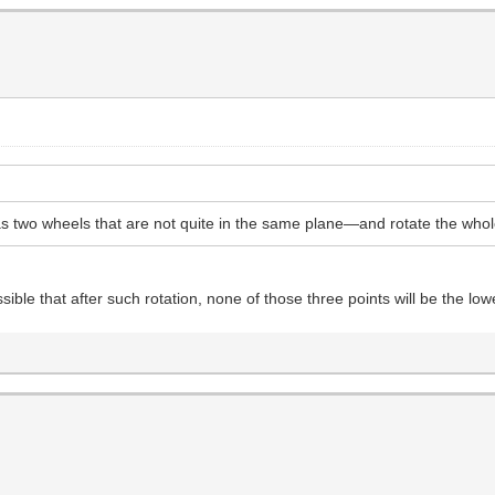
 two wheels that are not quite in the same plane—and rotate the whole
ible that after such rotation, none of those three points will be the lo