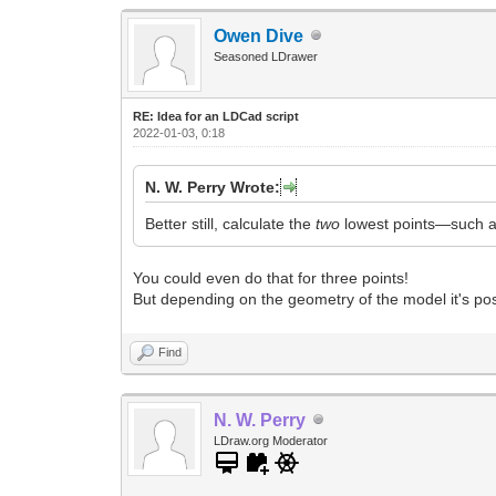
Owen Dive
Seasoned LDrawer
RE: Idea for an LDCad script
2022-01-03, 0:18
N. W. Perry Wrote:
Better still, calculate the
two
lowest points—such as
You could even do that for three points!
But depending on the geometry of the model it's poss
Find
N. W. Perry
LDraw.org Moderator