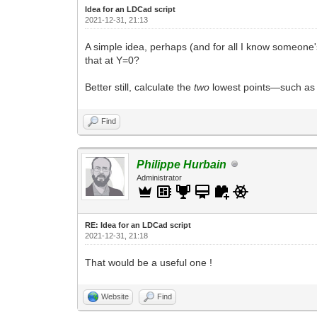
Idea for an LDCad script
2021-12-31, 21:13
A simple idea, perhaps (and for all I know someone's
that at Y=0?
Better still, calculate the
two
lowest points—such as t
Find
Philippe Hurbain
Administrator
RE: Idea for an LDCad script
2021-12-31, 21:18
That would be a useful one !
Website
Find