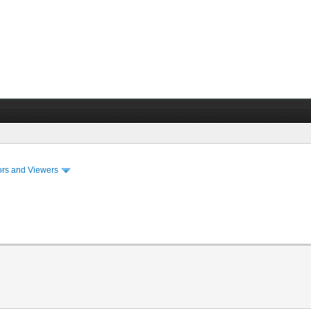
ors and Viewers