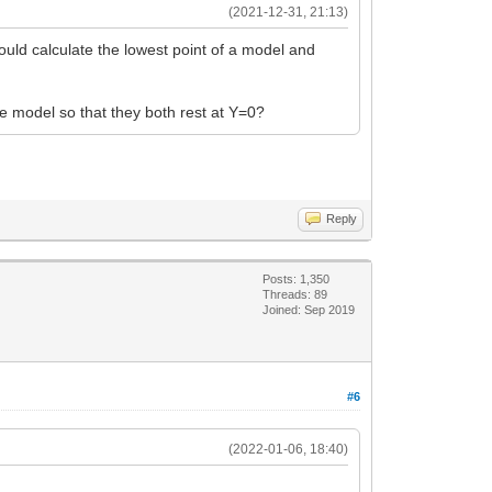
(2021-12-31, 21:13)
ould calculate the lowest point of a model and
 model so that they both rest at Y=0?
Reply
Posts: 1,350
Threads: 89
Joined: Sep 2019
#6
(2022-01-06, 18:40)