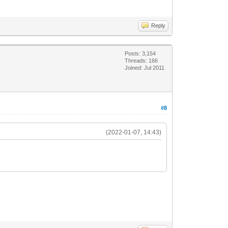
Reply
Posts: 3,154
Threads: 166
Joined: Jul 2011
#8
(2022-01-07, 14:43)