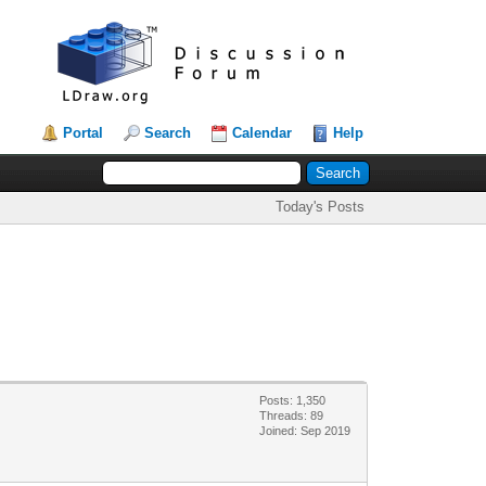
Portal
Search
Calendar
Help
Today's Posts
Posts: 1,350
Threads: 89
Joined: Sep 2019