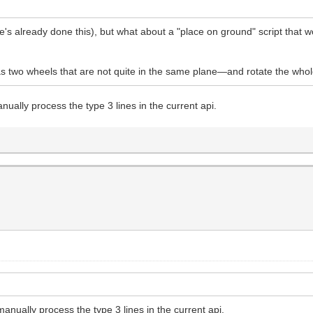
's already done this), but what about a "place on ground" script that w
 two wheels that are not quite in the same plane—and rotate the whole
nually process the type 3 lines in the current api.
anually process the type 3 lines in the current api.