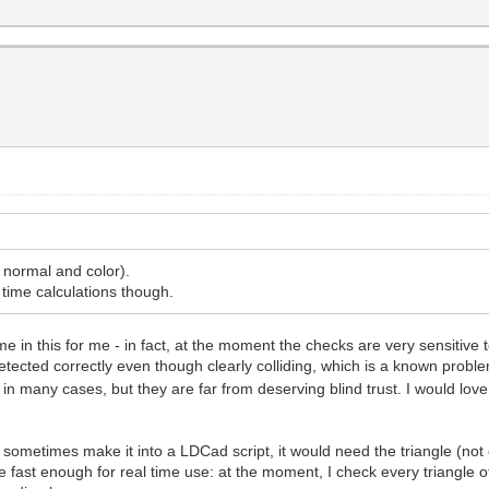
, normal and color).
 time calculations though.
in this for me - in fact, at the moment the checks are very sensitive to
tected correctly even though clearly colliding, which is a known probl
 many cases, but they are far from deserving blind trust. I would love
ill sometimes make it into a LDCad script, it would need the triangle (not
be fast enough for real time use: at the moment, I check every triangle of a