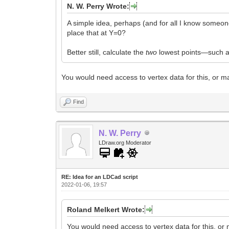
N. W. Perry Wrote:
A simple idea, perhaps (and for all I know someone
place that at Y=0?
Better still, calculate the
two
lowest points—such as
You would need access to vertex data for this, or ma
Find
N. W. Perry
LDraw.org Moderator
RE: Idea for an LDCad script
2022-01-06, 19:57
Roland Melkert Wrote:
You would need access to vertex data for this, or m