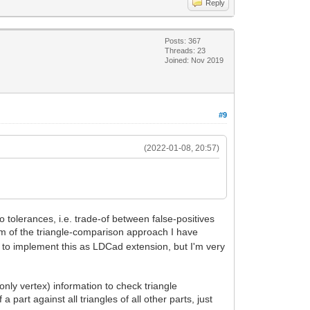
Reply
Posts: 367
Threads: 23
Joined: Nov 2019
#9
(2022-01-08, 20:57)
 tolerances, i.e. trade-of between false-positives
em of the triangle-comparison approach I have
 to implement this as LDCad extension, but I'm very
 only vertex) information to check triangle
 part against all triangles of all other parts, just