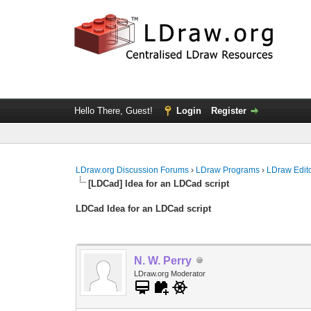
Hello There, Guest!
Login
Register
LDraw.org Discussion Forums
›
LDraw Programs
›
LDraw Edit
[LDCad] Idea for an LDCad script
LDCad Idea for an LDCad script
N. W. Perry
LDraw.org Moderator