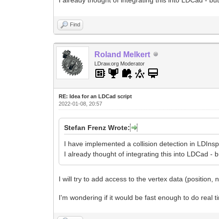
I already thought of integrating this into LDCad - bu
Find
Roland Melkert
LDraw.org Moderator
RE: Idea for an LDCad script
2022-01-08, 20:57
Stefan Frenz Wrote:
I have implemented a collision detection in LDIns
I already thought of integrating this into LDCad - 
I will try to add access to the vertex data (position,
I'm wondering if it would be fast enough to do real t