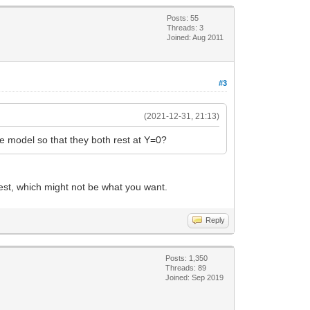
Posts: 55
Threads: 3
Joined: Aug 2011
#3
(2021-12-31, 21:13)
 model so that they both rest at Y=0?
west, which might not be what you want.
Reply
Posts: 1,350
Threads: 89
Joined: Sep 2019