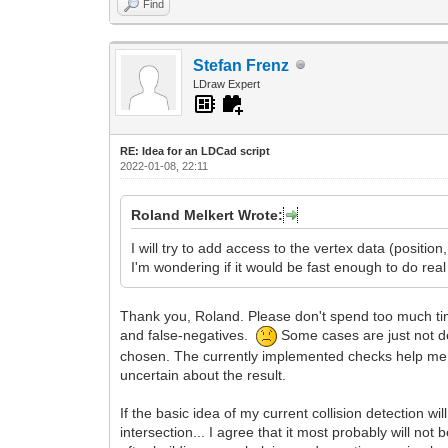
Find
Stefan Frenz
LDraw Expert
RE: Idea for an LDCad script
2022-01-08, 22:11
Roland Melkert Wrote:
I will try to add access to the vertex data (position
I'm wondering if it would be fast enough to do real
Thank you, Roland. Please don't spend too much time 
and false-negatives.
Some cases are just not de
chosen. The currently implemented checks help me in
uncertain about the result.
If the basic idea of my current collision detection w
intersection... I agree that it most probably will not 