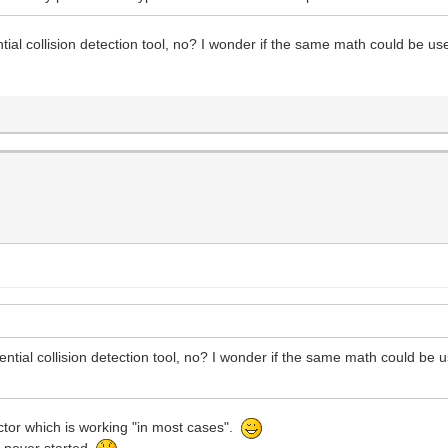
ntial collision detection tool, no? I wonder if the same math could be us
tential collision detection tool, no? I wonder if the same math could be 
ctor which is working "in most cases".