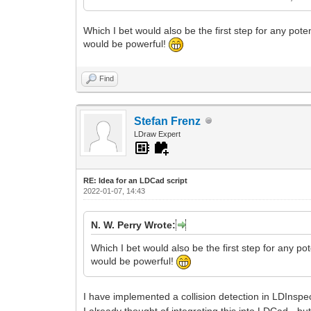
Which I bet would also be the first step for any pote
would be powerful!
Find
Stefan Frenz
LDraw Expert
RE: Idea for an LDCad script
2022-01-07, 14:43
N. W. Perry Wrote:
Which I bet would also be the first step for any po
would be powerful!
I have implemented a collision detection in LDInspe