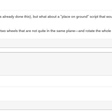
 already done this), but what about a "place on ground" script that wou
wo wheels that are not quite in the same plane—and rotate the whole 