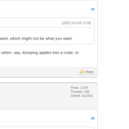
#4
(2022-01-03, 0:18)
lowest, which might not be what you want.
at when, say, dumping apples into a crate, or
Reply
Posts: 3,154
Threads: 166
Joined: Jul 2011
#5