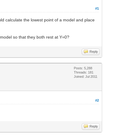
#1
ld calculate the lowest point of a model and place
model so that they both rest at Y=0?
Reply
Posts: 5,288
Threads: 181
Joined: Jul 2011
#2
Reply