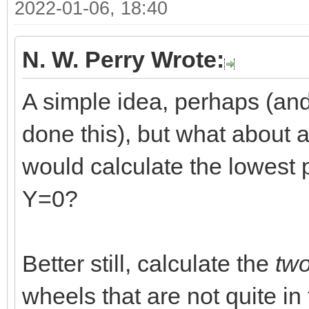
2022-01-06, 18:40
N. W. Perry Wrote:
A simple idea, perhaps (and
done this), but what about a
would calculate the lowest p
Y=0?
Better still, calculate the
tw
wheels that are not quite i