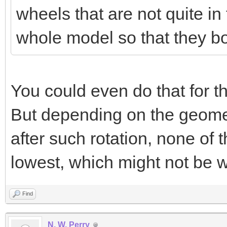
wheels that are not quite i
whole model so that they bo
You could even do that for th
But depending on the geometr
after such rotation, none of 
lowest, which might not be 
Find
N. W. Perry