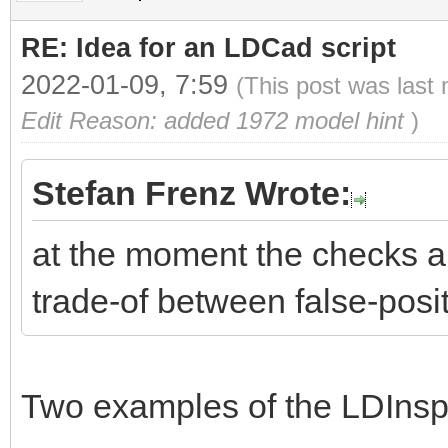
RE: Idea for an LDCad script
2022-01-09, 7:59
(This post was last
Edit Reason: added 1972 model hint
)
Stefan Frenz Wrote:
at the moment the checks are
trade-of between false-posi
Two examples of the LDInspec