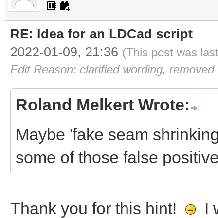
RE: Idea for an LDCad script
2022-01-09, 21:36
(This post was las
Edit Reason: clarified wording, removed
Roland Melkert Wrote:
Maybe 'fake seam shrinking'
some of those false positiv
Thank you for this hint!
I 