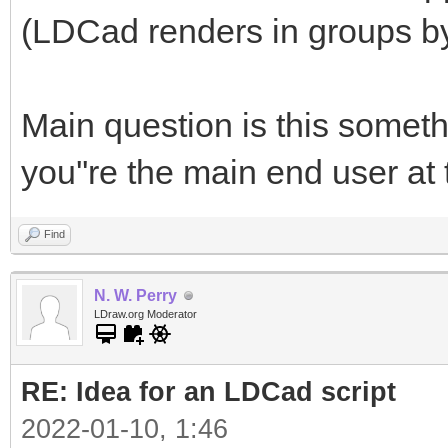
(LDCad renders in groups by 
Main question is this somet
you''re the main end user a
Find
N. W. Perry
LDraw.org Moderator
RE: Idea for an LDCad script
2022-01-10, 1:46