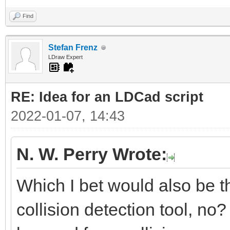
Find
Stefan Frenz
LDraw Expert
RE: Idea for an LDCad script
2022-01-07, 14:43
N. W. Perry Wrote:
Which I bet would also be the
collision detection tool, no