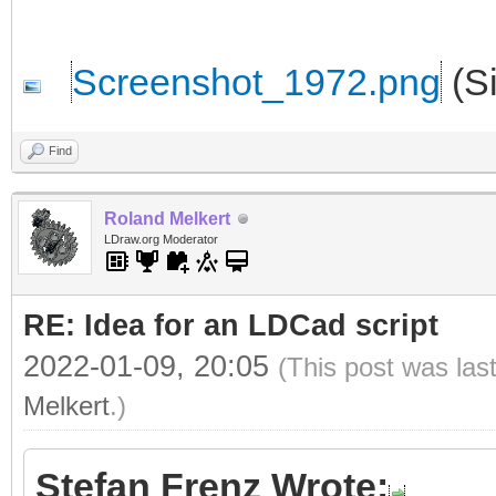
Screenshot_1972.png
(Si
Find
Roland Melkert
LDraw.org Moderator
RE: Idea for an LDCad script
2022-01-09, 20:05
(This post was las
Melkert
.)
Stefan Frenz Wrote: