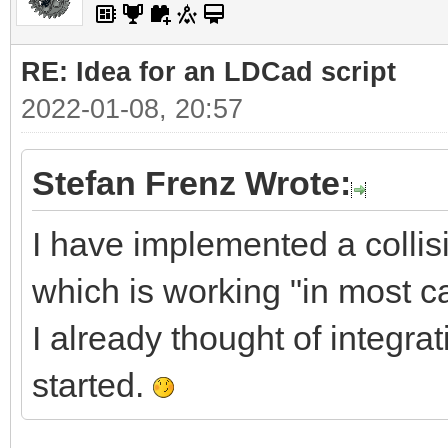
RE: Idea for an LDCad script
2022-01-08, 20:57
Stefan Frenz Wrote:
I have implemented a collis
which is working "in most 
I already thought of integra
started.