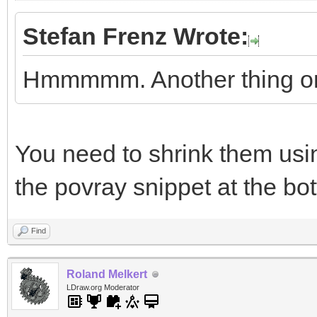
Stefan Frenz Wrote:
Hmmmmm. Another thing on
You need to shrink them usin
the povray snippet at the bo
Find
Roland Melkert
LDraw.org Moderator