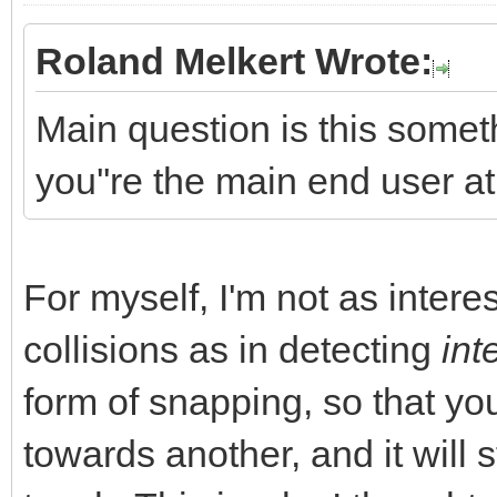
Roland Melkert Wrote:
Main question is this somet
you''re the main end user 
For myself, I'm not as intere
collisions as in detecting
int
form of snapping, so that yo
towards another, and it will 