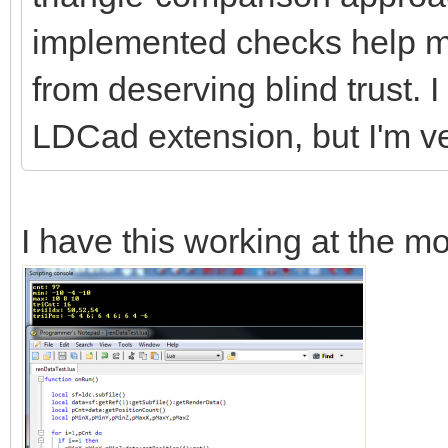
implemented checks help me
from deserving blind trust. 
LDCad extension, but I'm ve
I have this working at the m