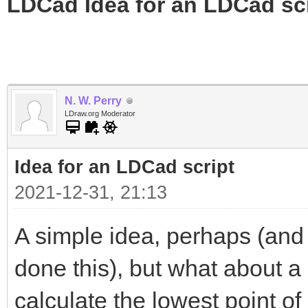
LDCad Idea for an LDCad sc
N. W. Perry
LDraw.org Moderator
Idea for an LDCad script
2021-12-31, 21:13
A simple idea, perhaps (and 
done this), but what about a
calculate the lowest point o