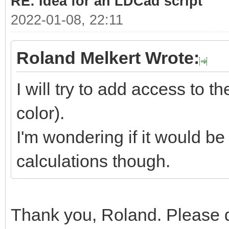
RE: Idea for an LDCad script
2022-01-08, 22:11
Roland Melkert Wrote:
I will try to add access to t
color).
I'm wondering if it would be
calculations though.
Thank you, Roland. Please d