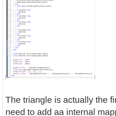
The triangle is actually the fi
need to add aa internal mapp