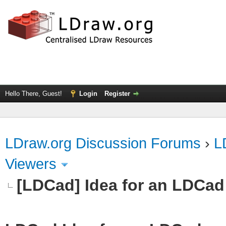
Hello There, Guest!
Login
Register
LDraw.org Discussion Forums
›
L
Viewers
[LDCad] Idea for an LDCad 