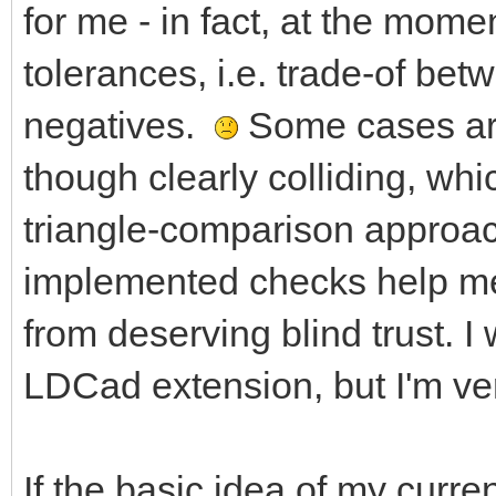
for me - in fact, at the mome
tolerances, i.e. trade-of bet
negatives.
Some cases are
though clearly colliding, wh
triangle-comparison approac
implemented checks help me 
from deserving blind trust. I
LDCad extension, but I'm ver
If the basic idea of my curren