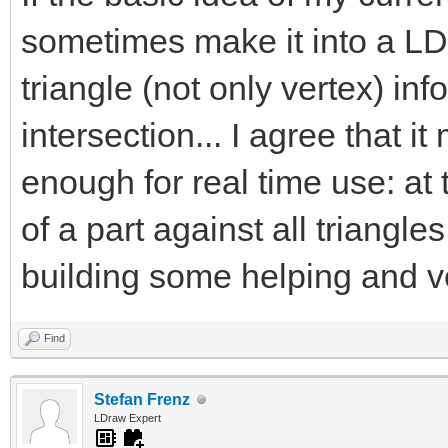
sometimes make it into a LD
triangle (not only vertex) inf
intersection... I agree that it
enough for real time use: at
of a part against all triangles 
building some helping and v
Find
Stefan Frenz
LDraw Expert