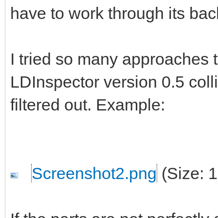
have to work through its ba
I tried so many approaches t
LDInspector version 0.5 colli
filtered out. Example:
Screenshot2.png
(Size: 