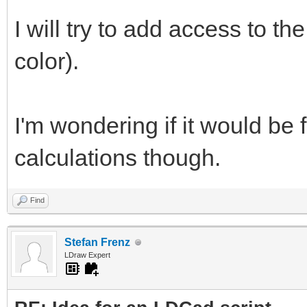
I will try to add access to t
color).
I'm wondering if it would be 
calculations though.
Find
Stefan Frenz
LDraw Expert