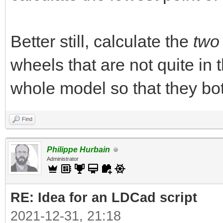
Better still, calculate the
two
wheels that are not quite i
whole model so that they bo
Find
Philippe Hurbain
Administrator
RE: Idea for an LDCad script
2021-12-31, 21:18