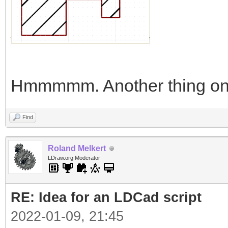
Hmmmmm. Another thing on 
Find
Roland Melkert
LDraw.org Moderator
RE: Idea for an LDCad script
2022-01-09, 21:45