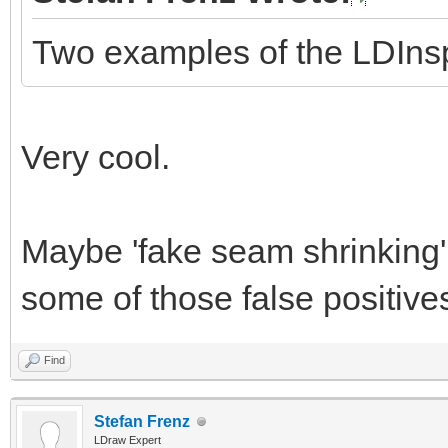
Two examples of the LDInspe
Very cool.
Maybe 'fake seam shrinking' 
some of those false positive
Find
Stefan Frenz
LDraw Expert