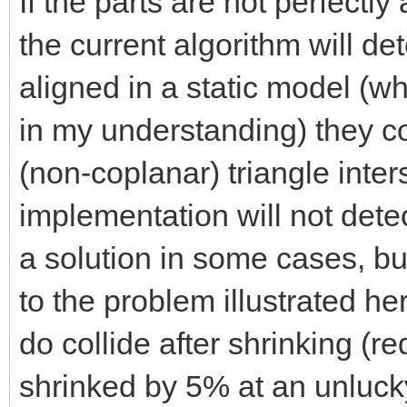
If the parts are not perfectl
the current algorithm will det
aligned in a static model (
in my understanding) they col
(non-coplanar) triangle inter
implementation will not detec
a solution in some cases, but
to the problem illustrated he
do collide after shrinking (r
shrinked by 5% at an unlucky