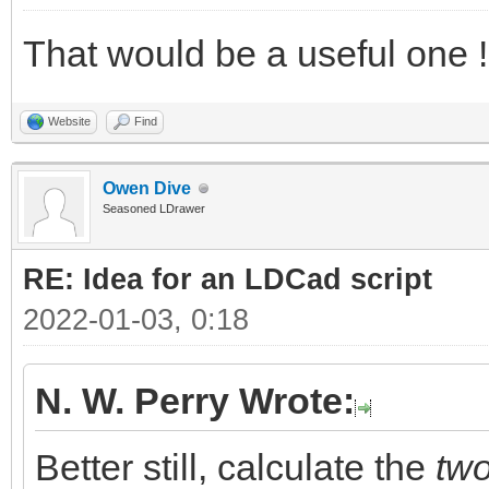
That would be a useful one !
Website
Find
Owen Dive
Seasoned LDrawer
RE: Idea for an LDCad script
2022-01-03, 0:18
N. W. Perry Wrote:
Better still, calculate the
tw