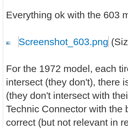
Everything ok with the 603 
Screenshot_603.png
(Siz
For the 1972 model, each tire
intersect (they don't), there 
(they don't intersect with the
Technic Connector with the 
correct (but not relevant in re