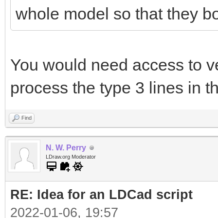
whole model so that they bo
You would need access to ver
process the type 3 lines in th
Find
N. W. Perry
LDraw.org Moderator
RE: Idea for an LDCad script
2022-01-06, 19:57