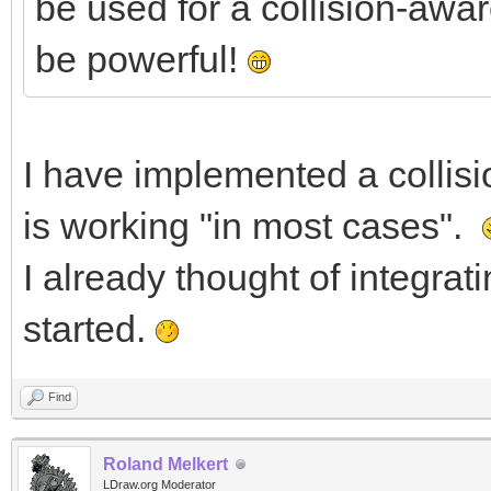
be used for a collision-awa
be powerful!
I have implemented a collisi
is working "in most cases".
I already thought of integrat
started.
Find
Roland Melkert
LDraw.org Moderator