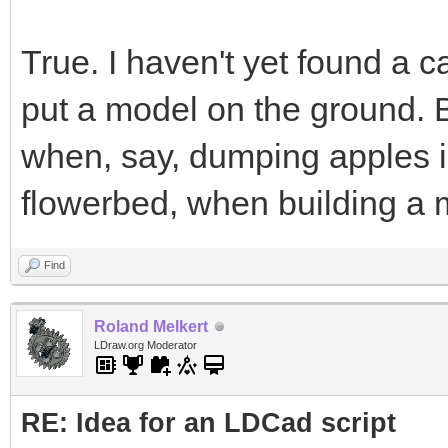
True. I haven't yet found a c
put a model on the ground. Bu
when, say, dumping apples in
flowerbed, when building a m
Find
Roland Melkert
LDraw.org Moderator
RE: Idea for an LDCad script