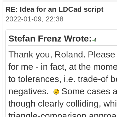
RE: Idea for an LDCad script
2022-01-09, 22:38
Stefan Frenz Wrote:
Thank you, Roland. Please 
for me - in fact, at the mom
to tolerances, i.e. trade-of 
negatives.
Some cases are
though clearly colliding, w
triangle-comparison approa