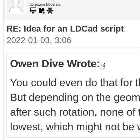
LDraw.org Moderator
RE: Idea for an LDCad script
2022-01-03, 3:06
Owen Dive Wrote:
You could even do that for t
But depending on the geomet
after such rotation, none of 
lowest, which might not be