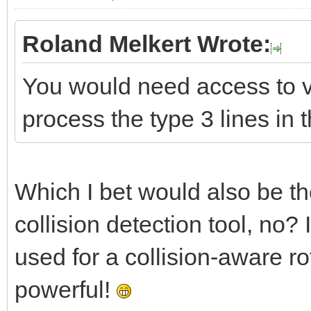
Roland Melkert Wrote:
You would need access to ve
process the type 3 lines in t
Which I bet would also be the
collision detection tool, no
used for a collision-aware r
powerful!