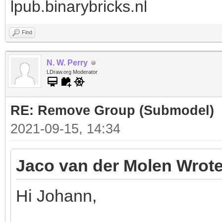
lpub.binarybricks.nl
Find
N. W. Perry
LDraw.org Moderator
RE: Remove Group (Submodel)
2021-09-15, 14:34
Jaco van der Molen Wrote
Hi Johann,