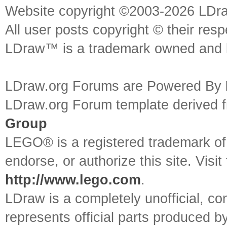
Website copyright ©2003-2026 LDr
All user posts copyright © their res
LDraw™ is a trademark owned and l
LDraw.org Forums are Powered By
LDraw.org Forum template derived
Group
LEGO® is a registered trademark o
endorse, or authorize this site. Visit
http://www.lego.com
.
LDraw is a completely unofficial, 
represents official parts produced