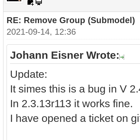
RE: Remove Group (Submodel)
2021-09-14, 12:36
Johann Eisner Wrote:
Update:
It simes this is a bug in V 2
In 2.3.13r113 it works fine.
I have opened a ticket on gi