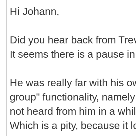
Hi Johann,
Did you hear back from Tre
It seems there is a pause i
He was really far with his 
group" functionality, namely
not heard from him in a whi
Which is a pity, because it 