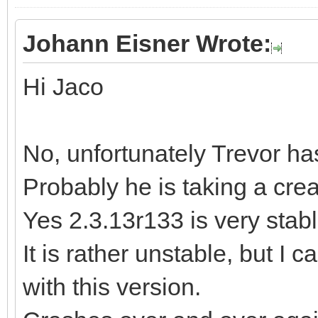
Johann Eisner Wrote:
Hi Jaco
No, unfortunately Trevor ha
Probably he is taking a cre
Yes 2.3.13r133 is very stable
It is rather unstable, but I 
with this version.