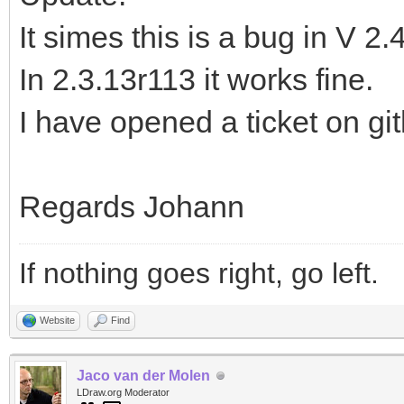
It simes this is a bug in V 2.
In 2.3.13r113 it works fine.
I have opened a ticket on gi
Regards Johann
If nothing goes right, go left.
Website
Find
Jaco van der Molen
LDraw.org Moderator