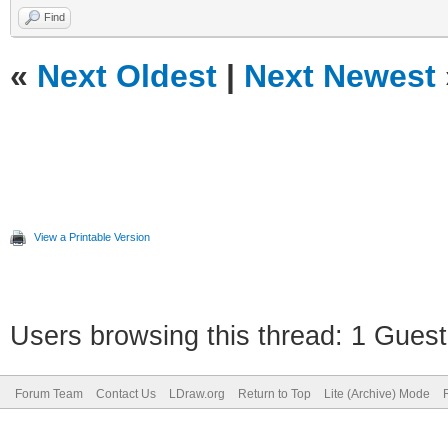
Find
«
Next Oldest
|
Next Newest
View a Printable Version
Users browsing this thread: 1 Guest
Forum Team
Contact Us
LDraw.org
Return to Top
Lite (Archive) Mode