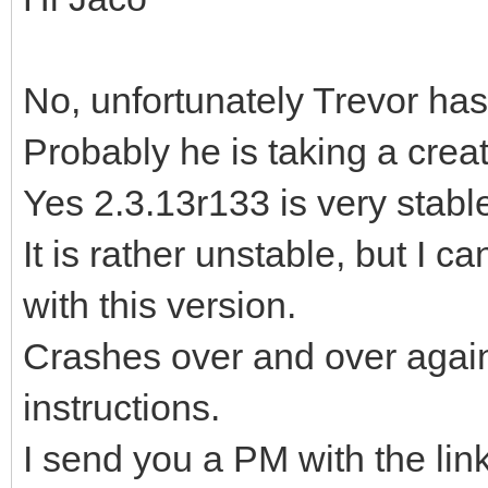
No, unfortunately Trevor has
Probably he is taking a crea
Yes 2.3.13r133 is very stable,
It is rather unstable, but I c
with this version.
Crashes over and over again,
instructions.
I send you a PM with the lin