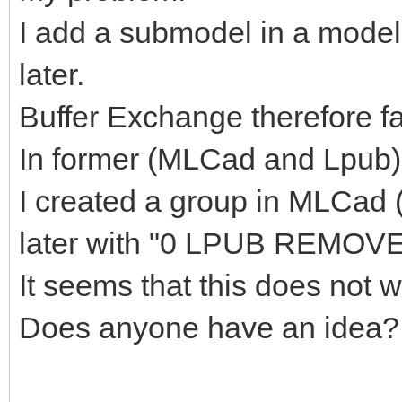
I add a submodel in a model
later.
Buffer Exchange therefore fal
In former (MLCad and Lpub) 
I created a group in MLCad
later with "0 LPUB REMOVE
It seems that this does not
Does anyone have an idea?