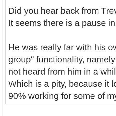
Did you hear back from Tre
It seems there is a pause i
He was really far with his 
group" functionality, namely
not heard from him in a whi
Which is a pity, because it 
90% working for some of my 