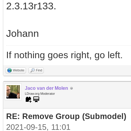
2.3.13r133.
Johann
If nothing goes right, go left.
Website
Find
Jaco van der Molen
LDraw.org Moderator
RE: Remove Group (Submodel)
2021-09-15, 11:01