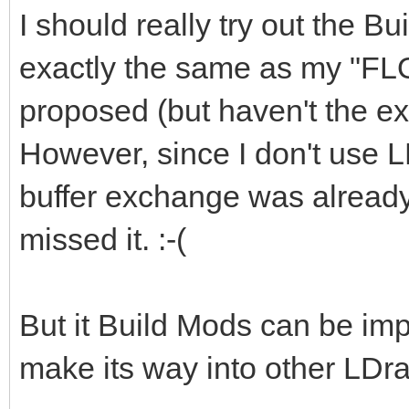
I should really try out the Bu
exactly the same as my "FL
proposed (but haven't the exp
However, since I don't use L
buffer exchange was already 
missed it. :-(
But it Build Mods can be imp
make its way into other LDra