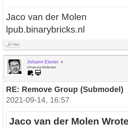
Jaco van der Molen
lpub.binarybricks.nl
Find
Johann Eisner
LDraw.org Moderator
RE: Remove Group (Submodel)
2021-09-14, 16:57
Jaco van der Molen Wrote