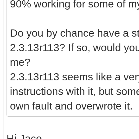
90% working for some of my 
Do you by chance have a sta
2.3.13r113? If so, would you
me?
2.3.13r113 seems like a ver
instructions with it, but so
own fault and overwrote it.
Hi Jaco