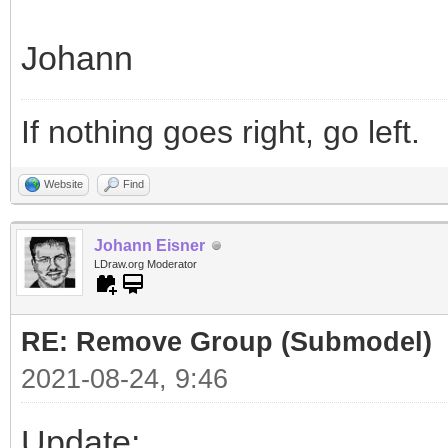
Johann
If nothing goes right, go left.
Website
Find
Johann Eisner
LDraw.org Moderator
RE: Remove Group (Submodel)
2021-08-24, 9:46
Update: