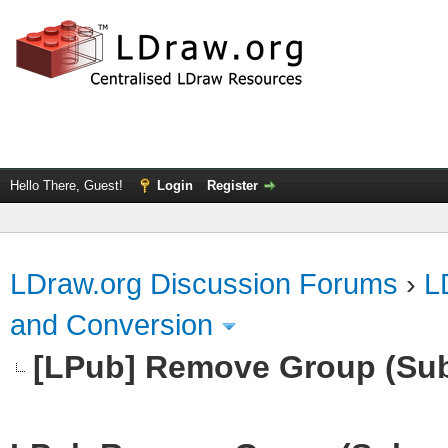
Hello There, Guest!
Login
Register
LDraw.org Discussion Forums
›
L
and Conversion
[LPub] Remove Group (Su