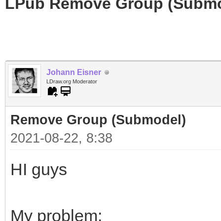
LPub Remove Group (Submo
Johann Eisner
LDraw.org Moderator
Remove Group (Submodel)
2021-08-22, 8:38
HI guys
My problem: