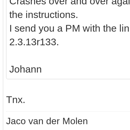
Crashes over and over again
the instructions.
I send you a PM with the li
2.3.13r133.
Johann
Tnx.
Jaco van der Molen