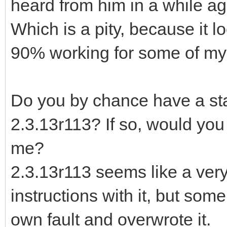
heard from him in a while ag
Which is a pity, because it l
90% working for some of my 
Do you by chance have a stan
2.3.13r113? If so, would you 
me?
2.3.13r113 seems like a very
instructions with it, but som
own fault and overwrote it.