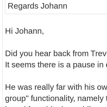
Regards Johann
Hi Johann,
Did you hear back from Trev
It seems there is a pause i
He was really far with his o
group" functionality, namely