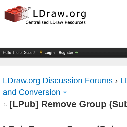
Hello There, Guest!
Login
Register
LDraw.org Discussion Forums
›
L
and Conversion
[LPub] Remove Group (Su