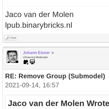
Jaco van der Molen
lpub.binarybricks.nl
Find
Johann Eisner
LDraw.org Moderator
RE: Remove Group (Submodel)
2021-09-14, 16:57
Jaco van der Molen Wrote