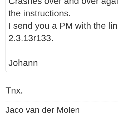
Crashes over and over again
the instructions.
I send you a PM with the li
2.3.13r133.
Johann
Tnx.
Jaco van der Molen