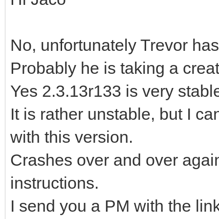
No, unfortunately Trevor has
Probably he is taking a crea
Yes 2.3.13r133 is very stable,
It is rather unstable, but I c
with this version.
Crashes over and over again,
instructions.
I send you a PM with the lin