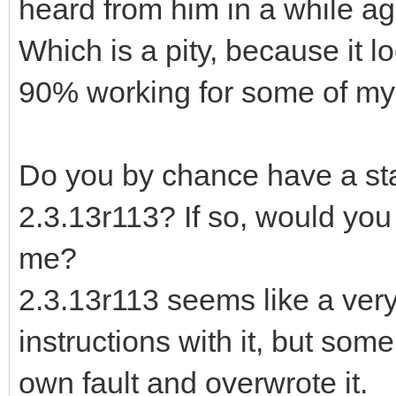
heard from him in a while ag
Which is a pity, because it l
90% working for some of my 
Do you by chance have a stan
2.3.13r113? If so, would you 
me?
2.3.13r113 seems like a very
instructions with it, but som
own fault and overwrote it.