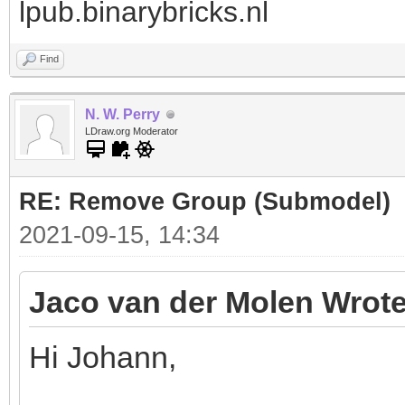
lpub.binarybricks.nl
Find
N. W. Perry
LDraw.org Moderator
RE: Remove Group (Submodel)
2021-09-15, 14:34
Jaco van der Molen Wrote
Hi Johann,