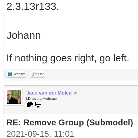
2.3.13r133.
Johann
If nothing goes right, go left.
Website
Find
Jaco van der Molen
LDraw.org Moderator
RE: Remove Group (Submodel)
2021-09-15, 11:01