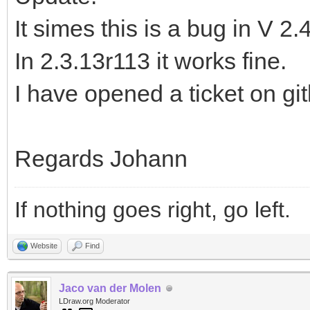
It simes this is a bug in V 2.
In 2.3.13r113 it works fine.
I have opened a ticket on gi
Regards Johann
If nothing goes right, go left.
Website
Find
Jaco van der Molen
LDraw.org Moderator