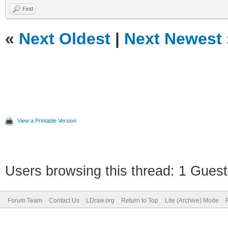
Find
«
Next Oldest
|
Next Newest
View a Printable Version
Users browsing this thread: 1 Guest
Forum Team
Contact Us
LDraw.org
Return to Top
Lite (Archive) Mode