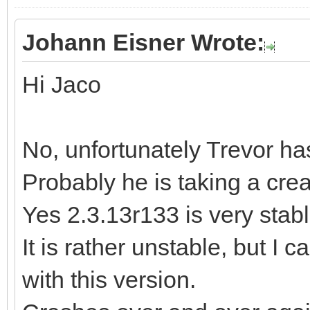
Johann Eisner Wrote:
Hi Jaco
No, unfortunately Trevor ha
Probably he is taking a cre
Yes 2.3.13r133 is very stable
It is rather unstable, but I 
with this version.