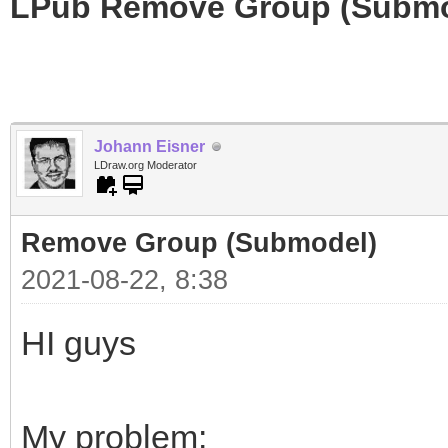
LPub Remove Group (Submo
Johann Eisner
LDraw.org Moderator
Remove Group (Submodel)
2021-08-22, 8:38
HI guys
My problem: