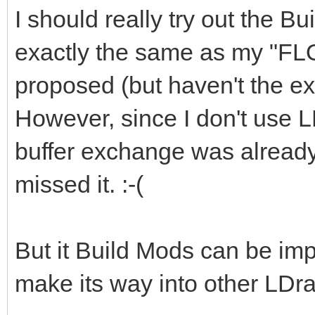
I should really try out the Bu
exactly the same as my "FL
proposed (but haven't the exp
However, since I don't use L
buffer exchange was already 
missed it. :-(
But it Build Mods can be imp
make its way into other LDra