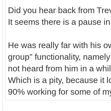
Did you hear back from Tre
It seems there is a pause i
He was really far with his 
group" functionality, namely
not heard from him in a whi
Which is a pity, because it 
90% working for some of my 