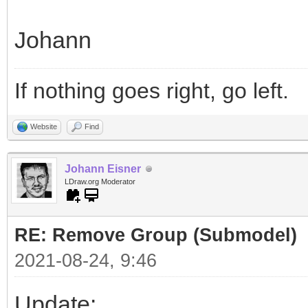
Johann
If nothing goes right, go left.
Website
Find
Johann Eisner
LDraw.org Moderator
RE: Remove Group (Submodel)
2021-08-24, 9:46
Update: