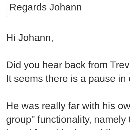
Regards Johann
Hi Johann,
Did you hear back from Trev
It seems there is a pause i
He was really far with his o
group" functionality, namely