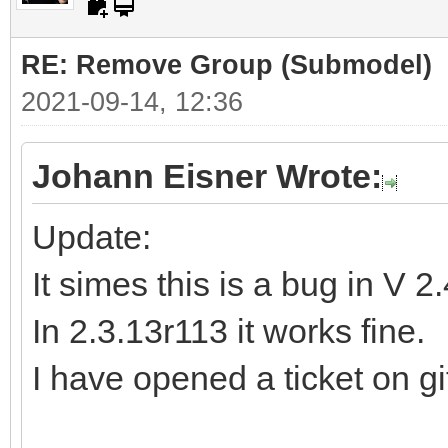
RE: Remove Group (Submodel)
2021-09-14, 12:36
Johann Eisner Wrote:
Update:
It simes this is a bug in V 2
In 2.3.13r113 it works fine.
I have opened a ticket on gi