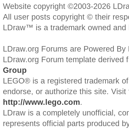
Website copyright ©2003-2026 LDr
All user posts copyright © their res
LDraw™ is a trademark owned and l
LDraw.org Forums are Powered By
LDraw.org Forum template derived
Group
LEGO® is a registered trademark o
endorse, or authorize this site. Visit
http://www.lego.com
.
LDraw is a completely unofficial, 
represents official parts produced