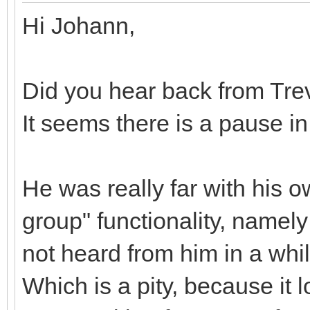
Hi Johann,
Did you hear back from Tre
It seems there is a pause i
He was really far with his 
group" functionality, namely
not heard from him in a whi
Which is a pity, because it 