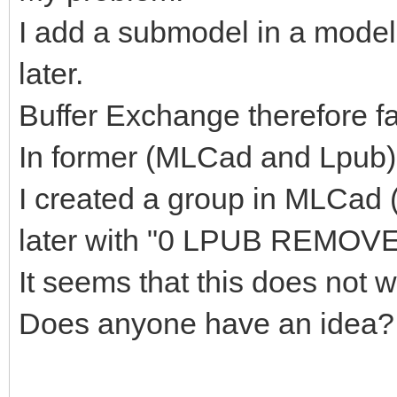
I add a submodel in a model
later.
Buffer Exchange therefore fal
In former (MLCad and Lpub) 
I created a group in MLCad
later with "0 LPUB REMOVE
It seems that this does not
Does anyone have an idea?