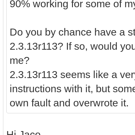
90% working for some of my 
Do you by chance have a sta
2.3.13r113? If so, would you
me?
2.3.13r113 seems like a ver
instructions with it, but so
own fault and overwrote it.
Hi Jaco